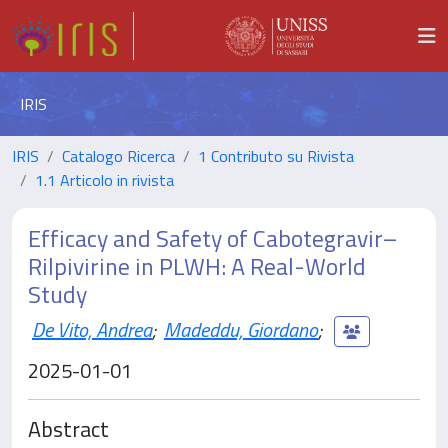
IRIS
IRIS
Catalogo Ricerca
1 Contributo su Rivista
1.1 Articolo in rivista
Efficacy and Safety of Cabotegravir–
Rilpivirine in PLWH: A Real-World
Study
De Vito, Andrea
;
Madeddu, Giordano
;
2025-01-01
Abstract