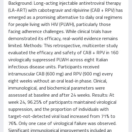
Background: Long-acting injectable antiretroviral therapy
(LA-ART) with cabotegravir and rilpivirine (CAB + RPV) has
emerged as a promising alternative to daily oral regimens
for people living with HIV (PLWH), particularly those
facing adherence challenges. While clinical trials have
demonstrated its efficacy, real-world evidence remains
limited. Methods: This retrospective, multicenter study
evaluated the efficacy and safety of CAB + RPV in 160
virologically suppressed PLWH across eight Italian
infectious disease units. Participants received
intramuscular CAB (600 mg) and RPV (900 mg) every
eight weeks without an oral lead-in phase. Clinical,
immunological, and biochemical parameters were
assessed at baseline and after 24 weeks. Results: At
week 24, 96.25% of participants maintained virological
suppression, and the proportion of individuals with
target-not-detected viral load increased from 71% to
76%. Only one case of virological failure was observed.
Significant immunological improvements included an