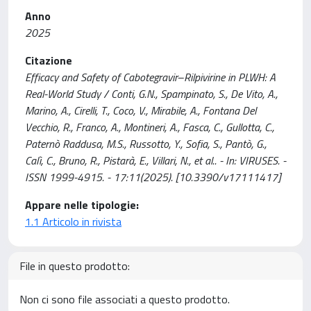
Anno
2025
Citazione
Efficacy and Safety of Cabotegravir–Rilpivirine in PLWH: A
Real-World Study / Conti, G.N., Spampinato, S., De Vito, A.,
Marino, A., Cirelli, T., Coco, V., Mirabile, A., Fontana Del
Vecchio, R., Franco, A., Montineri, A., Fasca, C., Gullotta, C.,
Paternò Raddusa, M.S., Russotto, Y., Sofia, S., Pantò, G.,
Calì, C., Bruno, R., Pistarà, E., Villari, N., et al.. - In: VIRUSES. -
ISSN 1999-4915. - 17:11(2025). [10.3390/v17111417]
Appare nelle tipologie:
1.1 Articolo in rivista
File in questo prodotto:
Non ci sono file associati a questo prodotto.