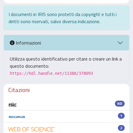
I documenti in IRIS sono protetti da copyright e tutti i
diritti sono riservati, salvo diversa indicazione.
Informazioni
Utilizza questo identificativo per citare o creare un link a
questo documento:
https://hdl.handle.net/11388/378093
Citazioni
ND
1
2