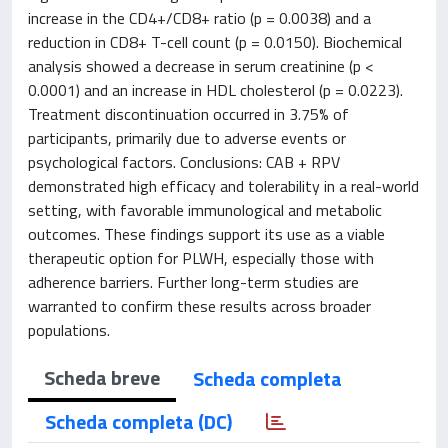
increase in the CD4+/CD8+ ratio (p = 0.0038) and a
reduction in CD8+ T-cell count (p = 0.0150). Biochemical
analysis showed a decrease in serum creatinine (p <
0.0001) and an increase in HDL cholesterol (p = 0.0223).
Treatment discontinuation occurred in 3.75% of
participants, primarily due to adverse events or
psychological factors. Conclusions: CAB + RPV
demonstrated high efficacy and tolerability in a real-world
setting, with favorable immunological and metabolic
outcomes. These findings support its use as a viable
therapeutic option for PLWH, especially those with
adherence barriers. Further long-term studies are
warranted to confirm these results across broader
populations.
Scheda breve
Scheda completa
Scheda completa (DC)