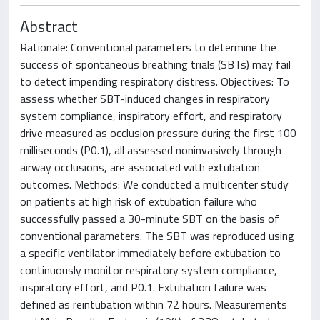
Abstract
Rationale: Conventional parameters to determine the
success of spontaneous breathing trials (SBTs) may fail
to detect impending respiratory distress. Objectives: To
assess whether SBT-induced changes in respiratory
system compliance, inspiratory effort, and respiratory
drive measured as occlusion pressure during the first 100
milliseconds (P0.1), all assessed noninvasively through
airway occlusions, are associated with extubation
outcomes. Methods: We conducted a multicenter study
on patients at high risk of extubation failure who
successfully passed a 30-minute SBT on the basis of
conventional parameters. The SBT was reproduced using
a specific ventilator immediately before extubation to
continuously monitor respiratory system compliance,
inspiratory effort, and P0.1. Extubation failure was
defined as reintubation within 72 hours. Measurements