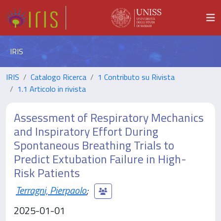
IRIS
IRIS
Catalogo Ricerca
1 Contributo su Rivista
1.1 Articolo in rivista
Assessment of Respiratory Mechanics
and Inspiratory Effort During
Spontaneous Breathing Trials to
Predict Extubation Failure in High-
Risk Patients
Terragni, Pierpaolo
;
2025-01-01