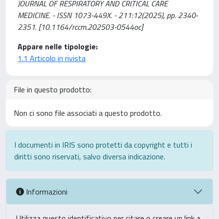
JOURNAL OF RESPIRATORY AND CRITICAL CARE
MEDICINE. - ISSN 1073-449X. - 211:12(2025), pp. 2340-
2351. [10.1164/rccm.202503-0544oc]
Appare nelle tipologie:
1.1 Articolo in rivista
File in questo prodotto:
Non ci sono file associati a questo prodotto.
I documenti in IRIS sono protetti da copyright e tutti i
diritti sono riservati, salvo diversa indicazione.
Informazioni
Utilizza questo identificativo per citare o creare un link a