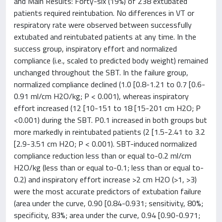
and Main Results: Forty-six (19%) of 238 extubated
patients required reintubation. No differences in VT or
respiratory rate were observed between successfully
extubated and reintubated patients at any time. In the
success group, inspiratory effort and normalized
compliance (i.e., scaled to predicted body weight) remained
unchanged throughout the SBT. In the failure group,
normalized compliance declined (1.0 [0.8-1.21 to 0.7 [0.6-
0.91 ml/cm H2O/kg; P < 0.001), whereas inspiratory
effort increased (12 [10-151 to 18 [15-201 cm H2O; P
<0.001) during the SBT. P0.1 increased in both groups but
more markedly in reintubated patients (2 [1.5-2.41 to 3.2
[2.9-3.51 cm H2O; P < 0.001). SBT-induced normalized
compliance reduction less than or equal to-0.2 ml/cm
H2O/kg (less than or equal to-0.1; less than or equal to-
0.2) and inspiratory effort increase >2 cm H2O (>1, >3)
were the most accurate predictors of extubation failure
(area under the curve, 0.90 [0.84-0.931; sensitivity, 80%;
specificity, 83%; area under the curve, 0.94 [0.90-0.971;