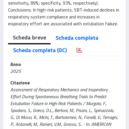
sensitivity, 89%; specificity, 93%, respectively).
Conclusions: In high-risk patients, SBT-induced declines in
respiratory system compliance and increases in
inspiratory effort are associated with extubation failure.
Scheda breve
Scheda completa
Scheda completa (DC)
Anno
2025
Citazione
Assessment of Respiratory Mechanics and Inspiratory
Effort During Spontaneous Breathing Trials to Predict
Extubation Failure in High-Risk Patients / Murgolo, F.,
Spadaro, S., Grieco, D.L., Bertoni, M., Pisani, L., Spinazzola,
G., Di Mussi, R., Michi, T., Bartolomeo, N., Fanelli, V., Terragni,
P., Antonelli, M., Ranieri, V.M., Grasso, S.. - In: AMERICAN