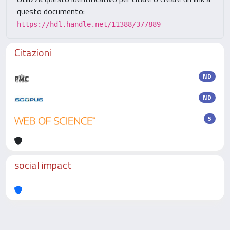
questo documento:
https://hdl.handle.net/11388/377889
Citazioni
ND
ND
5
social impact