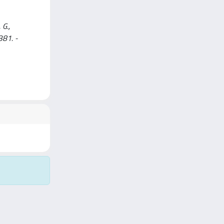
 G.,
381. -