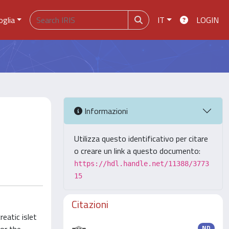
oglia
IT
LOGIN
Informazioni
Utilizza questo identificativo per citare
o creare un link a questo documento:
https://hdl.handle.net/11388/3773
15
Citazioni
reatic islet
ND