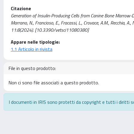
Citazione
Generation of Insulin-Producing Cells from Canine Bone Marrow-Der
Marrano, N., Francioso, E., Fracassi, L., Crovace, A.M., Recchia, A
11:8(2024). [10.3390/vetsci11080380]
Appare nelle tipologie:
1.1 Articolo in rivista
File in questo prodotto:
Non ci sono file associati a questo prodotto.
I documenti in IRIS sono protetti da copyright e tutti i diritti s