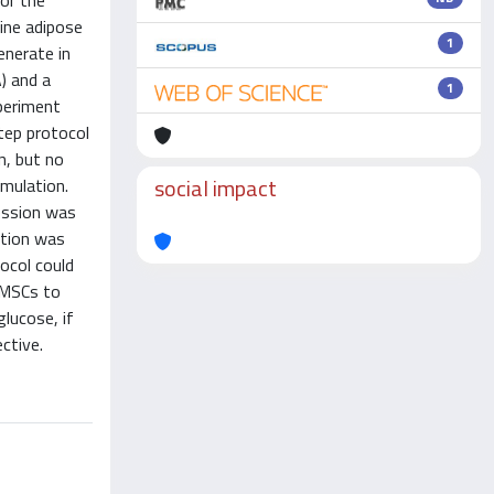
or the
ine adipose
1
nerate in
) and a
1
periment
tep protocol
n, but no
social impact
imulation.
ression was
etion was
ocol could
 MSCs to
glucose, if
ective.