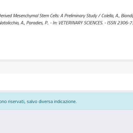
ived Mesenchymal Stem Cells: A Preliminary Study / Colella, A., Biondi,
., Natalicchio, A., Paradies, P.. - In: VETERINARY SCIENCES. - ISSN 2306-7
ono riservati, salvo diversa indicazione.