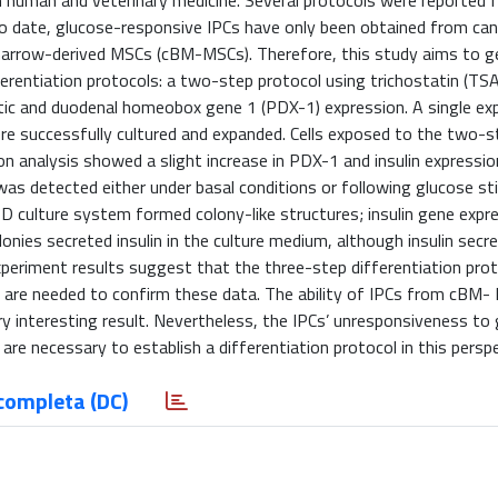
h human and veterinary medicine. Several protocols were reported f
to date, glucose-responsive IPCs have only been obtained from can
arrow-derived MSCs (cBM-MSCs). Therefore, this study aims to ge
entiation protocols: a two-step protocol using trichostatin (TSA
tic and duodenal homeobox gene 1 (PDX-1) expression. A single ex
e successfully cultured and expanded. Cells exposed to the two-s
n analysis showed a slight increase in PDX-1 and insulin expressio
 was detected either under basal conditions or following glucose st
3D culture system formed colony-like structures; insulin gene exp
nies secreted insulin in the culture medium, although insulin secr
xperiment results suggest that the three-step differentiation prot
are needed to confirm these data. The ability of IPCs from cBM-
nary interesting result. Nevertheless, the IPCs’ unresponsiveness to 
s are necessary to establish a differentiation protocol in this persp
completa (DC)