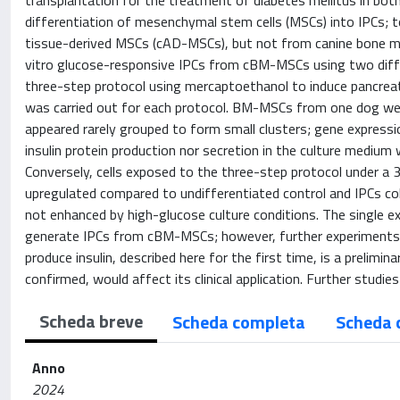
transplantation for the treatment of diabetes mellitus in bot
differentiation of mesenchymal stem cells (MSCs) into IPCs; 
tissue-derived MSCs (cAD-MSCs), but not from canine bone m
vitro glucose-responsive IPCs from cBM-MSCs using two differ
three-step protocol using mercaptoethanol to induce pancrea
was carried out for each protocol. BM-MSCs from one dog wer
appeared rarely grouped to form small clusters; gene expressio
insulin protein production nor secretion in the culture medium
Conversely, cells exposed to the three-step protocol under a 
upregulated compared to undifferentiated control and IPCs colo
not enhanced by high-glucose culture conditions. The single e
generate IPCs from cBM-MSCs; however, further experiments 
produce insulin, described here for the first time, is a prelimi
confirmed, would affect its clinical application. Further studie
Scheda breve
Scheda completa
Scheda 
Anno
2024