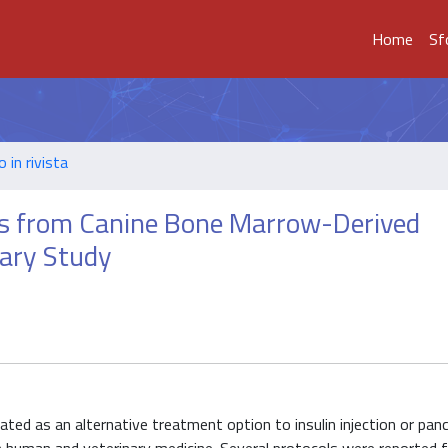
Home
Sf
o in rivista
lls from Canine Bone Marrow-Derived
nary Study
pated as an alternative treatment option to insulin injection or panc