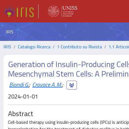
IRIS
IRIS
Catalogo Ricerca
1 Contributo su Rivista
1.1 Articol
Generation of Insulin-Producing Ce
Mesenchymal Stem Cells: A Prelimi
Biondi G.
;
Crovace A. M.
;
2024-01-01
Abstract
Cell-based therapy using insulin-producing cells (IPCs) is antici