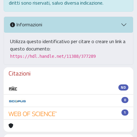
diritti sono riservati, salvo diversa indicazione.
Informazioni
Utilizza questo identificativo per citare o creare un link a
questo documento:
https://hdl.handle.net/11388/377289
Citazioni
ND
0
1