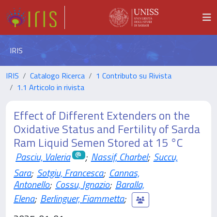
IRIS
IRIS
Catalogo Ricerca
1 Contributo su Rivista
1.1 Articolo in rivista
Effect of Different Extenders on the
Oxidative Status and Fertility of Sarda
Ram Liquid Semen Stored at 15 °C
Pasciu, Valeria
;
Nassif, Charbel
;
Succu,
Sara
;
Sotgiu, Francesca
;
Cannas,
Antonello
;
Cossu, Ignazio
;
Baralla,
Elena
;
Berlinguer, Fiammetta
;