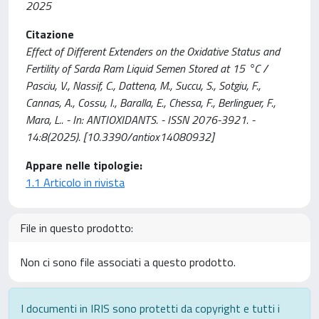
2025
Citazione
Effect of Different Extenders on the Oxidative Status and
Fertility of Sarda Ram Liquid Semen Stored at 15 °C /
Pasciu, V., Nassif, C., Dattena, M., Succu, S., Sotgiu, F.,
Cannas, A., Cossu, I., Baralla, E., Chessa, F., Berlinguer, F.,
Mara, L.. - In: ANTIOXIDANTS. - ISSN 2076-3921. -
14:8(2025). [10.3390/antiox14080932]
Appare nelle tipologie:
1.1 Articolo in rivista
File in questo prodotto:
Non ci sono file associati a questo prodotto.
I documenti in IRIS sono protetti da copyright e tutti i