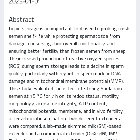
2025-01-01
Abstract
Liquid storage is an important tool used to prolong fresh
semen shelf-life while protecting spermatozoa from
damage, conserving their overall functionality, and
ensuring better fertility than frozen semen from sheep.
The increased production of reactive oxygen species
(ROS) during sperm storage leads to a decline in sperm
quality, particularly with regard to sperm nuclear DNA
damage and mitochondrial membrane potential (MMP).
This study evaluated the effect of storing Sarda ram
semen at 15 °C for 7 h on its redox status, motility,
morphology, acrosome integrity, ATP content,
mitochondrial potential membrane, and in vivo fertility
after artificial insemination. Two different extenders
were compared: a lab-made skimmed milk (SM)-based
extender and a commercial extender (OviXcell®, IMV-