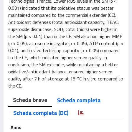
Technologies, France). Lower ROS levels in the SM (p <
0.001) indicated that its oxidative status was better
maintained compared to the commercial extender (CE).
Antioxidant defenses (total antioxidant capacity, TEAC;
superoxide dismutase, SOD; total thiols) were higher in
the SM (p < 0.01) than in the CE. SM also had higher MMP
(p < 0.05), acrosome integrity (p < 0.05), ATP content (p <
0.01), and in vivo fertilizing capacity (p < 0.05) compared
to the CE, which indicated higher semen quality. In
conclusion, the SM extender, while maintaining a better
oxidative/antioxidant balance, ensured higher semen
quality after 7 h of storage at 15 °C in vitro compared to
the CE.
Scheda breve
Scheda completa
Scheda completa (DC)
Anno