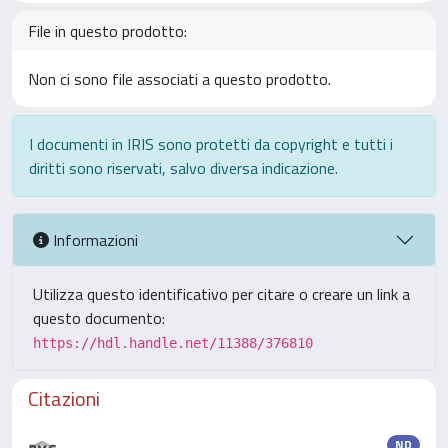
File in questo prodotto:
Non ci sono file associati a questo prodotto.
I documenti in IRIS sono protetti da copyright e tutti i
diritti sono riservati, salvo diversa indicazione.
Informazioni
Utilizza questo identificativo per citare o creare un link a
questo documento:
https://hdl.handle.net/11388/376810
Citazioni
ND