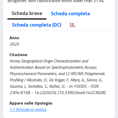
altogether, with classification errors lower than 31.9%.
Scheda breve
Scheda completa
Scheda completa (DC)
Anno
2025
Citazione
Honey Geographical Origin Characterization and
Authentication Based on Spectrophotometric Assays,
Physicochemical Parameters, and LC-MS/MS Polyphenolic
Profiling / Mostoles, D., De Krijger, F., Mara, A., Sanna, G.,
Saurina, J., Sentellas, S., Núñez, O.. - In: FOODS. - ISSN
2304-8158. - 14:22(2025). [10.3390/foods14223828]
Appare nelle tipologie:
1.1 Articolo in rivista