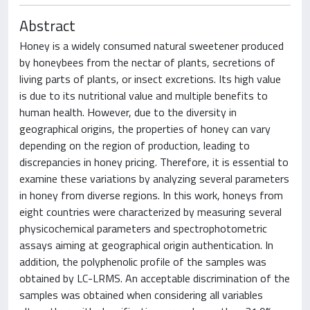
Abstract
Honey is a widely consumed natural sweetener produced
by honeybees from the nectar of plants, secretions of
living parts of plants, or insect excretions. Its high value
is due to its nutritional value and multiple benefits to
human health. However, due to the diversity in
geographical origins, the properties of honey can vary
depending on the region of production, leading to
discrepancies in honey pricing. Therefore, it is essential to
examine these variations by analyzing several parameters
in honey from diverse regions. In this work, honeys from
eight countries were characterized by measuring several
physicochemical parameters and spectrophotometric
assays aiming at geographical origin authentication. In
addition, the polyphenolic profile of the samples was
obtained by LC-LRMS. An acceptable discrimination of the
samples was obtained when considering all variables