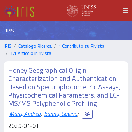
IRIS
IRIS
Catalogo Ricerca
1 Contributo su Rivista
1.1 Articolo in rivista
Honey Geographical Origin
Characterization and Authentication
Based on Spectrophotometric Assays,
Physicochemical Parameters, and LC-
MS/MS Polyphenolic Profiling
Mara, Andrea
;
Sanna, Gavino
;
2025-01-01