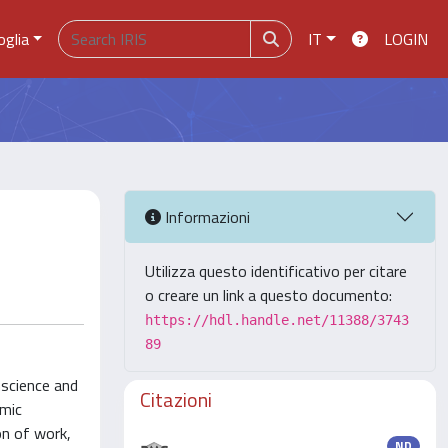
oglia
IT
LOGIN
Informazioni
Utilizza questo identificativo per citare
o creare un link a questo documento:
https://hdl.handle.net/11388/3743
89
nscience and
Citazioni
omic
on of work,
ND