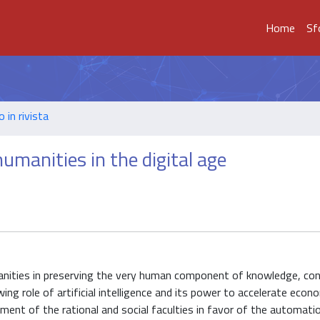
Home
Sf
o in rivista
umanities in the digital age
umanities in preserving the very human component of knowledge, co
ng role of artificial intelligence and its power to accelerate econ
iment of the rational and social faculties in favor of the automati