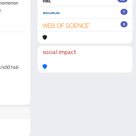
henomenon
.
1
0
social impact
007/s00146-