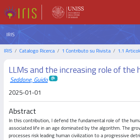
IRIS
IRIS
Catalogo Ricerca
1 Contributo su Rivista
1.1 Articol
LLMs and the increasing role of the h
Seddone, Guido
2025-01-01
Abstract
In this contribution, I defend the fundamental role of the h
associated life in an age dominated by the algorithm. The growi
processes risk leading human civilization to a progressive detr