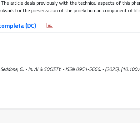
. The article deals previously with the technical aspects of this p
bulwark for the preservation of the purely human component of life
completa (DC)
e / Seddone, G.. - In: AI & SOCIETY. - ISSN 0951-5666. - (2025). [10.1