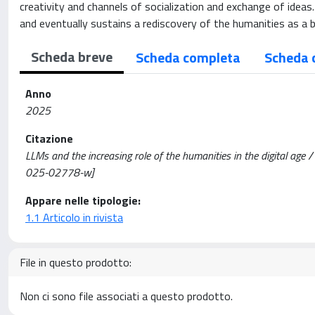
creativity and channels of socialization and exchange of ideas
and eventually sustains a rediscovery of the humanities as a 
Scheda breve
Scheda completa
Scheda 
Anno
2025
Citazione
LLMs and the increasing role of the humanities in the digital ag
025-02778-w]
Appare nelle tipologie:
1.1 Articolo in rivista
File in questo prodotto:
Non ci sono file associati a questo prodotto.