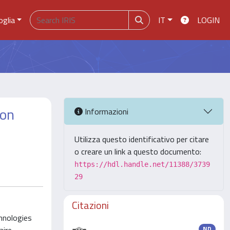
oglia
IT
LOGIN
ion
Informazioni
Utilizza questo identificativo per citare
o creare un link a questo documento:
https://hdl.handle.net/11388/3739
29
Citazioni
chnologies
ND