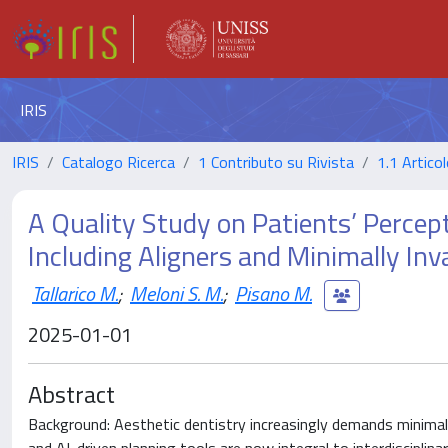
IRIS
IRIS
Catalogo Ricerca
1 Contributo su Rivista
1.1 Articol
A Quality Study on Patients’ Percept
Including Aligners and Minimally Inv
Tallarico M.
;
Meloni S. M.
;
Pisano M.
2025-01-01
Abstract
Background: Aesthetic dentistry increasingly demands minimally