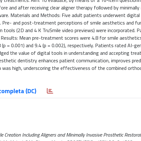
nary treatments. Aim: To evaluate, by means of a 16-item questionn
ore and after receiving clear aligner therapy followed by minimally 
ware. Materials and Methods: Five adult patients underwent digital
nt. Pre- and post-treatment perceptions of smile aesthetics and fu
n tools (2D and 4 K TruSmile video previews) were incorporated. P
esults: Mean pre-treatment scores were 4.8 for smile aesthetics
(p = 0.001) and 9.4 (p = 0.002), respectively. Patients rated AI-ge
ed the value of digital tools in understanding and accepting trea
aesthetic dentistry enhances patient communication, improves predic
on was high, underscoring the effectiveness of the combined ortho
completa (DC)
ile Creation Including Aligners and Minimally Invasive Prosthetic Restora