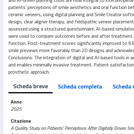
and AI-driven planning tools are now integral to interdiscipli
patients’ perceptions of smile aesthetics and oral function bef
ceramic veneers, using digital planning and Smile Creator soft
design, clear aligner therapy, and feldspathic veneer placeme
assessed using a structured questionnaire. AI-based simulatio
were used to compare outcomes before and after treatment. R
function. Post-treatment scores significantly improved to 9.8 
smile previews more favorably than 2D designs and acknowledg
Conclusions: The integration of digital and AI-based tools in 
and enables minimally invasive treatment. Patient satisfacti
prosthetic approach.
Scheda breve
Scheda completa
Scheda 
Anno
2025
Citazione
A Quality Study on Patients’ Perceptions After Digitally Driven Sm