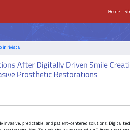
Home
Sf
o in rivista
ions After Digitally Driven Smile Creat
asive Prosthetic Restorations
 invasive, predictable, and patient-centered solutions. Digital te