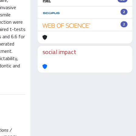
aire,
invasive
2
 smile
nction were
2
aired t-tests
 and 6.6 for
nerated
social impact
tment.
tability,
dontic and
tions /