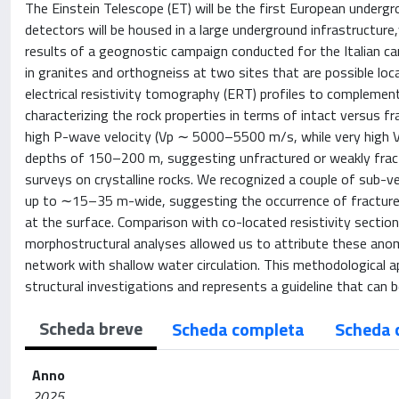
The Einstein Telescope (ET) will be the first European underg
detectors will be housed in a large underground infrastructure
results of a geognostic campaign conducted for the Italian ca
in granites and orthogneiss at two sites that are possible loc
electrical resistivity tomography (ERT) profiles to complemen
characterizing the rock properties in terms of intact versu
high P-wave velocity (Vp ∼ 5000–5500 m/s, while very high V
depths of 150–200 m, suggesting unfractured or weakly fractu
surveys on crystalline rocks. We recognized a couple of sub-
up to ∼15–35 m-wide, suggesting the occurrence of fracture
at the surface. Comparison with co-located resistivity section
morphostructural analyses allowed us to attribute these ano
network with shallow water circulation. This methodological a
structural investigations and represents a guideline that can be
Scheda breve
Scheda completa
Scheda 
Anno
2025