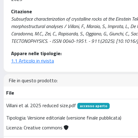
Citazione
Subsurface characterization of crystalline rocks at the Einstein Te
morphostructural analyses / Villani, F., Maraio, S., Improta, L., De Mar
Caradonna, M.C., Zei, C., Rapisarda, S., Oggiano, G., Giunchi, C., Saccorott
TECTONOPHYSICS. - ISSN 0040-1951. - 911:(2025). [10.1016/j
Appare nelle tipologie:
1.1 Articolo in rivista
File in questo prodotto:
File
Villani et al. 2025 reduced size.pdf
accesso aperto
Tipologia: Versione editoriale (versione finale pubblicata)
Licenza: Creative commons