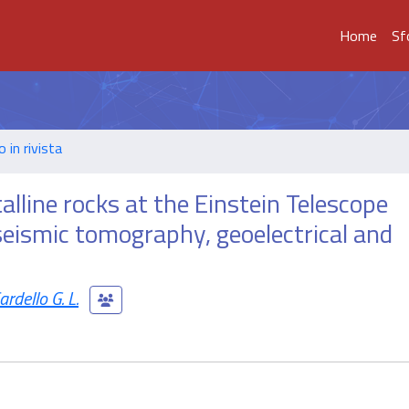
Home
Sf
o in rivista
alline rocks at the Einstein Telescope
 seismic tomography, geoelectrical and
ardello G. L.