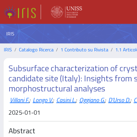
IRIS
IRIS
Catalogo Ricerca
1 Contributo su Rivista
1.1 Articol
Subsurface characterization of cryst
candidate site (Italy): Insights from
morphostructural analyses
Villani F.
;
Longo V.
;
Casini L.
;
Oggiano G.
;
D'Urso D.
;
C
2025-01-01
Abstract