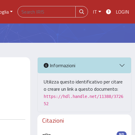
oglia
IT
LOGIN
Informazioni
Utilizza questo identificativo per citare
o creare un link a questo documento:
https://hdl.handle.net/11388/3726
52
Citazioni
ND