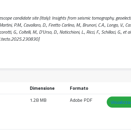
lescope candidate site (Italy): Insights from seismic tomography, geoelect
tini, P.M., Cavallaro, D., Firetto Carlino, M., Brunori, C.A., Longo, V., Casi
i, G., Coltelli, M., D'Urso, D., Naticchioni, L., Ricci, F., Schillaci, G., et al.
.tecto.2025.230830]
Dimensione
Formato
1.28 MB
Adobe PDF
Visualizza