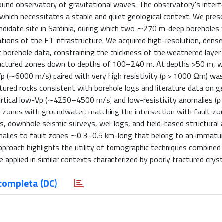
round observatory of gravitational waves. The observatory's inter
,which necessitates a stable and quiet geological context. We pres
ndidate site in Sardinia, during which two ∼270 m-deep boreholes w
ations of the ET infrastructure. We acquired high-resolution, dens
t borehole data, constraining the thickness of the weathered layer
s fractured zones down to depths of 100–240 m. At depths >50 m, 
p (∼6000 m/s) paired with very high resistivity (ρ > 1000 Ωm) wa
red rocks consistent with borehole logs and literature data on g
vertical low-Vp (∼4250–4500 m/s) and low-resistivity anomalies (
 zones with groundwater, matching the intersection with fault z
s, downhole seismic surveys, well logs, and field-based structural
malies to fault zones ∼0.3–0.5 km-long that belong to an immatur
pproach highlights the utility of tomographic techniques combined
 applied in similar contexts characterized by poorly fractured crysta
completa (DC)