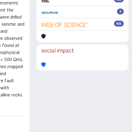
ferometric
ent the
3
ere drilled
e seismic and
ND
 and
we observed
s found at
social impact
eophysical
ρ < 500 Ωm),
ones mapped
 and
e fault
 with
lline rocks.