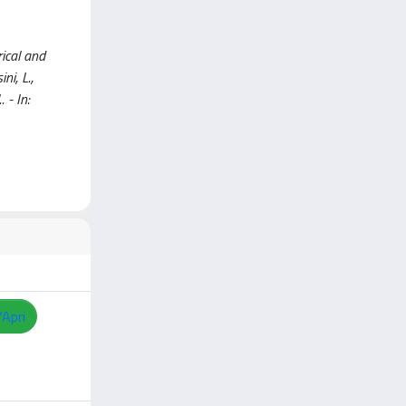
rical and
ni, L.,
. - In:
/Apri