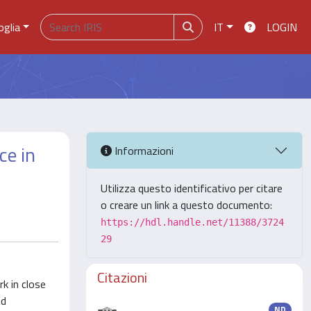
oglia
IT
LOGIN
ce in
Informazioni
Utilizza questo identificativo per citare
o creare un link a questo documento:
https://hdl.handle.net/11388/3724
29
Citazioni
k in close
nd
ND