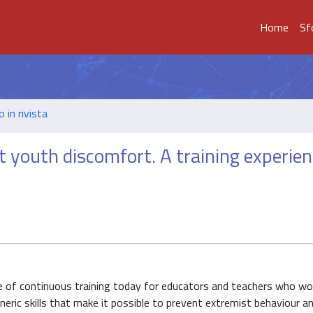
Home
Sf
o in rivista
t youth discomfort. A training experien
e of continuous training today for educators and teachers who wor
neric skills that make it possible to prevent extremist behaviour a