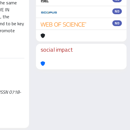
 the same
VE IN
ND
, the
und to be key
ND
 promote
social impact
- ISSN 0718-