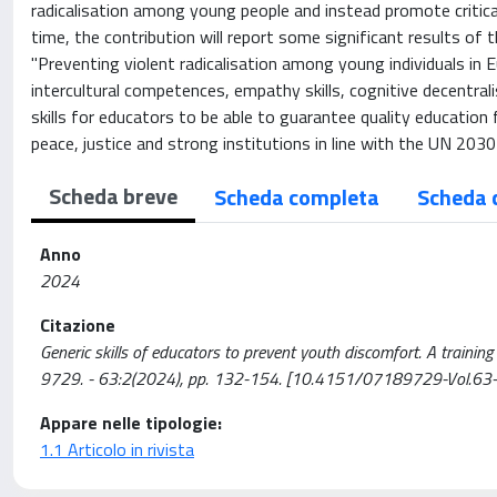
radicalisation among young people and instead promote critical
time, the contribution will report some significant results of 
"Preventing violent radicalisation among young individuals in E
intercultural competences, empathy skills, cognitive decentral
skills for educators to be able to guarantee quality education
peace, justice and strong institutions in line with the UN 20
Scheda breve
Scheda completa
Scheda 
Anno
2024
Citazione
Generic skills of educators to prevent youth discomfort. A traini
9729. - 63:2(2024), pp. 132-154. [10.4151/07189729-Vol.63-I
Appare nelle tipologie:
1.1 Articolo in rivista