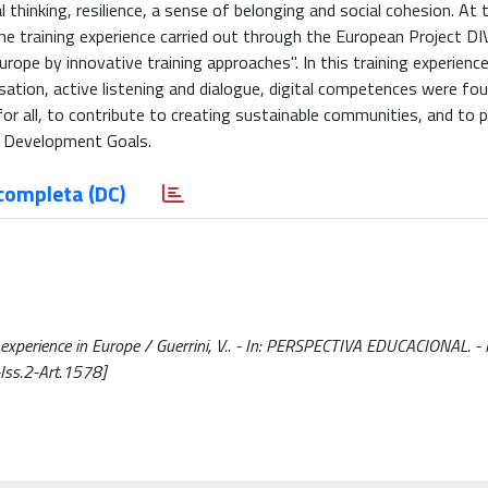
 thinking, resilience, a sense of belonging and social cohesion. At
the training experience carried out through the European Project DI
urope by innovative training approaches". In this training experience
isation, active listening and dialogue, digital competences were fo
 for all, to contribute to creating sustainable communities, and to
30 Development Goals.
completa (DC)
ng experience in Europe / Guerrini, V.. - In: PERSPECTIVA EDUCACIONAL. 
ss.2-Art.1578]