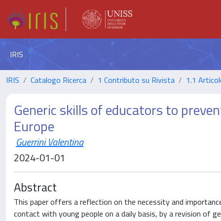
IRIS
IRIS
Catalogo Ricerca
1 Contributo su Rivista
1.1 Articol
Generic skills of educators to preven
Europe
Guerrini Valentina
2024-01-01
Abstract
This paper offers a reflection on the necessity and importanc
contact with young people on a daily basis, by a revision of ge