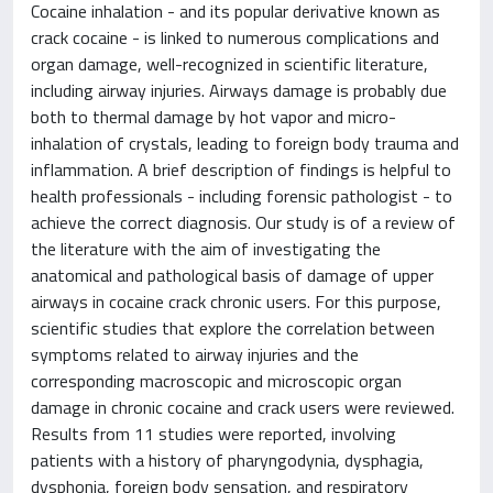
Cocaine inhalation - and its popular derivative known as
crack cocaine - is linked to numerous complications and
organ damage, well-recognized in scientific literature,
including airway injuries. Airways damage is probably due
both to thermal damage by hot vapor and micro-
inhalation of crystals, leading to foreign body trauma and
inflammation. A brief description of findings is helpful to
health professionals - including forensic pathologist - to
achieve the correct diagnosis. Our study is of a review of
the literature with the aim of investigating the
anatomical and pathological basis of damage of upper
airways in cocaine crack chronic users. For this purpose,
scientific studies that explore the correlation between
symptoms related to airway injuries and the
corresponding macroscopic and microscopic organ
damage in chronic cocaine and crack users were reviewed.
Results from 11 studies were reported, involving
patients with a history of pharyngodynia, dysphagia,
dysphonia, foreign body sensation, and respiratory