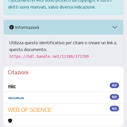
I documenti in IRIS sono protetti da copyright e tutti i
diritti sono riservati, salvo diversa indicazione.
Informazioni
Utilizza questo identificativo per citare o creare un link a
questo documento:
https://hdl.handle.net/11388/371709
Citazioni
ND
ND
ND