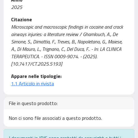
2025
Citazione
Microscopic and macroscopic findings in cocaine and crack
airways injuries: a literature review / Ghamlouch, A., De
Simone, S., Dimattia, F., Treves, B., Napoletano, G., Maiese,
A., Di Mauro, L., Trignano, C., Del Duca, F.. - In: LA CLINICA
TERAPEUTICA. - ISSN 0009-9074. - (2025).
[10.7417/CT.2025.5193]
Appare nelle tipologie:
1.1 Articolo in rivista
File in questo prodotto:
Non ci sono file associati a questo prodotto.