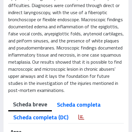
difficulties. Diagnoses were confirmed through direct or
indirect laryngoscopy, with the use of a fiberoptic
bronchoscope or flexible endoscope. Macroscopic findings
documented edema and inflammation of the epiglottis,
false vocal cords, aryepiglottic folds, arytenoid cartilages,
and piriform sinuses, and the presence of white plaques
and pseudomembranes. Microscopic findings documented
inflammatory tissue and necrosis, in one case squamous
metaplasia. Our results showed that it is possible to find
macroscopic and microscopic lesion in chronic abusers'
upper airways and it lays the foundation for future
studies in the investigation of the injuries mentioned in
post-mortem examinations.
Scheda breve
Scheda completa
Scheda completa (DC)
Anno