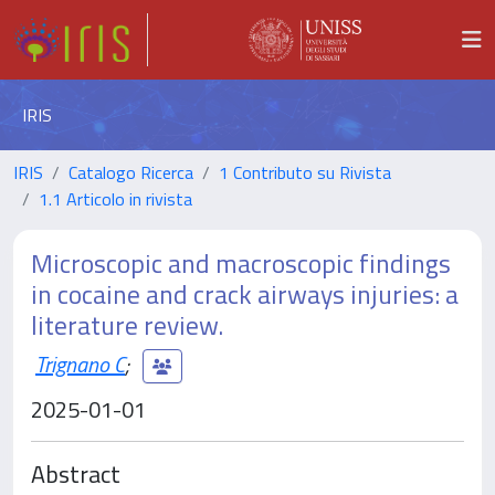
IRIS
IRIS
Catalogo Ricerca
1 Contributo su Rivista
1.1 Articolo in rivista
Microscopic and macroscopic findings
in cocaine and crack airways injuries: a
literature review.
Trignano C
;
2025-01-01
Abstract