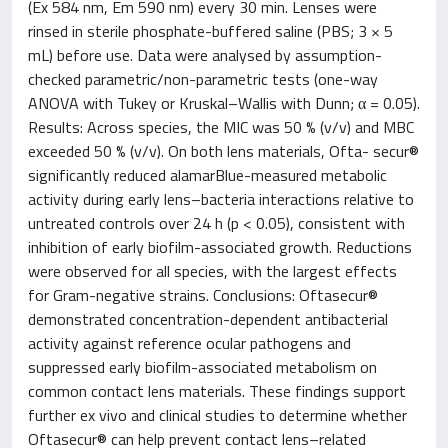
(Ex 584 nm, Em 590 nm) every 30 min. Lenses were
rinsed in sterile phosphate-buffered saline (PBS; 3 × 5
mL) before use. Data were analysed by assumption-
checked parametric/non-parametric tests (one-way
ANOVA with Tukey or Kruskal–Wallis with Dunn; α = 0.05).
Results: Across species, the MIC was 50 % (v/v) and MBC
exceeded 50 % (v/v). On both lens materials, Ofta- secur®
significantly reduced alamarBlue-measured metabolic
activity during early lens–bacteria interactions relative to
untreated controls over 24 h (p < 0.05), consistent with
inhibition of early biofilm-associated growth. Reductions
were observed for all species, with the largest effects
for Gram-negative strains. Conclusions: Oftasecur®
demonstrated concentration-dependent antibacterial
activity against reference ocular pathogens and
suppressed early biofilm-associated metabolism on
common contact lens materials. These findings support
further ex vivo and clinical studies to determine whether
Oftasecur® can help prevent contact lens–related