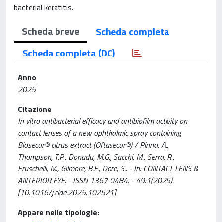
bacterial keratitis.
Scheda breve
Scheda completa
Scheda completa (DC)
Anno
2025
Citazione
In vitro antibacterial efficacy and antibiofilm activity on
contact lenses of a new ophthalmic spray containing
Biosecur® citrus extract (Oftasecur®) / Pinna, A.,
Thompson, T.P., Donadu, M.G., Sacchi, M., Serra, R.,
Fruschelli, M., Gilmore, B.F., Dore, S.. - In: CONTACT LENS &
ANTERIOR EYE. - ISSN 1367-0484. - 49:1(2025).
[10.1016/j.clae.2025.102521]
Appare nelle tipologie: