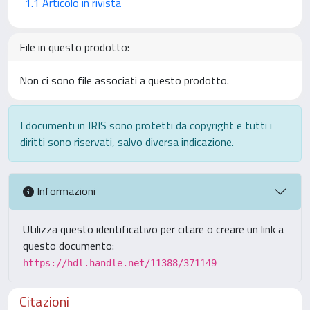
1.1 Articolo in rivista
File in questo prodotto:
Non ci sono file associati a questo prodotto.
I documenti in IRIS sono protetti da copyright e tutti i
diritti sono riservati, salvo diversa indicazione.
Informazioni
Utilizza questo identificativo per citare o creare un link a
questo documento:
https://hdl.handle.net/11388/371149
Citazioni