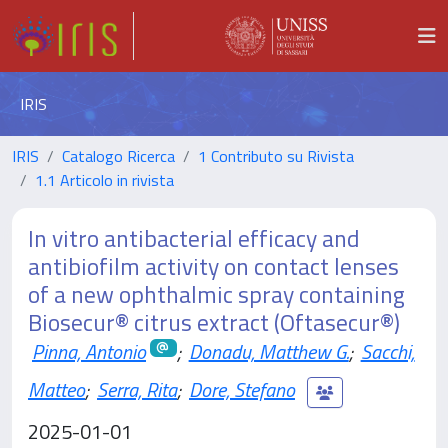
IRIS
IRIS
Catalogo Ricerca
1 Contributo su Rivista
1.1 Articolo in rivista
In vitro antibacterial efficacy and
antibiofilm activity on contact lenses
of a new ophthalmic spray containing
Biosecur® citrus extract (Oftasecur®)
Pinna, Antonio
;
Donadu, Matthew G.
;
Sacchi,
Matteo
;
Serra, Rita
;
Dore, Stefano
2025-01-01