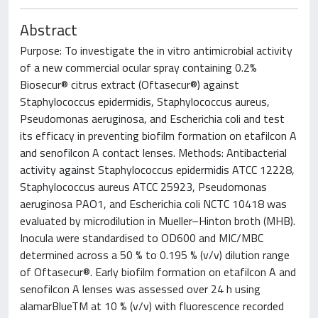
Abstract
Purpose: To investigate the in vitro antimicrobial activity
of a new commercial ocular spray containing 0.2%
Biosecur® citrus extract (Oftasecur®) against
Staphylococcus epidermidis, Staphylococcus aureus,
Pseudomonas aeruginosa, and Escherichia coli and test
its efficacy in preventing biofilm formation on etafilcon A
and senofilcon A contact lenses. Methods: Antibacterial
activity against Staphylococcus epidermidis ATCC 12228,
Staphylococcus aureus ATCC 25923, Pseudomonas
aeruginosa PAO1, and Escherichia coli NCTC 10418 was
evaluated by microdilution in Mueller–Hinton broth (MHB).
Inocula were standardised to OD600 and MIC/MBC
determined across a 50 % to 0.195 % (v/v) dilution range
of Oftasecur®. Early biofilm formation on etafilcon A and
senofilcon A lenses was assessed over 24 h using
alamarBlueTM at 10 % (v/v) with fluorescence recorded