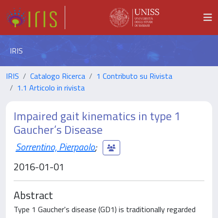
IRIS
IRIS
Catalogo Ricerca
1 Contributo su Rivista
1.1 Articolo in rivista
Impaired gait kinematics in type 1
Gaucher’s Disease
Sorrentino, Pierpaolo
;
2016-01-01
Abstract
Type 1 Gaucher's disease (GD1) is traditionally regarded