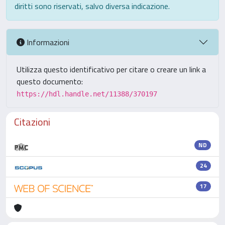
diritti sono riservati, salvo diversa indicazione.
Informazioni
Utilizza questo identificativo per citare o creare un link a
questo documento:
https://hdl.handle.net/11388/370197
Citazioni
ND
24
17