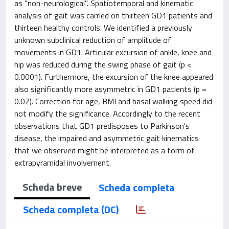
as "non-neurological". Spatiotemporal and kinematic
analysis of gait was carried on thirteen GD1 patients and
thirteen healthy controls. We identified a previously
unknown subclinical reduction of amplitude of
movements in GD1. Articular excursion of ankle, knee and
hip was reduced during the swing phase of gait (p <
0.0001). Furthermore, the excursion of the knee appeared
also significantly more asymmetric in GD1 patients (p =
0.02). Correction for age, BMI and basal walking speed did
not modify the significance. Accordingly to the recent
observations that GD1 predisposes to Parkinson's
disease, the impaired and asymmetric gait kinematics
that we observed might be interpreted as a form of
extrapyramidal involvement.
Scheda breve
Scheda completa
Scheda completa (DC)