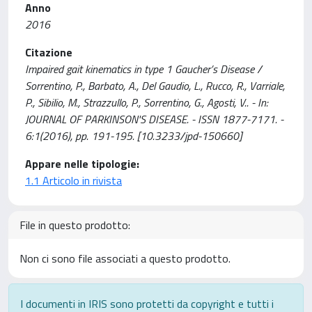
Anno
2016
Citazione
Impaired gait kinematics in type 1 Gaucher’s Disease /
Sorrentino, P., Barbato, A., Del Gaudio, L., Rucco, R., Varriale,
P., Sibilio, M., Strazzullo, P., Sorrentino, G., Agosti, V.. - In:
JOURNAL OF PARKINSON'S DISEASE. - ISSN 1877-7171. -
6:1(2016), pp. 191-195. [10.3233/jpd-150660]
Appare nelle tipologie:
1.1 Articolo in rivista
File in questo prodotto:
Non ci sono file associati a questo prodotto.
I documenti in IRIS sono protetti da copyright e tutti i