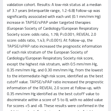
validation cohort. Results: A low-risk status at a median
of 3.7 years (interquartile range, 1.2-6.8) follow-up was
significantly associated with each unit (0.1 mm/mm Hg)
increase in TAPSE/sPAP under targeted therapies
(European Society of Cardiology/European Respiratory
Society score: odds ratio, 1.78; P≤0.001; REVEAL 2.0
score: odds ratio, 1.43; P≤0.001). At follow-up, the
TAPSE/sPAP ratio increased the prognostic information
of each risk stratum of the European Society of
Cardiology/European Respiratory Society risk score,
except the highest risk stratum, with 0.5 mm/mm Hg,
0.35 mm/mm Hg, and 0.30 mm/mm Hg, from the lowest
to the intermediate-high risk score, identified as the best
cutoff value. TAPSE/sPAP ratio increased the prognostic
information of the REVEAL 2.0 score at follow-up, with
0.35 mm/mm Hg identified as the best cutoff value to
discriminate within a score of 5 to 8, with no added value
for scores <5 and >8. These results were confirmed in the