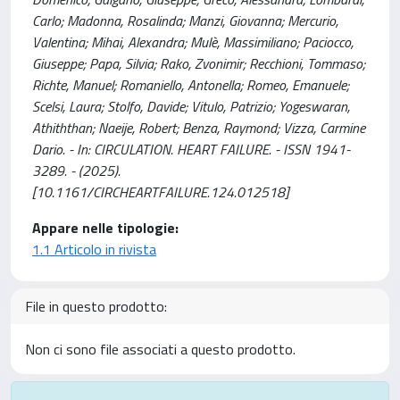
Carlo; Madonna, Rosalinda; Manzi, Giovanna; Mercurio,
Valentina; Mihai, Alexandra; Mulè, Massimiliano; Paciocco,
Giuseppe; Papa, Silvia; Rako, Zvonimir; Recchioni, Tommaso;
Richte, Manuel; Romaniello, Antonella; Romeo, Emanuele;
Scelsi, Laura; Stolfo, Davide; Vitulo, Patrizio; Yogeswaran,
Athiththan; Naeije, Robert; Benza, Raymond; Vizza, Carmine
Dario. - In: CIRCULATION. HEART FAILURE. - ISSN 1941-
3289. - (2025).
[10.1161/CIRCHEARTFAILURE.124.012518]
Appare nelle tipologie:
1.1 Articolo in rivista
File in questo prodotto:
Non ci sono file associati a questo prodotto.