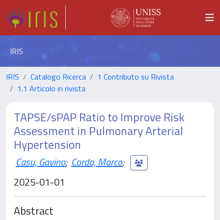
IRIS
IRIS
Catalogo Ricerca
1 Contributo su Rivista
1.1 Articolo in rivista
TAPSE/sPAP Ratio to Improve Risk
Assessment in Pulmonary Arterial
Hypertension
Casu, Gavino
;
Corda, Marco
;
2025-01-01
Abstract