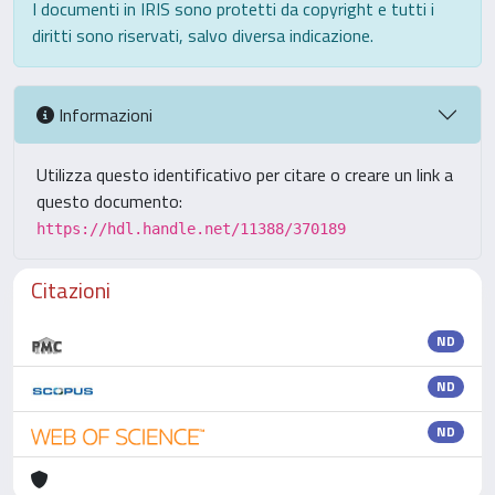
I documenti in IRIS sono protetti da copyright e tutti i
diritti sono riservati, salvo diversa indicazione.
Informazioni
Utilizza questo identificativo per citare o creare un link a
questo documento:
https://hdl.handle.net/11388/370189
Citazioni
ND
ND
ND