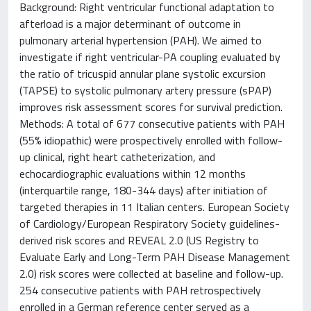
Background: Right ventricular functional adaptation to
afterload is a major determinant of outcome in
pulmonary arterial hypertension (PAH). We aimed to
investigate if right ventricular-PA coupling evaluated by
the ratio of tricuspid annular plane systolic excursion
(TAPSE) to systolic pulmonary artery pressure (sPAP)
improves risk assessment scores for survival prediction.
Methods: A total of 677 consecutive patients with PAH
(55% idiopathic) were prospectively enrolled with follow-
up clinical, right heart catheterization, and
echocardiographic evaluations within 12 months
(interquartile range, 180-344 days) after initiation of
targeted therapies in 11 Italian centers. European Society
of Cardiology/European Respiratory Society guidelines-
derived risk scores and REVEAL 2.0 (US Registry to
Evaluate Early and Long-Term PAH Disease Management
2.0) risk scores were collected at baseline and follow-up.
254 consecutive patients with PAH retrospectively
enrolled in a German reference center served as a