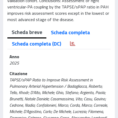
validation cohort. Conclusions: Assessment of right
ventricular-PA coupling by the TAPSE/sPAP ratio in PAH
improves risk assessment scores except in the lowest or
most advanced stage of the disease.
Scheda breve
Scheda completa
Scheda completa (DC)
Anno
2025
Citazione
TAPSE/sPAP Ratio to Improve Risk Assessment in
Pulmonary Arterial Hypertension / Badagliacca, Roberto;
Tello, Khodr; D'Alto, Michele; Ghio, Stefano; Argiento, Paola;
Brunetti, Natale Daniele; Casamassima, Vito; Casu, Gavino;
Cedrone, Nadia; Confalonieri, Marco; Corda, Marco; Correale,
Michele; D'Agostino, Carlo; De Michele, Lucrezia; Filomena,
Domenico; Galgano, Giuseppe; Greco, Alessandra; Lombardi,