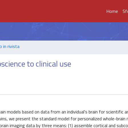
Home
Sf
o in rivista
science to clinical use
ain models based on data from an individual's brain for scientific and
 twins, we present the standard model for personalized whole-brain
brain imaging data by three means: (1) assemble cortical and subcor