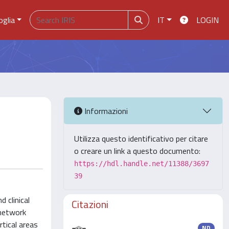
oglia
IT
LOGIN
Informazioni
Utilizza questo identificativo per citare
o creare un link a questo documento:
https://hdl.handle.net/11388/3697
39
 clinical
Citazioni
 network
tical areas
ND