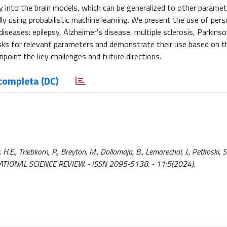
ity into the brain models, which can be generalized to other paramet
y using probabilistic machine learning. We present the use of pers
diseases: epilepsy, Alzheimer's disease, multiple sclerosis, Parkins
masks for relevant parameters and demonstrate their use based on t
npoint the key challenges and future directions.
completa (DC)
.E., Triebkorn, P., Breyton, M., Dollomaja, B., Lemarechal, J., Petkoski, S.
In: NATIONAL SCIENCE REVIEW. - ISSN 2095-5138. - 11:5(2024).