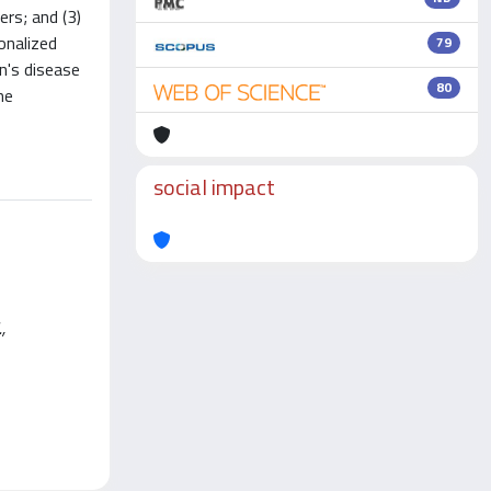
ers; and (3)
onalized
79
on's disease
80
he
social impact
,