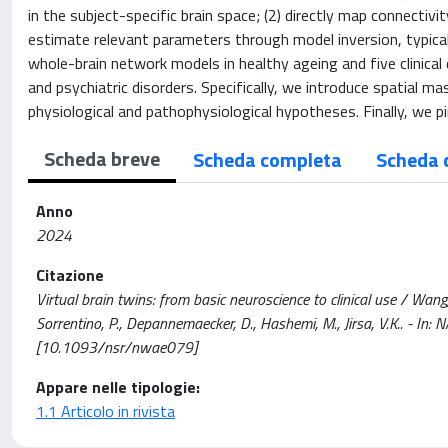
in the subject-specific brain space; (2) directly map connectiv
estimate relevant parameters through model inversion, typicall
whole-brain network models in healthy ageing and five clinical 
and psychiatric disorders. Specifically, we introduce spatial 
physiological and pathophysiological hypotheses. Finally, we pi
Scheda breve
Scheda completa
Scheda 
Anno
2024
Citazione
Virtual brain twins: from basic neuroscience to clinical use / Wang, H
Sorrentino, P., Depannemaecker, D., Hashemi, M., Jirsa, V.K.. - 
[10.1093/nsr/nwae079]
Appare nelle tipologie:
1.1 Articolo in rivista