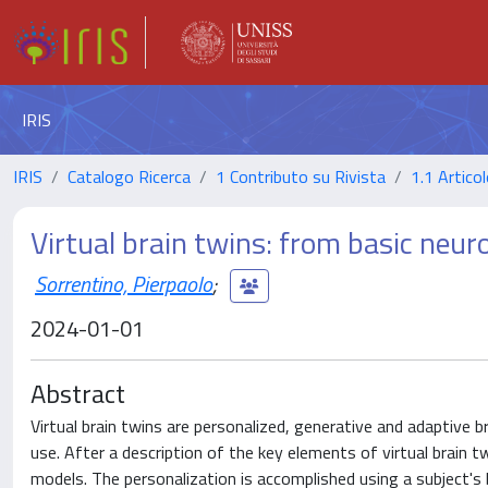
IRIS
IRIS
Catalogo Ricerca
1 Contributo su Rivista
1.1 Articol
Virtual brain twins: from basic neuro
Sorrentino, Pierpaolo
;
2024-01-01
Abstract
Virtual brain twins are personalized, generative and adaptive br
use. After a description of the key elements of virtual brain
models. The personalization is accomplished using a subject's 