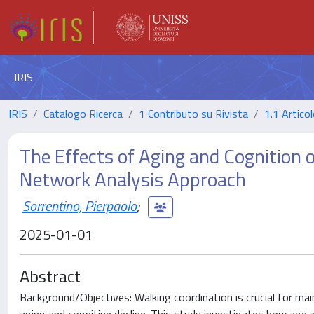
IRIS
IRIS
Catalogo Ricerca
1 Contributo su Rivista
1.1 Articol
The Effects of Aging and Cognition 
Network Analysis Approach
Sorrentino, Pierpaolo
;
2025-01-01
Abstract
Background/Objectives: Walking coordination is crucial for maint