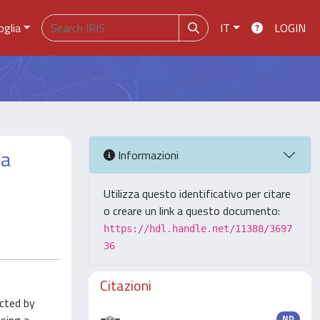
oglia
IT
LOGIN
 a
Informazioni
Utilizza questo identificativo per citare
o creare un link a questo documento:
https://hdl.handle.net/11388/3697
36
Citazioni
ected by
ND