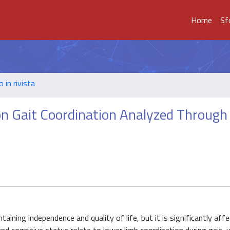
Home
Sf
o in rivista
on Gait Coordination Analyzed Through
aining independence and quality of life, but it is significantly aff