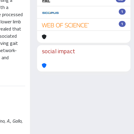
using a
ith a
1
e processed
 lower limb
1
vealed that
ssociated
rving gait
social impact
 network-
e and
, A., Gallo,