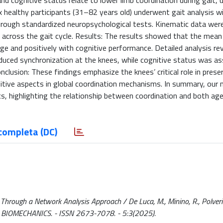
nd cognitive status relate to lower limb coordination during gait, 
x healthy participants (31–82 years old) underwent gait analysis w
ough standardized neuropsychological tests. Kinematic data wer
on across the gait cycle. Results: The results showed that the mean
age and positively with cognitive performance. Detailed analysis re
reduced synchronization at the knees, while cognitive status was a
nclusion: These findings emphasize the knees’ critical role in prese
nitive aspects in global coordination mechanisms. In summary, our
s, highlighting the relationship between coordination and both ag
completa (DC)
Through a Network Analysis Approach / De Luca, M., Minino, R., Polverino
. - In: BIOMECHANICS. - ISSN 2673-7078. - 5:3(2025).