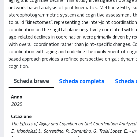
aging and cognitive decline. This study investigates how age a
network-based analysis of joint kinematics. Methods: Fifty-si
stereophotogrammetric system and cognitive assessment thr
to build “kinectomes”, representing the inter-joint coordinati
coordination on the sagittal plane negatively correlated with 
age-related declines in coordination were primarily driven by 
with overall coordination rather than joint-specific changes. Co
coordination with aging and underline the involvement of cog
based approach provides a refined perspective on gait dynamic
cognition.
Scheda breve
Scheda completa
Scheda 
Anno
2025
Citazione
The Effects of Aging and Cognition on Gait Coordination Analyzed 
E., Mandolesi, L., Sorrentino, P., Sorrentino, G., Troisi Lopez, E.