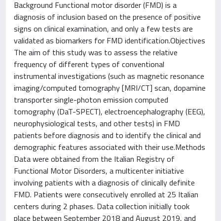
Background Functional motor disorder (FMD) is a
diagnosis of inclusion based on the presence of positive
signs on clinical examination, and only a few tests are
validated as biomarkers for FMD identification.Objectives
The aim of this study was to assess the relative
frequency of different types of conventional
instrumental investigations (such as magnetic resonance
imaging/computed tomography [MRI/CT] scan, dopamine
transporter single-photon emission computed
tomography (DaT-SPECT), electroencephalography (EEG),
neurophysiological tests, and other tests) in FMD
patients before diagnosis and to identify the clinical and
demographic features associated with their use.Methods
Data were obtained from the Italian Registry of
Functional Motor Disorders, a multicenter initiative
involving patients with a diagnosis of clinically definite
FMD. Patients were consecutively enrolled at 25 Italian
centers during 2 phases. Data collection initially took
place between September 2018 and August 2019, and