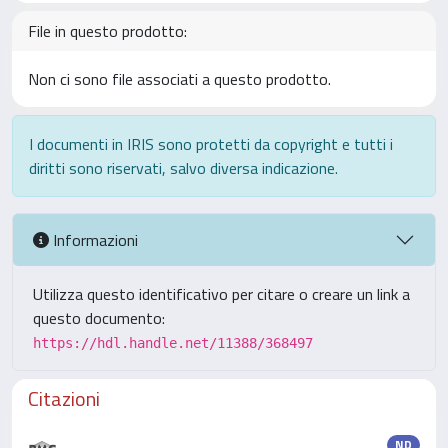
File in questo prodotto:
Non ci sono file associati a questo prodotto.
I documenti in IRIS sono protetti da copyright e tutti i
diritti sono riservati, salvo diversa indicazione.
Informazioni
Utilizza questo identificativo per citare o creare un link a
questo documento:
https://hdl.handle.net/11388/368497
Citazioni
ND