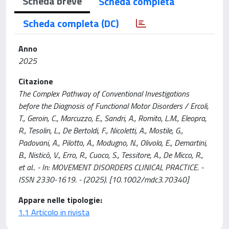
Scheda breve
Scheda completa
Scheda completa (DC)
Anno
2025
Citazione
The Complex Pathway of Conventional Investigations
before the Diagnosis of Functional Motor Disorders / Ercoli,
T., Geroin, C., Marcuzzo, E., Sandri, A., Romito, L.M., Eleopra,
R., Tesolin, L., De Bertoldi, F., Nicoletti, A., Mostile, G.,
Padovani, A., Pilotto, A., Modugno, N., Olivola, E., Demartini,
B., Nisticò, V., Erro, R., Cuoco, S., Tessitore, A., De Micco, R.,
et al.. - In: MOVEMENT DISORDERS CLINICAL PRACTICE. -
ISSN 2330-1619. - (2025). [10.1002/mdc3.70340]
Appare nelle tipologie:
1.1 Articolo in rivista