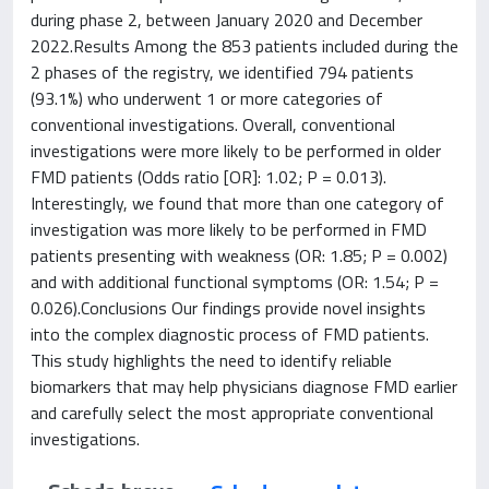
during phase 2, between January 2020 and December
2022.Results Among the 853 patients included during the
2 phases of the registry, we identified 794 patients
(93.1%) who underwent 1 or more categories of
conventional investigations. Overall, conventional
investigations were more likely to be performed in older
FMD patients (Odds ratio [OR]: 1.02; P = 0.013).
Interestingly, we found that more than one category of
investigation was more likely to be performed in FMD
patients presenting with weakness (OR: 1.85; P = 0.002)
and with additional functional symptoms (OR: 1.54; P =
0.026).Conclusions Our findings provide novel insights
into the complex diagnostic process of FMD patients.
This study highlights the need to identify reliable
biomarkers that may help physicians diagnose FMD earlier
and carefully select the most appropriate conventional
investigations.