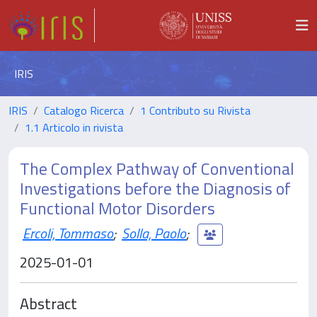
IRIS
IRIS
Catalogo Ricerca
1 Contributo su Rivista
1.1 Articolo in rivista
The Complex Pathway of Conventional
Investigations before the Diagnosis of
Functional Motor Disorders
Ercoli, Tommaso
;
Solla, Paolo
;
2025-01-01
Abstract