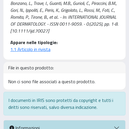
Bonzano, L., Trave, I., Guanti, M.B., Gurioli, C., Piraccini, B.M.,
Gori, N., Ippoliti, E., Peris, K., Grigolato, L., Rossi, M., Foti, C.,
Romita, P., Tirone, B., et al.. - In: INTERNATIONAL JOURNAL
OF DERMATOLOGY. - ISSN 0011-9059. - 0:(2025), pp. 1-8.
[10.1111/ijd.70027]
Appare nelle tipologie:
1.1 Articolo in rivista
File in questo prodotto:
Non ci sono file associati a questo prodotto.
I documenti in IRIS sono protetti da copyright e tutti i
diritti sono riservati, salvo diversa indicazione.
Informazioni