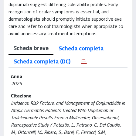
dupilumab suggest differing tolerability profiles. Early
recognition of ocular symptoms is essential, and
dermatologists should promptly initiate supportive eye
care and refer to ophthalmologists when appropriate to
avoid unnecessary treatment interruptions.
Scheda breve
Scheda completa
Scheda completa (DC)
Anno
2025
Citazione
Incidence, Risk Factors, and Management of Conjunctivitis in
Atopic Dermatitis Patients Treated With Dupilumab or
Tralokinumab: Results From a Multicenter, Observational,
Retrospective Study / Potestio, L., Patruno, C., Del Gaudio,
M., Ortoncelli, M., Ribero, S., Barei, F., Ferrucci, S.M.,