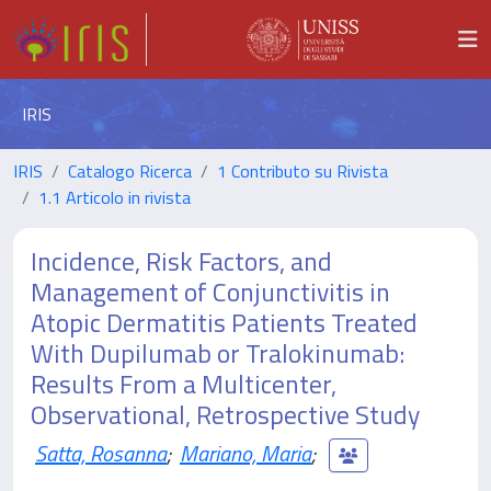
IRIS
IRIS
Catalogo Ricerca
1 Contributo su Rivista
1.1 Articolo in rivista
Incidence, Risk Factors, and
Management of Conjunctivitis in
Atopic Dermatitis Patients Treated
With Dupilumab or Tralokinumab:
Results From a Multicenter,
Observational, Retrospective Study
Satta, Rosanna
;
Mariano, Maria
;