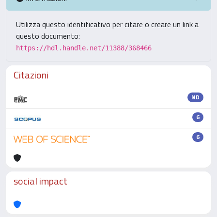
Utilizza questo identificativo per citare o creare un link a
questo documento:
https://hdl.handle.net/11388/368466
Citazioni
ND
6
6
social impact