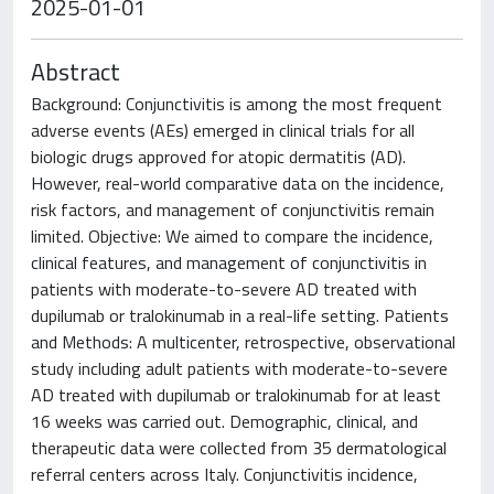
2025-01-01
Abstract
Background: Conjunctivitis is among the most frequent
adverse events (AEs) emerged in clinical trials for all
biologic drugs approved for atopic dermatitis (AD).
However, real-world comparative data on the incidence,
risk factors, and management of conjunctivitis remain
limited. Objective: We aimed to compare the incidence,
clinical features, and management of conjunctivitis in
patients with moderate-to-severe AD treated with
dupilumab or tralokinumab in a real-life setting. Patients
and Methods: A multicenter, retrospective, observational
study including adult patients with moderate-to-severe
AD treated with dupilumab or tralokinumab for at least
16 weeks was carried out. Demographic, clinical, and
therapeutic data were collected from 35 dermatological
referral centers across Italy. Conjunctivitis incidence,