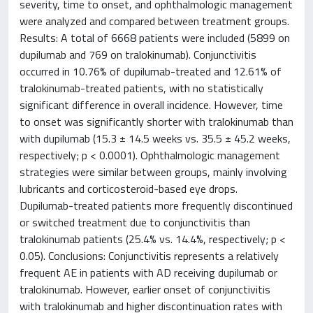
severity, time to onset, and ophthalmologic management
were analyzed and compared between treatment groups.
Results: A total of 6668 patients were included (5899 on
dupilumab and 769 on tralokinumab). Conjunctivitis
occurred in 10.76% of dupilumab-treated and 12.61% of
tralokinumab-treated patients, with no statistically
significant difference in overall incidence. However, time
to onset was significantly shorter with tralokinumab than
with dupilumab (15.3 ± 14.5 weeks vs. 35.5 ± 45.2 weeks,
respectively; p < 0.0001). Ophthalmologic management
strategies were similar between groups, mainly involving
lubricants and corticosteroid-based eye drops.
Dupilumab-treated patients more frequently discontinued
or switched treatment due to conjunctivitis than
tralokinumab patients (25.4% vs. 14.4%, respectively; p <
0.05). Conclusions: Conjunctivitis represents a relatively
frequent AE in patients with AD receiving dupilumab or
tralokinumab. However, earlier onset of conjunctivitis
with tralokinumab and higher discontinuation rates with