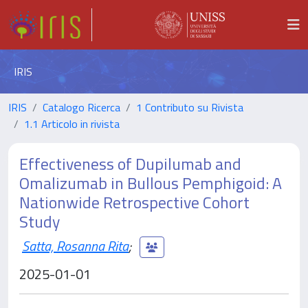
IRIS
IRIS
Catalogo Ricerca
1 Contributo su Rivista
1.1 Articolo in rivista
Effectiveness of Dupilumab and
Omalizumab in Bullous Pemphigoid: A
Nationwide Retrospective Cohort
Study
Satta, Rosanna Rita
;
2025-01-01