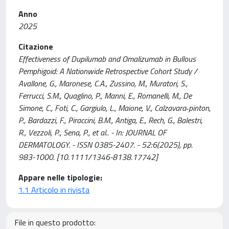
Anno
2025
Citazione
Effectiveness of Dupilumab and Omalizumab in Bullous
Pemphigoid: A Nationwide Retrospective Cohort Study /
Avallone, G., Maronese, C.A., Zussino, M., Muratori, S.,
Ferrucci, S.M., Quaglino, P., Manni, E., Romanelli, M., De
Simone, C., Foti, C., Gargiulo, L., Maione, V., Calzavara‐pinton,
P., Bardazzi, F., Piraccini, B.M., Antiga, E., Rech, G., Balestri,
R., Vezzoli, P., Sena, P., et al.. - In: JOURNAL OF
DERMATOLOGY. - ISSN 0385-2407. - 52:6(2025), pp.
983-1000. [10.1111/1346-8138.17742]
Appare nelle tipologie:
1.1 Articolo in rivista
File in questo prodotto: