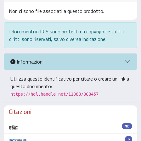
Non ci sono file associati a questo prodotto.
I documenti in IRIS sono protetti da copyright e tutti i
diritti sono riservati, salvo diversa indicazione.
Informazioni
Utilizza questo identificativo per citare o creare un link a
questo documento:
https://hdl.handle.net/11388/368457
Citazioni
ND
6