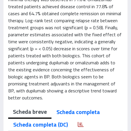
treated patients achieved disease control in 77.8% of
cases and 64.7% obtained complete remission on minimal
therapy. Log-rank test comparing relapse rate between
treatment groups was not significant (p = 0.58). Finally,
parameter estimates associated with the fixed effect of
time were consistently negative, indicating a generally
significant (p = < 0.05) decrease in scores over time for
patients treated with both biologics. This cohort of
patients undergoing dupilumab or omalizumab adds to
the existing evidence concerning the effectiveness of
biologic agents in BP. Both biologics seem to be
promising treatment adjuvants in the management of
BP, with dupilumab showing a descriptive trend toward
better outcomes.
Scheda breve
Scheda completa
Scheda completa (DC)