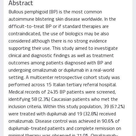
Abstract
Bullous pemphigoid (BP) is the most common
autoimmune blistering skin disease worldwide. In the
difficult-to-treat BP or if standard therapies are
contraindicated, the use of biologics may be also
considered although there is no strong evidence
supporting their use. This study aimed to investigate
clinical and diagnostic findings as well as treatment
outcomes among patients diagnosed with BP and
undergoing omalizumab or dupilumab in a real-world
setting. A multicenter retrospective cohort study was
performed across 15 Italian tertiary referral hospital.
Medical records of 2435 BP patients were screened,
identifying 58 (2.3%) Caucasian patients who met the
inclusion criteria. Within this study population, 39 (67.2%)
were treated with dupilumab and 19 (32.8%) received
omalizumab. Disease control was achieved in 90.6% of
dupilumab-treated patients and complete remission on
minimal therapy was observed in 71.0%. Omalizumab-