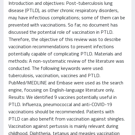
Introduction and objectives: Post-tuberculosis lung
disease (PTLD), as other chronic respiratory disorders,
may have infectious complications; some of them can be
prevented with vaccinations. So far, no document has
discussed the potential role of vaccination in PTLD.
Therefore, the objective of this review was to describe
vaccination recommendations to prevent infections
potentially capable of complicating PTLD. Materials and
methods: A non-systematic review of the literature was
conducted. The following keywords were used:
tuberculosis, vaccination, vaccines and PTLD.
PubMed/MEDLINE and Embase were used as the search
engine, focusing on English-language literature only.
Results: We identified 9 vaccines potentially useful in
PTLD. Influenza, pneumococcal and anti-COVID-19
vaccinations should be recommended. Patients with
PTLD can also benefit from vaccination against shingles.
Vaccination against pertussis is mainly relevant during
childhood. Diphtheria, tetanus and measles vaccination