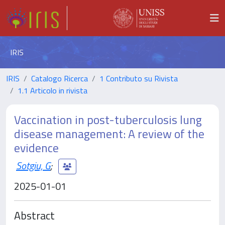
IRIS
IRIS
Catalogo Ricerca
1 Contributo su Rivista
1.1 Articolo in rivista
Vaccination in post-tuberculosis lung
disease management: A review of the
evidence
Sotgiu, G
;
2025-01-01
Abstract