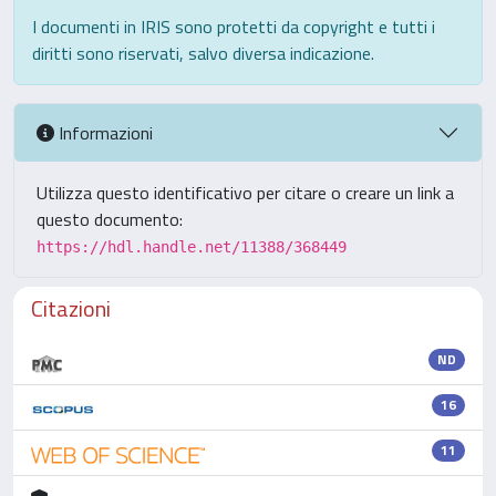
I documenti in IRIS sono protetti da copyright e tutti i
diritti sono riservati, salvo diversa indicazione.
Informazioni
Utilizza questo identificativo per citare o creare un link a
questo documento:
https://hdl.handle.net/11388/368449
Citazioni
ND
16
11