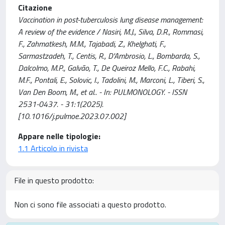
Citazione
Vaccination in post-tuberculosis lung disease management:
A review of the evidence / Nasiri, M.J., Silva, D.R., Rommasi,
F., Zahmatkesh, M.M., Tajabadi, Z., Khelghati, F.,
Sarmastzadeh, T., Centis, R., D'Ambrosio, L., Bombarda, S.,
Dalcolmo, M.P., Galvão, T., De Queiroz Mello, F.C., Rabahi,
M.F., Pontali, E., Solovic, I., Tadolini, M., Marconi, L., Tiberi, S.,
Van Den Boom, M., et al.. - In: PULMONOLOGY. - ISSN
2531-0437. - 31:1(2025).
[10.1016/j.pulmoe.2023.07.002]
Appare nelle tipologie:
1.1 Articolo in rivista
File in questo prodotto:
Non ci sono file associati a questo prodotto.