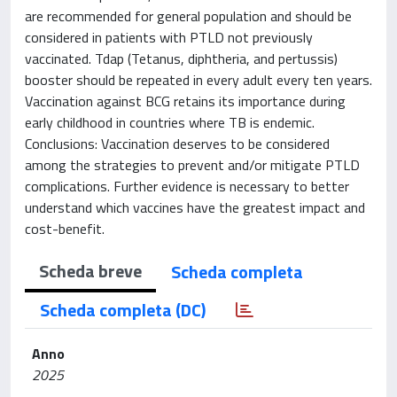
are recommended for general population and should be
considered in patients with PTLD not previously
vaccinated. Tdap (Tetanus, diphtheria, and pertussis)
booster should be repeated in every adult every ten years.
Vaccination against BCG retains its importance during
early childhood in countries where TB is endemic.
Conclusions: Vaccination deserves to be considered
among the strategies to prevent and/or mitigate PTLD
complications. Further evidence is necessary to better
understand which vaccines have the greatest impact and
cost-benefit.
Scheda breve
Scheda completa
Scheda completa (DC)
Anno
2025