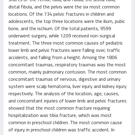
distal fibula, and the pelvis were the six most common
locations. Of the 734 pelvic fractures in children and
adolescents, the top three locations were the ilium, pubic
bone, and the ischium. Of the total patients, 9599
underwent surgery, while 1209 received non-surgical
treatment. The three most common causes of pediatric
lower limb and pelvic fractures were falling over, traffic
accidents, and falling from a height. Among the 1806
concomitant traumas, respiratory traumas was the most
common, mainly pulmonary contusion. The most common
concomitant traumas of nervous, digestive and urinary
system were scalp hematoma, liver injury and kidney injury
respectively. The analysis of the location, age, causes,
and concomitant injuries of lower limb and pelvic fractures
showed that the most common fracture requiring
hospitalization was tibia fracture, which was most
common in preschool children. The most common cause
of injury in preschool children was traffic accident. In