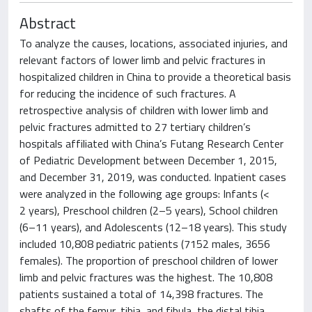
Abstract
To analyze the causes, locations, associated injuries, and
relevant factors of lower limb and pelvic fractures in
hospitalized children in China to provide a theoretical basis
for reducing the incidence of such fractures. A
retrospective analysis of children with lower limb and
pelvic fractures admitted to 27 tertiary children’s
hospitals affiliated with China’s Futang Research Center
of Pediatric Development between December 1, 2015,
and December 31, 2019, was conducted. Inpatient cases
were analyzed in the following age groups: Infants (<
2 years), Preschool children (2–5 years), School children
(6–11 years), and Adolescents (12–18 years). This study
included 10,808 pediatric patients (7152 males, 3656
females). The proportion of preschool children of lower
limb and pelvic fractures was the highest. The 10,808
patients sustained a total of 14,398 fractures. The
shafts of the femur, tibia, and fibula, the distal tibia,