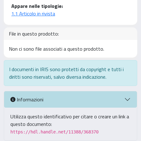
Appare nelle tipologie:
1.1 Articolo in rivista
File in questo prodotto:
Non ci sono file associati a questo prodotto.
I documenti in IRIS sono protetti da copyright e tutti i
diritti sono riservati, salvo diversa indicazione.
Informazioni
Utilizza questo identificativo per citare o creare un link a
questo documento:
https://hdl.handle.net/11388/368370