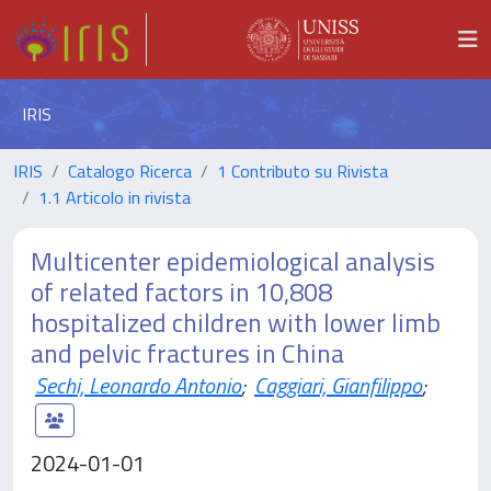
IRIS
IRIS
Catalogo Ricerca
1 Contributo su Rivista
1.1 Articolo in rivista
Multicenter epidemiological analysis
of related factors in 10,808
hospitalized children with lower limb
and pelvic fractures in China
Sechi, Leonardo Antonio
;
Caggiari, Gianfilippo
;
2024-01-01