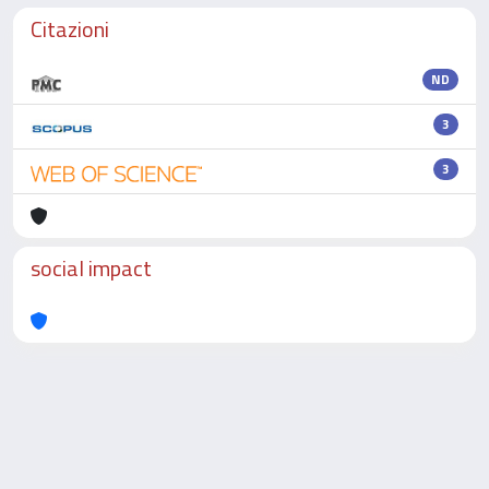
Citazioni
ND
3
3
social impact
Powered by
IRIS
-
about IRIS
-
Utilizzo dei cookie
-
Privacy
Copyright © 2026