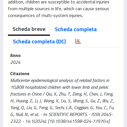
addition, children are susceptible to accidental injuries
from multiple sources in life, which can cause serious
consequences of multi-system injuries.
Scheda breve
Scheda completa
Scheda completa (DC)
Anno
2024
Citazione
Multicenter epidemiological analysis of related factors in
10,808 hospitalized children with lower limb and pelvic
fractures in China / Qiu, X., Zhu, T., Deng, H., Chen, J., Feng,
H., Huang, Z., Li, J., Wang, X., Liu, S., Wang, S., Gu, Z., Wu, Z.,
Yang, Q., Liu, G., Feng, G., Sechi, L.A., Caggiari, G., You, C., Fu,
G., Null, N., et al.. - In: SCIENTIFIC REPORTS. - ISSN 2045-
2322. - 14:1(2024). [10.1038/s41598-024-77970-x]