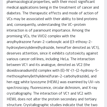
pharmacological properties, with their most significant
medical applications being in the treatment of cancer and
diabetes. The therapeutic effects and mode of action of
VCs may be associated with their ability to bind proteins
and, consequently, understanding the VC–protein
interaction is of paramount importance. Among the
promising VCs, the VVO2 complex with the
aroylhydrazone furan-2-carboxylic acid ((3-ethoxy-2-
hydroxybenzylidene)hydrazide, hereafter denoted as VC1),
deserves attention, since it exhibits cytotoxicity against
various cancer cell lines, including HeLa. The interaction
between VC1 and its analogue, denoted as VC2 (the
dioxidovanadium(V) complex with (E)-N′-(1-(2-hydroxy-5-
methoxyphenyl)ethylidene)furan-2-carbohydrazide), and
hen egg white lysozyme (HEWL) was examined by UV–vis
spectroscopy, fluorescence, circular dichroism, and X-ray
crystallography. The interaction of VC1 and VC2 with
HEWL does not alter the protein secondary and tertiary
structure. Crystallographic studies indicate that the two