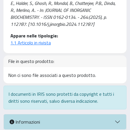
E., Halder, S., Ghosh, R., Mondal, B., Chatterjee, P.B., Dinda,
R., Merlino, A.. - In: JOURNAL OF INORGANIC
BIOCHEMISTRY. - ISSN 0162-0134. - 264:(2025), p.
112787. [10.1016/j.jinorgbio.2024.112787]
Appare nelle tipologie:
1.1 Articolo in rivista
File in questo prodotto:
Non ci sono file associati a questo prodotto.
I documenti in IRIS sono protetti da copyright e tutti i
diritti sono riservati, salvo diversa indicazione.
Informazioni