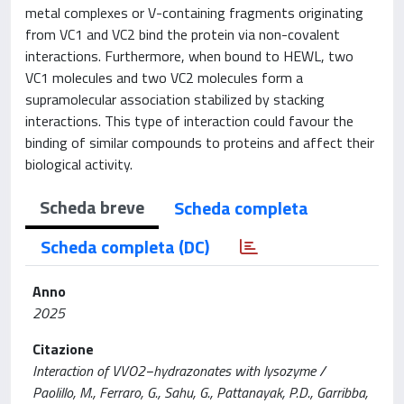
metal complexes or V-containing fragments originating
from VC1 and VC2 bind the protein via non-covalent
interactions. Furthermore, when bound to HEWL, two
VC1 molecules and two VC2 molecules form a
supramolecular association stabilized by stacking
interactions. This type of interaction could favour the
binding of similar compounds to proteins and affect their
biological activity.
Scheda breve
Scheda completa
Scheda completa (DC)
Anno
2025
Citazione
Interaction of VVO2−hydrazonates with lysozyme /
Paolillo, M., Ferraro, G., Sahu, G., Pattanayak, P.D., Garribba,