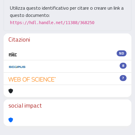
Utilizza questo identificativo per citare o creare un link a
questo documento:
https://hdl.handle.net/11388/368250
Citazioni
ND
8
7
social impact