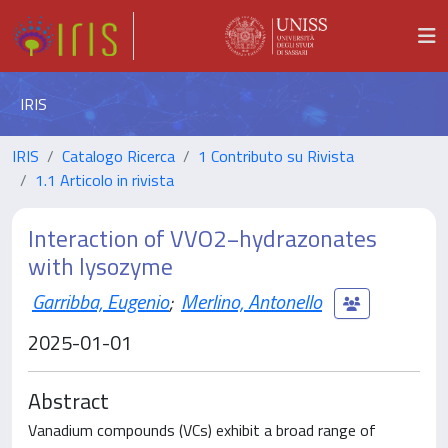
IRIS
IRIS
Catalogo Ricerca
1 Contributo su Rivista
1.1 Articolo in rivista
Interaction of VVO2−hydrazonates
with lysozyme
Garribba, Eugenio
;
Merlino, Antonello
2025-01-01
Abstract
Vanadium compounds (VCs) exhibit a broad range of