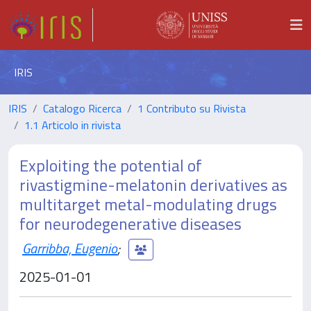
IRIS
IRIS
Catalogo Ricerca
1 Contributo su Rivista
1.1 Articolo in rivista
Exploiting the potential of
rivastigmine-melatonin derivatives as
multitarget metal-modulating drugs
for neurodegenerative diseases
Garribba, Eugenio
;
2025-01-01