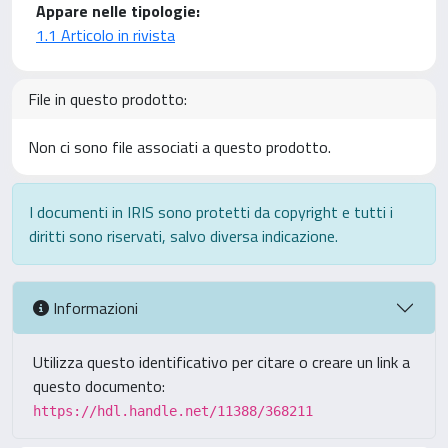
Appare nelle tipologie:
1.1 Articolo in rivista
File in questo prodotto:
Non ci sono file associati a questo prodotto.
I documenti in IRIS sono protetti da copyright e tutti i
diritti sono riservati, salvo diversa indicazione.
Informazioni
Utilizza questo identificativo per citare o creare un link a
questo documento:
https://hdl.handle.net/11388/368211