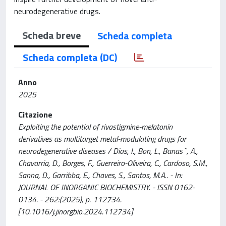
neurodegenerative drugs.
Scheda breve
Scheda completa
Scheda completa (DC)
Anno
2025
Citazione
Exploiting the potential of rivastigmine-melatonin
derivatives as multitarget metal-modulating drugs for
neurodegenerative diseases / Dias, I., Bon, L., Banas`, A.,
Chavarria, D., Borges, F., Guerreiro-Oliveira, C., Cardoso, S.M.,
Sanna, D., Garribba, E., Chaves, S., Santos, M.A.. - In:
JOURNAL OF INORGANIC BIOCHEMISTRY. - ISSN 0162-
0134. - 262:(2025), p. 112734.
[10.1016/j.jinorgbio.2024.112734]