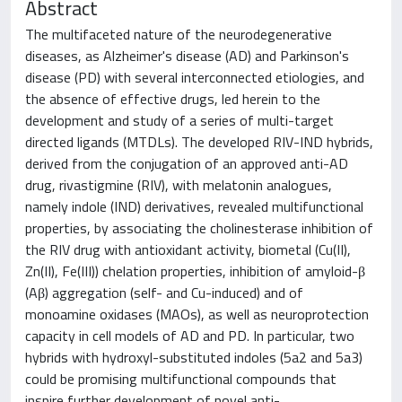
Abstract
The multifaceted nature of the neurodegenerative
diseases, as Alzheimer's disease (AD) and Parkinson's
disease (PD) with several interconnected etiologies, and
the absence of effective drugs, led herein to the
development and study of a series of multi-target
directed ligands (MTDLs). The developed RIV-IND hybrids,
derived from the conjugation of an approved anti-AD
drug, rivastigmine (RIV), with melatonin analogues,
namely indole (IND) derivatives, revealed multifunctional
properties, by associating the cholinesterase inhibition of
the RIV drug with antioxidant activity, biometal (Cu(II),
Zn(II), Fe(III)) chelation properties, inhibition of amyloid-β
(Aβ) aggregation (self- and Cu-induced) and of
monoamine oxidases (MAOs), as well as neuroprotection
capacity in cell models of AD and PD. In particular, two
hybrids with hydroxyl-substituted indoles (5a2 and 5a3)
could be promising multifunctional compounds that
inspire further development of novel anti-