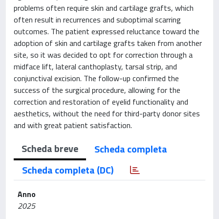
problems often require skin and cartilage grafts, which
often result in recurrences and suboptimal scarring
outcomes. The patient expressed reluctance toward the
adoption of skin and cartilage grafts taken from another
site, so it was decided to opt for correction through a
midface lift, lateral canthoplasty, tarsal strip, and
conjunctival excision. The follow-up confirmed the
success of the surgical procedure, allowing for the
correction and restoration of eyelid functionality and
aesthetics, without the need for third-party donor sites
and with great patient satisfaction.
Scheda breve
Scheda completa
Scheda completa (DC)
Anno
2025