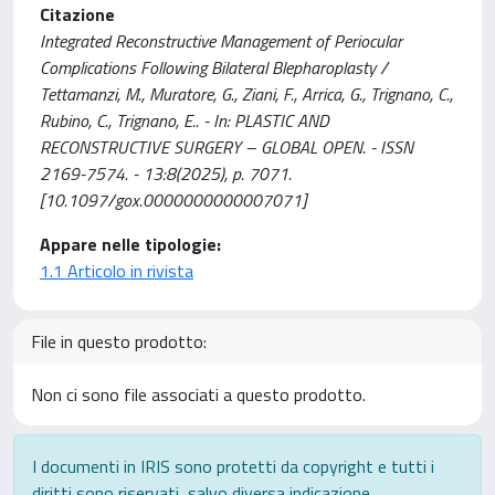
Citazione
Integrated Reconstructive Management of Periocular
Complications Following Bilateral Blepharoplasty /
Tettamanzi, M., Muratore, G., Ziani, F., Arrica, G., Trignano, C.,
Rubino, C., Trignano, E.. - In: PLASTIC AND
RECONSTRUCTIVE SURGERY – GLOBAL OPEN. - ISSN
2169-7574. - 13:8(2025), p. 7071.
[10.1097/gox.0000000000007071]
Appare nelle tipologie:
1.1 Articolo in rivista
File in questo prodotto:
Non ci sono file associati a questo prodotto.
I documenti in IRIS sono protetti da copyright e tutti i
diritti sono riservati, salvo diversa indicazione.