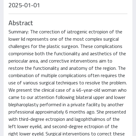
2025-01-01
Abstract
Summary: The correction of iatrogenic ectropion of the
lower lid represents one of the most complex surgical
challenges for the plastic surgeon. These complications
compromise both the functionality and aesthetics of the
periocular area, and corrective interventions aim to
restore the functionality and anatomy of the region. The
combination of multiple complications often requires the
use of various surgical techniques to resolve the problem.
We present the clinical case of a 46-year-old woman who
came to our attention following bilateral upper and lower
blepharoplasty performed in a private facility by another
professional approximately 6 months ago. She presented
with third-degree ectropion and lagophthalmos of the
left lower eyelid, and second-degree ectropion of the
right lower eyelid. Surgical interventions to correct these