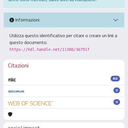
Informazioni
Utilizza questo identificativo per citare o creare un link a
questo documento:
https://hdl.handle.net/11388/367917
Citazioni
ND
0
0
social impact