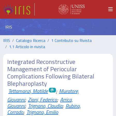
IRIS
IRIS
Catalogo Ricerca
1 Contributo su Rivista
1.1 Articolo in rivista
Integrated Reconstructive
Management of Periocular
Complications Following Bilateral
Blepharoplasty
Tettamanzi, Matilde
;
Muratore,
Giovanni
;
Ziani, Federico
;
Arrica,
Giovanni
;
Trignano, Claudia
;
Rubino,
Corrado
;
Trignano, Emilio