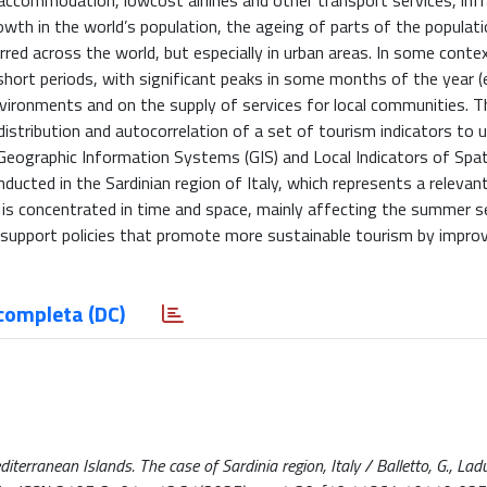
accommodation, lowcost airlines and other transport services, inf
wth in the world’s population, the ageing of parts of the populati
red across the world, but especially in urban areas. In some conte
hort periods, with significant peaks in some months of the year (e
vironments and on the supply of services for local communities. T
stribution and autocorrelation of a set of tourism indicators to 
g Geographic Information Systems (GIS) and Local Indicators of Spat
ducted in the Sardinian region of Italy, which represents a relevan
is concentrated in time and space, mainly affecting the summer 
o support policies that promote more sustainable tourism by impro
completa (DC)
erranean Islands. The case of Sardinia region, Italy / Balletto, G., Ladu