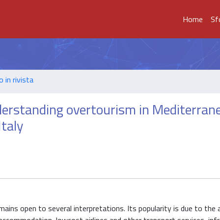
Home
Sf
o in rivista
derstanding overtourism in Mediterran
Italy
ins open to several interpretations. Its popularity is due to the 