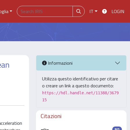
oglia
IT
LOGIN
ean
Informazioni
Utilizza questo identificativo per citare
o creare un link a questo documento:
https://hdl.handle.net/11388/3679
15
Citazioni
acceleration
ND