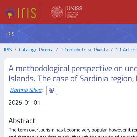
IRIS
IRIS
Catalogo Ricerca
1 Contributo su Rivista
1.1 Articol
A methodological perspective on un
Islands. The case of Sardinia region, 
Battino Silvia
;
2025-01-01
Abstract
The term overtourism has become very popular, however it rema