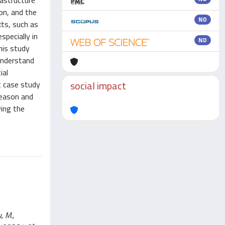
rastructure
on, and the
ND
xts, such as
specially in
ND
his study
understand
ial
social impact
t case study
season and
ving the
, M.,