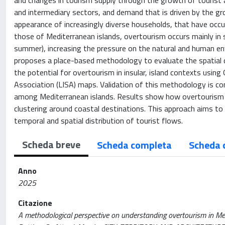
and changes in tourism supply through the growth of tourist 
and intermediary sectors, and demand that is driven by the gro
appearance of increasingly diverse households, that have occur
those of Mediterranean islands, overtourism occurs mainly in s
summer), increasing the pressure on the natural and human en
proposes a place-based methodology to evaluate the spatial di
the potential for overtourism in insular, island contexts usin
Association (LISA) maps. Validation of this methodology is con
among Mediterranean islands. Results show how overtourism 
clustering around coastal destinations. This approach aims t
temporal and spatial distribution of tourist flows.
Scheda breve
Scheda completa
Scheda 
Anno
2025
Citazione
A methodological perspective on understanding overtourism in Medit