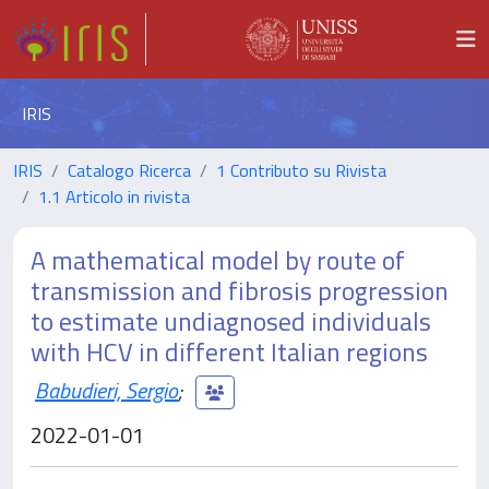
IRIS
IRIS
Catalogo Ricerca
1 Contributo su Rivista
1.1 Articolo in rivista
A mathematical model by route of
transmission and fibrosis progression
to estimate undiagnosed individuals
with HCV in different Italian regions
Babudieri, Sergio
;
2022-01-01