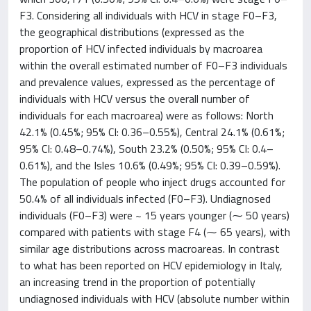
F3. Considering all individuals with HCV in stage F0–F3,
the geographical distributions (expressed as the
proportion of HCV infected individuals by macroarea
within the overall estimated number of F0–F3 individuals
and prevalence values, expressed as the percentage of
individuals with HCV versus the overall number of
individuals for each macroarea) were as follows: North
42.1% (0.45%; 95% CI: 0.36–0.55%), Central 24.1% (0.61%;
95% CI: 0.48–0.74%), South 23.2% (0.50%; 95% CI: 0.4–
0.61%), and the Isles 10.6% (0.49%; 95% CI: 0.39–0.59%).
The population of people who inject drugs accounted for
50.4% of all individuals infected (F0–F3). Undiagnosed
individuals (F0–F3) were ~ 15 years younger (⁓ 50 years)
compared with patients with stage F4 (⁓ 65 years), with
similar age distributions across macroareas. In contrast
to what has been reported on HCV epidemiology in Italy,
an increasing trend in the proportion of potentially
undiagnosed individuals with HCV (absolute number within