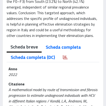
the F0–F3) from South (23.2%) to North (42.1%)
emerged, independent of similar regional prevalence
values. Conclusion: This targeted approach, which
addresses the specific profile of undiagnosed individuals,
is helpful in planning effective elimination strategies by
region in Italy and could be a useful methodology for
other countries in implementing their elimination plans.
Scheda breve
Scheda completa
Scheda completa (DC)
Anno
2022
Citazione
A mathematical model by route of transmission and fibrosis
progression to estimate undiagnosed individuals with HCV
in different Italian regions / Kondili, L.A., Andreoni, M.,