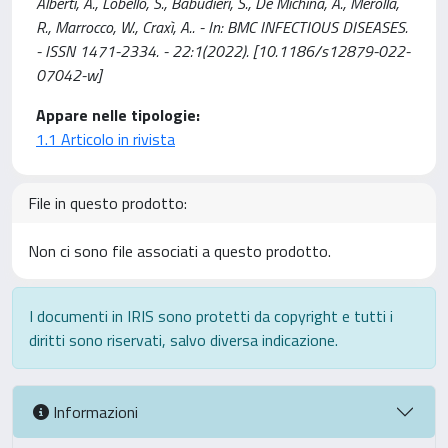
Alberti, A., Lobello, S., Babudieri, S., De Michina, A., Merolla,
R., Marrocco, W., Craxì, A.. - In: BMC INFECTIOUS DISEASES.
- ISSN 1471-2334. - 22:1(2022). [10.1186/s12879-022-
07042-w]
Appare nelle tipologie:
1.1 Articolo in rivista
File in questo prodotto:
Non ci sono file associati a questo prodotto.
I documenti in IRIS sono protetti da copyright e tutti i
diritti sono riservati, salvo diversa indicazione.
Informazioni