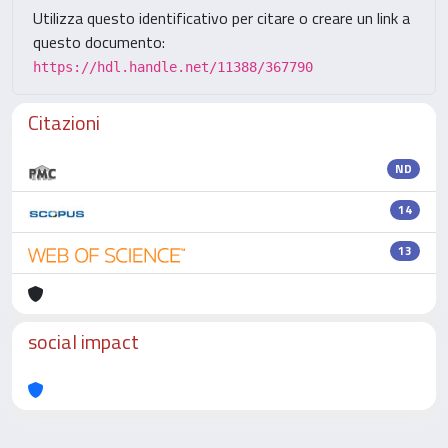
Utilizza questo identificativo per citare o creare un link a
questo documento:
https://hdl.handle.net/11388/367790
Citazioni
ND
14
13
social impact