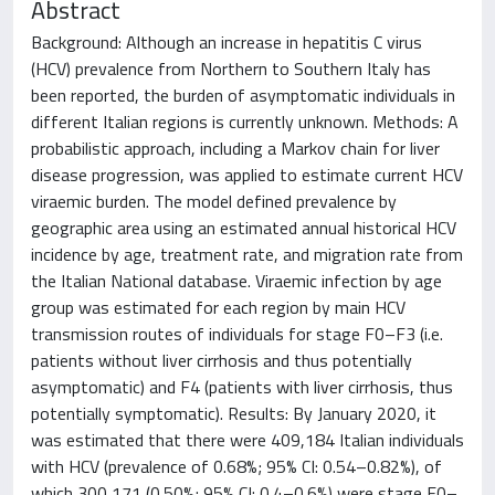
Abstract
Background: Although an increase in hepatitis C virus
(HCV) prevalence from Northern to Southern Italy has
been reported, the burden of asymptomatic individuals in
different Italian regions is currently unknown. Methods: A
probabilistic approach, including a Markov chain for liver
disease progression, was applied to estimate current HCV
viraemic burden. The model defined prevalence by
geographic area using an estimated annual historical HCV
incidence by age, treatment rate, and migration rate from
the Italian National database. Viraemic infection by age
group was estimated for each region by main HCV
transmission routes of individuals for stage F0–F3 (i.e.
patients without liver cirrhosis and thus potentially
asymptomatic) and F4 (patients with liver cirrhosis, thus
potentially symptomatic). Results: By January 2020, it
was estimated that there were 409,184 Italian individuals
with HCV (prevalence of 0.68%; 95% CI: 0.54–0.82%), of
which 300,171 (0.50%; 95% CI: 0.4–0.6%) were stage F0–