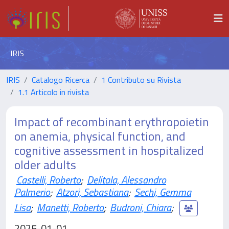
IRIS
IRIS
Catalogo Ricerca
1 Contributo su Rivista
1.1 Articolo in rivista
Impact of recombinant erythropoietin
on anemia, physical function, and
cognitive assessment in hospitalized
older adults
Castelli, Roberto
;
Delitala, Alessandro
Palmerio
;
Atzori, Sebastiana
;
Sechi, Gemma
Lisa
;
Manetti, Roberto
;
Budroni, Chiara
;
2025-01-01