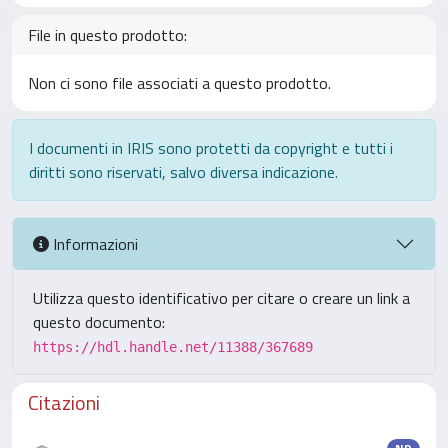
File in questo prodotto:
Non ci sono file associati a questo prodotto.
I documenti in IRIS sono protetti da copyright e tutti i
diritti sono riservati, salvo diversa indicazione.
Informazioni
Utilizza questo identificativo per citare o creare un link a
questo documento:
https://hdl.handle.net/11388/367689
Citazioni