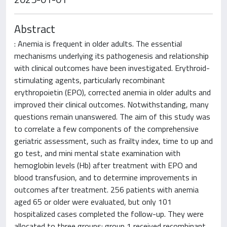
Abstract
: Anemia is frequent in older adults. The essential
mechanisms underlying its pathogenesis and relationship
with clinical outcomes have been investigated. Erythroid-
stimulating agents, particularly recombinant
erythropoietin (EPO), corrected anemia in older adults and
improved their clinical outcomes. Notwithstanding, many
questions remain unanswered. The aim of this study was
to correlate a few components of the comprehensive
geriatric assessment, such as frailty index, time to up and
go test, and mini mental state examination with
hemoglobin levels (Hb) after treatment with EPO and
blood transfusion, and to determine improvements in
outcomes after treatment. 256 patients with anemia
aged 65 or older were evaluated, but only 101
hospitalized cases completed the follow-up. They were
allocated to three groups: group 1 received recombinant