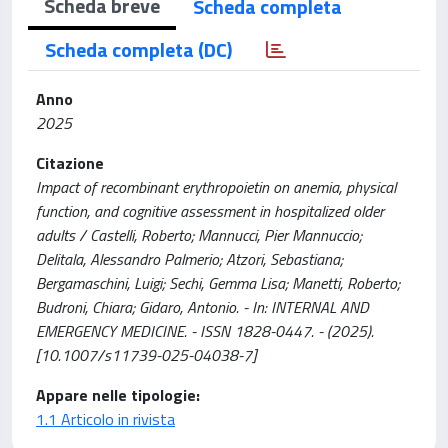
Scheda breve
Scheda completa
Scheda completa (DC)
Anno
2025
Citazione
Impact of recombinant erythropoietin on anemia, physical
function, and cognitive assessment in hospitalized older
adults / Castelli, Roberto; Mannucci, Pier Mannuccio;
Delitala, Alessandro Palmerio; Atzori, Sebastiana;
Bergamaschini, Luigi; Sechi, Gemma Lisa; Manetti, Roberto;
Budroni, Chiara; Gidaro, Antonio. - In: INTERNAL AND
EMERGENCY MEDICINE. - ISSN 1828-0447. - (2025).
[10.1007/s11739-025-04038-7]
Appare nelle tipologie:
1.1 Articolo in rivista