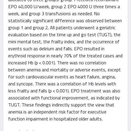
EPO 40,000 U/week, group 2 EPO 4000 U three times a
week, and group 3 transfusions as needed. No
statistically significant difference was observed between
group 1 and group 2. All patients underwent a geriatric
evaluation based on the time up and go test (TUGT), the
mini mental test, the frailty index, and the occurrence of
events such as delirium and falls. EPO resulted in
erythroid response in nearly 70% of the treated cases and
increased Hb (p < 0.001). There was no correlation
between anemia and mortality or adverse events, except
for such cardiovascular events as heart failure, angina,
and syncope. There was a correlation of Hb levels with
less frailty and falls (p < 0.001). EPO treatment was also
associated with functional improvement, as indicated by
TUGT. These findings indirectly support the view that
anemia is an independent risk factor for executive
function impairment in hospitalized older adults.