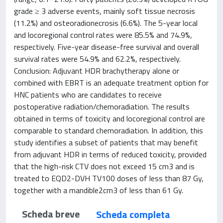
grade ≥ 3 adverse events, mainly soft tissue necrosis
(11.2%) and osteoradionecrosis (6.6%). The 5-year local
and locoregional control rates were 85.5% and 74.9%,
respectively. Five-year disease-free survival and overall
survival rates were 54.9% and 62.2%, respectively.
Conclusion: Adjuvant HDR brachytherapy alone or
combined with EBRT is an adequate treatment option for
HNC patients who are candidates to receive
postoperative radiation/chemoradiation. The results
obtained in terms of toxicity and locoregional control are
comparable to standard chemoradiation. In addition, this
study identifies a subset of patients that may benefit
from adjuvant HDR in terms of reduced toxicity, provided
that the high-risk CTV does not exceed 15 cm3 and is
treated to EQD2-DVH TV100 doses of less than 87 Gy,
together with a mandible2cm3 of less than 61 Gy.
Scheda breve
Scheda completa