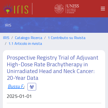
IRIS
IRIS
Catalogo Ricerca
1 Contributo su Rivista
1.1 Articolo in rivista
Prospective Registry Trial of Adjuvant
High-Dose Rate Brachytherapy in
Unirradiated Head and Neck Cancer:
20-Year Data
Bussu F.
;
2025-01-01