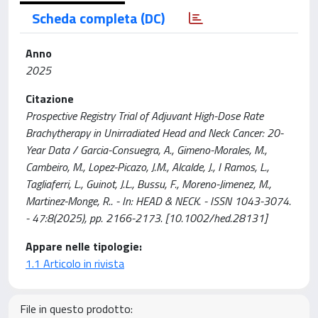
Scheda completa (DC)
Anno
2025
Citazione
Prospective Registry Trial of Adjuvant High-Dose Rate
Brachytherapy in Unirradiated Head and Neck Cancer: 20-
Year Data / Garcia-Consuegra, A., Gimeno-Morales, M.,
Cambeiro, M., Lopez-Picazo, J.M., Alcalde, J., I Ramos, L.,
Tagliaferri, L., Guinot, J.L., Bussu, F., Moreno-Jimenez, M.,
Martinez-Monge, R.. - In: HEAD & NECK. - ISSN 1043-3074.
- 47:8(2025), pp. 2166-2173. [10.1002/hed.28131]
Appare nelle tipologie:
1.1 Articolo in rivista
File in questo prodotto: