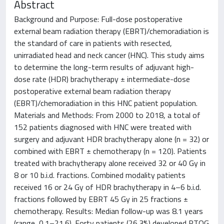
Abstract
Background and Purpose: Full-dose postoperative
external beam radiation therapy (EBRT)/chemoradiation is
the standard of care in patients with resected,
unirradiated head and neck cancer (HNC). This study aims
to determine the long-term results of adjuvant high-
dose rate (HDR) brachytherapy ± intermediate-dose
postoperative external beam radiation therapy
(EBRT)/chemoradiation in this HNC patient population.
Materials and Methods: From 2000 to 2018, a total of
152 patients diagnosed with HNC were treated with
surgery and adjuvant HDR brachytherapy alone (n = 32) or
combined with EBRT ± chemotherapy (n = 120). Patients
treated with brachytherapy alone received 32 or 40 Gy in
8 or 10 b.i.d. fractions. Combined modality patients
received 16 or 24 Gy of HDR brachytherapy in 4–6 b.i.d.
fractions followed by EBRT 45 Gy in 25 fractions ±
chemotherapy. Results: Median follow-up was 8.1 years
(range, 0.1–21.6). Forty patients (26.3%) developed RTOG