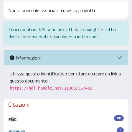
Non ci sono file associati a questo prodotto.
I documenti in IRIS sono protetti da copyright e tutti i
diritti sono riservati, salvo diversa indicazione.
Informazioni
Utilizza questo identificativo per citare o creare un link a
questo documento:
https://hdl.handle.net/11388/367491
Citazioni
ND
0