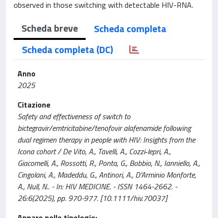
observed in those switching with detectable HIV-RNA.
Scheda breve
Scheda completa
Scheda completa (DC)
Anno
2025
Citazione
Safety and effectiveness of switch to
bictegravir/emtricitabine/tenofovir alafenamide following
dual regimen therapy in people with HIV: Insights from the
Icona cohort / De Vito, A., Tavelli, A., Cozzi‐lepri, A.,
Giacomelli, A., Rossotti, R., Ponta, G., Bobbio, N., Ianniello, A.,
Cingolani, A., Madeddu, G., Antinori, A., D'Arminio Monforte,
A., Null, N.. - In: HIV MEDICINE. - ISSN 1464-2662. -
26:6(2025), pp. 970-977. [10.1111/hiv.70037]
Appare nelle tipologie: