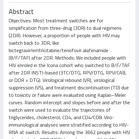
Abstract
Objectives: Most treatment switches are for
simplification from three-drug (3DR) to dual regimens
(2DR). However, a proportion of people with HIV may
switch back to 3DR, like
bictegravir/emtricitabine/tenofovir alafenamide
(B/F/TAF) after 2DR. Methods: We included people with
HIV enroled in the Icona cohort who switched to B/F/TAF
after 2DR INSTI-based (3TC/DTG, RPV/DTG, RPV/CAB,
or DOR + DTG). Virological rebound (VR), virological
suppression (VS), and treatment discontinuation (TD) due
to toxicity or failure were evaluated using Kaplan–Meier
curves. Random intercept and slopes before and after the
switch were used to evaluate the trajectories of
triglycerides, cholesterol, CD4, and CD4/CD8. Viro-
immunological analyses were stratified according to HIV-
RNA at switch. Results: Among the 3662 people with HIV