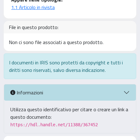
1.1 Articolo in rivista
File in questo prodotto:
Non ci sono file associati a questo prodotto.
I documenti in IRIS sono protetti da copyright e tutti i
diritti sono riservati, salvo diversa indicazione.
Informazioni
Utilizza questo identificativo per citare o creare un link a
questo documento:
https://hdl.handle.net/11388/367452