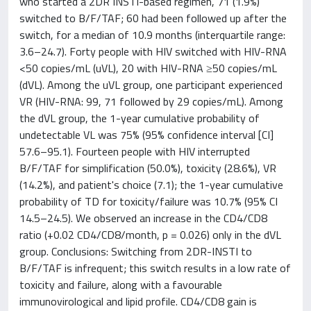
who started a 2DR INSTI-based regimen, 71 (1.9%)
switched to B/F/TAF; 60 had been followed up after the
switch, for a median of 10.9 months (interquartile range:
3.6–24.7). Forty people with HIV switched with HIV-RNA
<50 copies/mL (uVL), 20 with HIV-RNA ≥50 copies/mL
(dVL). Among the uVL group, one participant experienced
VR (HIV-RNA: 99, 71 followed by 29 copies/mL). Among
the dVL group, the 1-year cumulative probability of
undetectable VL was 75% (95% confidence interval [CI]
57.6–95.1). Fourteen people with HIV interrupted
B/F/TAF for simplification (50.0%), toxicity (28.6%), VR
(14.2%), and patient's choice (7.1); the 1-year cumulative
probability of TD for toxicity/failure was 10.7% (95% CI
14.5–24.5). We observed an increase in the CD4/CD8
ratio (+0.02 CD4/CD8/month, p = 0.026) only in the dVL
group. Conclusions: Switching from 2DR-INSTI to
B/F/TAF is infrequent; this switch results in a low rate of
toxicity and failure, along with a favourable
immunovirological and lipid profile. CD4/CD8 gain is