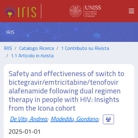
IRIS
IRIS
Catalogo Ricerca
1 Contributo su Rivista
1.1 Articolo in rivista
Safety and effectiveness of switch to
bictegravir/emtricitabine/tenofovir
alafenamide following dual regimen
therapy in people with HIV: Insights
from the Icona cohort
De Vito, Andrea
;
Madeddu, Giordano
;
2025-01-01