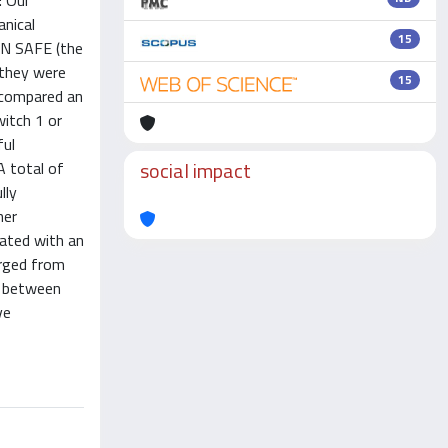
: Our
anical
15
EAN SAFE (the
 they were
15
e compared an
witch 1 or
ful
social impact
A total of
lly
her
iated with an
arged from
r between
ve