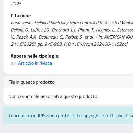
2025
Citazione
Early versus Delayed Switching from Controlled to Assisted Ventilatio
Bellani, G., Laffey, J.G., Brochard, L.J., Pham, T., Heunks, L., Estenss
V., Razek, A.A., Beduneau, G., Perbet, S., et al.. - In: AMERI
211:6(2025), pp. 975-983. [10.1164/rccm.202406-1162oc]
Appare nelle tipologie:
1.1 Articolo in rivista
File in questo prodotto:
Non ci sono file associati a questo prodotto.
I documenti in IRIS sono protetti da copyright e tutti i diritti s