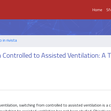
Home
Sf
o in rivista
Controlled to Assisted Ventilation: A 
l ventilation, switching from controlled to assisted ventilation is a c