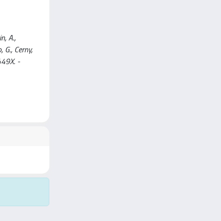
n, A.,
, G., Cerny,
449X. -