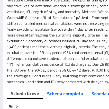
milestone toward ventilator liberation. The optimal timing for
objective was to determine whether a strategy of early compa
ventilation, ICU length of stay, and mortality. Methods: We c
WorldwidE AssessmeNt of Separation of pAtients From ventilat
still on controlled mechanical ventilation, were not receivi
“early switching” strategy (switch within 1 day after reaching s
more days after reaching the switching eligibility criteria). 
extubation. Secondary outcomes included 28-day and 90-day I
1,489 patients met the switching eligibility criteria. The earl
extubated over the 28-day period (95% confidence interval [CI
difference in cumulative incidence of successful extubation a
11% higher cumulative incidence of ICU discharge at Day 28 (9
the ICU over the 90-day period (95% CI, 4–12 days; P, 0.001) 
the strategies. Conclusions: Early switching from controlled to
mechanical ventilation and ICU stay compared with delayed sw
Scheda breve
Scheda completa
Scheda 
Anno