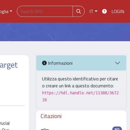
oglia
IT
LOGIN
Target
Informazioni
Utilizza questo identificativo per citare
o creare un link a questo documento:
https://hdl.handle.net/11388/3672
18
Citazioni
rucial
ND