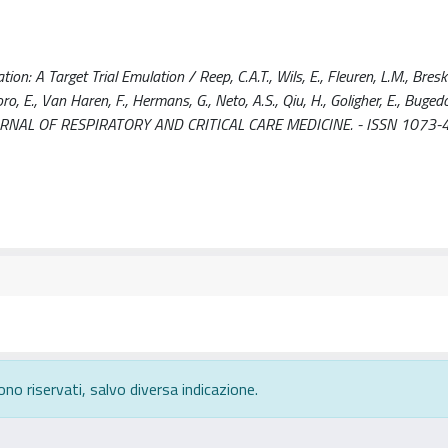
n: A Target Trial Emulation / Reep, C.A.T., Wils, E., Fleuren, L.M., Breski
oro, E., Van Haren, F., Hermans, G., Neto, A.S., Qiu, H., Goligher, E., Bugedo
CAN JOURNAL OF RESPIRATORY AND CRITICAL CARE MEDICINE. - ISSN 1073-
ono riservati, salvo diversa indicazione.