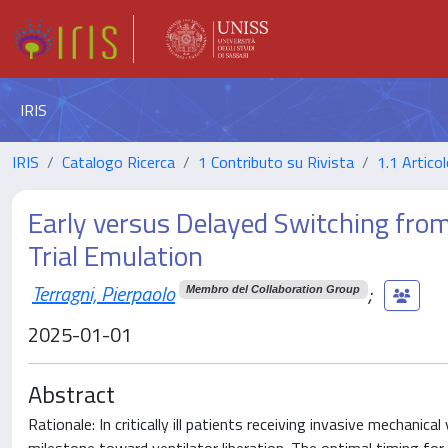
IRIS
IRIS
Catalogo Ricerca
1 Contributo su Rivista
1.1 Articol
Early versus Delayed Switching from 
Trial Emulation
Terragni, Pierpaolo
;
Membro del Collaboration Group
2025-01-01
Abstract
Rationale: In critically ill patients receiving invasive mechanica