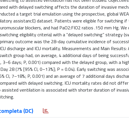
 switching to assisted ventilation has not been studied. Objectives
red with delayed switching affects the duration of invasive mech
onducted a target trial emulation using the prospective, global W
ory assistancE) dataset. Patients were eligible for switching if
ng neuromuscular blockers, and had PaO2:FIO2 ratios .150 mm Hg. W
witching eligibility criteria) with a “delayed switching” strategy (s
The primary outcome was the 28-day cumulative incidence of success
CU discharge and ICU mortality. Measurements and Main Results: 
y-switch group had, on average, 4 additional days of being successfu
], 3–6 days; P, 0.001) compared with the delayed group, with a hig
t Day 28 (7% [95% CI, 0–13%]; P = 0.04). Early switching was assoc
5% CI, 7–18%; P, 0.001) and an average of 7 additional days disch
compared with delayed switching. ICU mortality rates did not diffe
 assisted ventilation is associated with shorter duration of invasi
itching.
completa (DC)