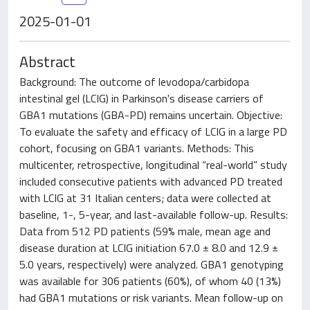
2025-01-01
Abstract
Background: The outcome of levodopa/carbidopa
intestinal gel (LCIG) in Parkinson's disease carriers of
GBA1 mutations (GBA-PD) remains uncertain. Objective:
To evaluate the safety and efficacy of LCIG in a large PD
cohort, focusing on GBA1 variants. Methods: This
multicenter, retrospective, longitudinal “real-world” study
included consecutive patients with advanced PD treated
with LCIG at 31 Italian centers; data were collected at
baseline, 1-, 5-year, and last-available follow-up. Results:
Data from 512 PD patients (59% male, mean age and
disease duration at LCIG initiation 67.0 ± 8.0 and 12.9 ±
5.0 years, respectively) were analyzed. GBA1 genotyping
was available for 306 patients (60%), of whom 40 (13%)
had GBA1 mutations or risk variants. Mean follow-up on