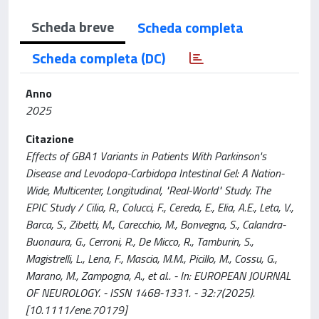
Scheda breve
Scheda completa
Scheda completa (DC)
Anno
2025
Citazione
Effects of GBA1 Variants in Patients With Parkinson's
Disease and Levodopa-Carbidopa Intestinal Gel: A Nation-
Wide, Multicenter, Longitudinal, "Real-World" Study. The
EPIC Study / Cilia, R., Colucci, F., Cereda, E., Elia, A.E., Leta, V.,
Barca, S., Zibetti, M., Carecchio, M., Bonvegna, S., Calandra-
Buonaura, G., Cerroni, R., De Micco, R., Tamburin, S.,
Magistrelli, L., Lena, F., Mascia, M.M., Picillo, M., Cossu, G.,
Marano, M., Zampogna, A., et al.. - In: EUROPEAN JOURNAL
OF NEUROLOGY. - ISSN 1468-1331. - 32:7(2025).
[10.1111/ene.70179]