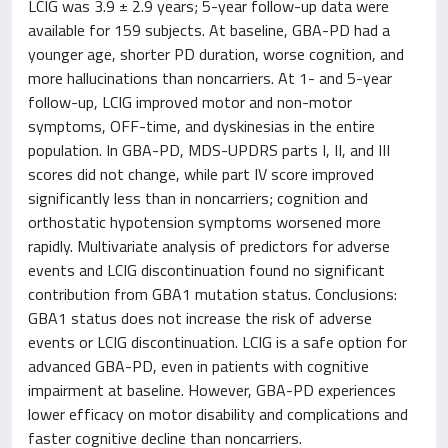
LCIG was 3.9 ± 2.9 years; 5-year follow-up data were
available for 159 subjects. At baseline, GBA-PD had a
younger age, shorter PD duration, worse cognition, and
more hallucinations than noncarriers. At 1- and 5-year
follow-up, LCIG improved motor and non-motor
symptoms, OFF-time, and dyskinesias in the entire
population. In GBA-PD, MDS-UPDRS parts I, II, and III
scores did not change, while part IV score improved
significantly less than in noncarriers; cognition and
orthostatic hypotension symptoms worsened more
rapidly. Multivariate analysis of predictors for adverse
events and LCIG discontinuation found no significant
contribution from GBA1 mutation status. Conclusions:
GBA1 status does not increase the risk of adverse
events or LCIG discontinuation. LCIG is a safe option for
advanced GBA-PD, even in patients with cognitive
impairment at baseline. However, GBA-PD experiences
lower efficacy on motor disability and complications and
faster cognitive decline than noncarriers.