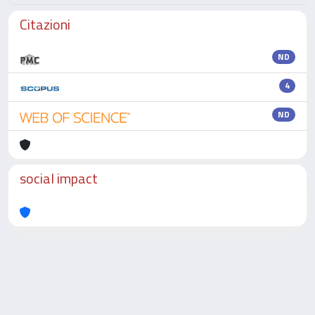
Citazioni
ND
4
ND
social impact
Powered by
IRIS
-
about IRIS
-
Utilizzo dei cookie
-
Privacy
Copyright © 2026