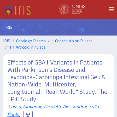
IRIS
IRIS
Catalogo Ricerca
1 Contributo su Rivista
1.1 Articolo in rivista
Effects of GBA1 Variants in Patients
With Parkinson's Disease and
Levodopa-Carbidopa Intestinal Gel: A
Nation-Wide, Multicenter,
Longitudinal, "Real-World" Study. The
EPIC Study
Cossu, Giovanni
;
Nicoletti, Alessandra
;
Solla,
Paolo
;