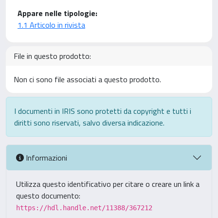
Appare nelle tipologie:
1.1 Articolo in rivista
File in questo prodotto:
Non ci sono file associati a questo prodotto.
I documenti in IRIS sono protetti da copyright e tutti i
diritti sono riservati, salvo diversa indicazione.
Informazioni
Utilizza questo identificativo per citare o creare un link a
questo documento:
https://hdl.handle.net/11388/367212