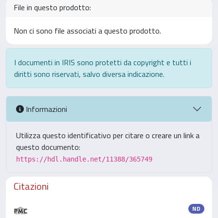
File in questo prodotto:
Non ci sono file associati a questo prodotto.
I documenti in IRIS sono protetti da copyright e tutti i
diritti sono riservati, salvo diversa indicazione.
Informazioni
Utilizza questo identificativo per citare o creare un link a
questo documento:
https://hdl.handle.net/11388/365749
Citazioni
ND