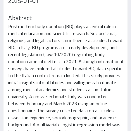
2025-01-01
Abstract
Postmortem body donation (BD) plays a central role in
medical education and scientific research. Sociocultural,
religious, and legal factors can influence attitudes toward
BD. In Italy, BD programs are in early development, and
recent legislation (Law 10/2020) regulating body
donation came into effect in 2021. Although international
surveys have explored attitudes toward BD, data specific
to the Italian context remain limited. This study provides
initial insights into attitudes and willingness to donate
among medical academics and students at an Italian
university. A cross-sectional study was conducted
between February and March 2023 using an online
questionnaire. The survey collected data on attitudes,
dissection experience, sociodemographic, and academic
background. A multivariate logistic regression model was