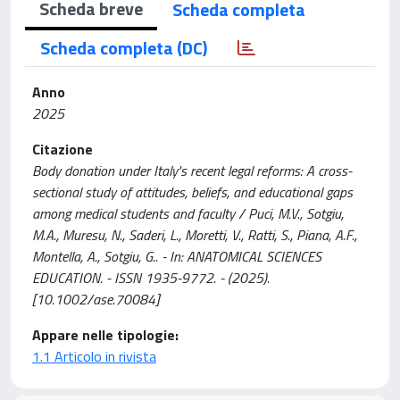
Scheda breve
Scheda completa
Scheda completa (DC)
Anno
2025
Citazione
Body donation under Italy's recent legal reforms: A cross-
sectional study of attitudes, beliefs, and educational gaps
among medical students and faculty / Puci, M.V., Sotgiu,
M.A., Muresu, N., Saderi, L., Moretti, V., Ratti, S., Piana, A.F.,
Montella, A., Sotgiu, G.. - In: ANATOMICAL SCIENCES
EDUCATION. - ISSN 1935-9772. - (2025).
[10.1002/ase.70084]
Appare nelle tipologie:
1.1 Articolo in rivista