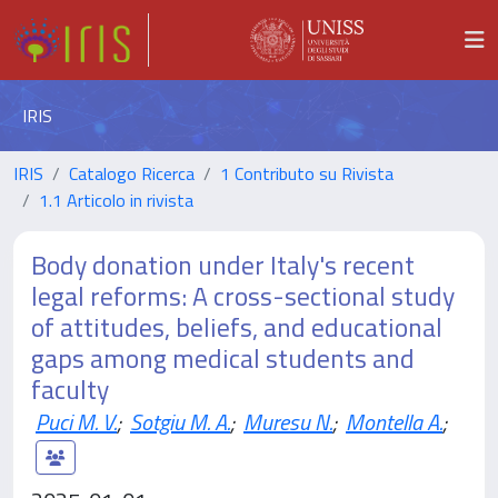
IRIS
IRIS
Catalogo Ricerca
1 Contributo su Rivista
1.1 Articolo in rivista
Body donation under Italy's recent
legal reforms: A cross-sectional study
of attitudes, beliefs, and educational
gaps among medical students and
faculty
Puci M. V.
;
Sotgiu M. A.
;
Muresu N.
;
Montella A.
;