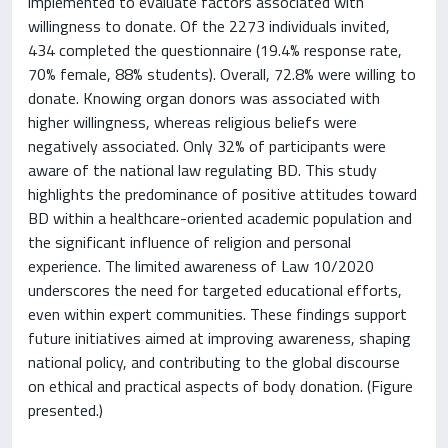
implemented to evaluate factors associated with
willingness to donate. Of the 2273 individuals invited,
434 completed the questionnaire (19.4% response rate,
70% female, 88% students). Overall, 72.8% were willing to
donate. Knowing organ donors was associated with
higher willingness, whereas religious beliefs were
negatively associated. Only 32% of participants were
aware of the national law regulating BD. This study
highlights the predominance of positive attitudes toward
BD within a healthcare-oriented academic population and
the significant influence of religion and personal
experience. The limited awareness of Law 10/2020
underscores the need for targeted educational efforts,
even within expert communities. These findings support
future initiatives aimed at improving awareness, shaping
national policy, and contributing to the global discourse
on ethical and practical aspects of body donation. (Figure
presented.)