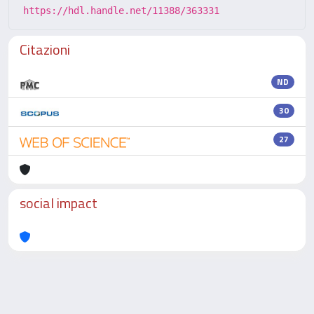
https://hdl.handle.net/11388/363331
Citazioni
ND
30
27
social impact