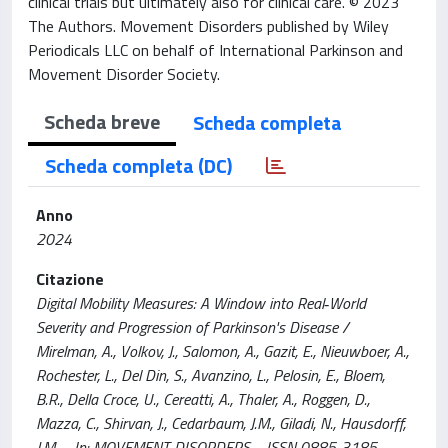
clinical trials but ultimately also for clinical care. © 2023
The Authors. Movement Disorders published by Wiley
Periodicals LLC on behalf of International Parkinson and
Movement Disorder Society.
Scheda breve
Scheda completa
Scheda completa (DC)
Anno
2024
Citazione
Digital Mobility Measures: A Window into Real‐World
Severity and Progression of Parkinson's Disease /
Mirelman, A., Volkov, J., Salomon, A., Gazit, E., Nieuwboer, A.,
Rochester, L., Del Din, S., Avanzino, L., Pelosin, E., Bloem,
B.R., Della Croce, U., Cereatti, A., Thaler, A., Roggen, D.,
Mazza, C., Shirvan, J., Cedarbaum, J.M., Giladi, N., Hausdorff,
J.M.. - In: MOVEMENT DISORDERS. - ISSN 0885-3185. -