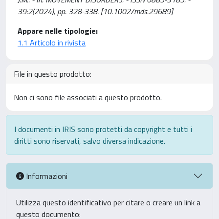
39:2(2024), pp. 328-338. [10.1002/mds.29689]
Appare nelle tipologie:
1.1 Articolo in rivista
File in questo prodotto:
Non ci sono file associati a questo prodotto.
I documenti in IRIS sono protetti da copyright e tutti i
diritti sono riservati, salvo diversa indicazione.
Informazioni
Utilizza questo identificativo per citare o creare un link a
questo documento: