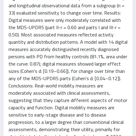
and longitudinal observational data from a subgroup (n =
33) evaluated sensitivity to change over time. Results:
Digital measures were only moderately correlated with
the MDS-UPDRS (part II-r = 0.60 and parts I and III-r =
0.50). Most associated measures reflected activity
quantity and distribution patterns. A model with 14 digital
measures accurately distinguished recently diagnosed
persons with PD from healthy controls (81.1%, area under
the curve: 0.87); digital measures showed larger effect
sizes (Cohen's d: [0.19–0.66]), for change over time than
any of the MDS-UPDRS parts (Cohen's d: [0.04–0.12]).
Conclusions: Real-world mobility measures are
moderately associated with clinical assessments,
suggesting that they capture different aspects of motor
capacity and function. Digital mobility measures are
sensitive to early-stage disease and to disease
progression, to a larger degree than conventional clinical
assessments, demonstrating their utility, primarily for