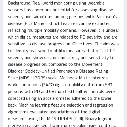
Background: Real-world monitoring using wearable
sensors has enormous potential for assessing disease
severity and symptoms among persons with Parkinson's
disease (PD). Many distinct features can be extracted,
reflecting multiple mobility domains. However, it is unclear
which digital measures are related to PD severity and are
sensitive to disease progression. Objectives: The aim was
to identify real-world mobility measures that reflect PD
severity and show discriminant ability and sensitivity to
disease progression, compared to the Movement
Disorder Society-Unified Parkinson's Disease Rating
Scale (MDS-UPDRS) scale. Methods: Multicenter real-
world continuous (24/7) digital mobility data from 587
persons with PD and 68 matched healthy controls were
collected using an accelerometer adhered to the lower
back. Machine learning feature selection and regression
algorithms evaluated associations of the digital
measures using the MDS-UPDRS (I–III). Binary logistic
regression assessed discriminatory value using controls,