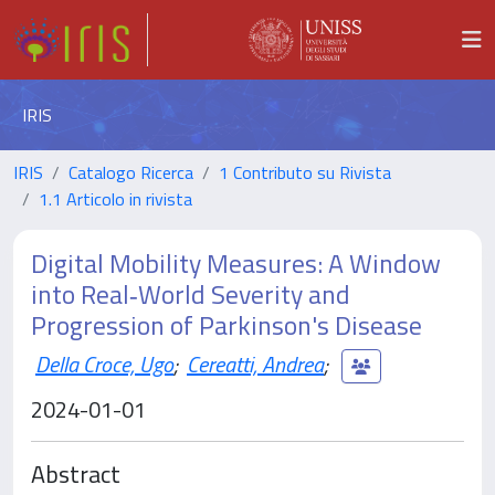
IRIS
IRIS
Catalogo Ricerca
1 Contributo su Rivista
1.1 Articolo in rivista
Digital Mobility Measures: A Window
into Real‐World Severity and
Progression of Parkinson's Disease
Della Croce, Ugo
;
Cereatti, Andrea
;
2024-01-01
Abstract