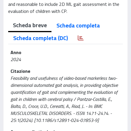
and reasonable to include 2D ML gait assessment in the
evaluation of children with CP.
Scheda breve
Scheda completa
Scheda completa (DC)
Anno
2024
Citazione
Feasibility and usefulness of video-based markerless two-
dimensional automated gait analysis, in providing objective
quantification of gait and complementing the evaluation of
gait in children with cerebral palsy / Pantzar-Castilla, E.,
Balta, D., Croce, U.D., Cereatti, A., Riad, J.. - In: BMC
MUSCULOSKELETAL DISORDERS. - ISSN 1471-2474. -
25:1(2024). [10.1186/s12891-024-07853-9]