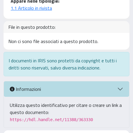
Appare nelle tipologie:
1.1 Articolo in rivista
File in questo prodotto:
Non ci sono file associati a questo prodotto.
I documenti in IRIS sono protetti da copyright e tutti i
diritti sono riservati, salvo diversa indicazione.
Informazioni
Utilizza questo identificativo per citare o creare un link a
questo documento:
https://hdl.handle.net/11388/363330