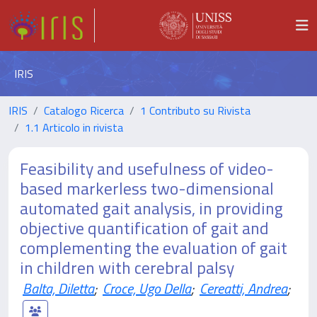
IRIS
IRIS
Catalogo Ricerca
1 Contributo su Rivista
1.1 Articolo in rivista
Feasibility and usefulness of video-
based markerless two-dimensional
automated gait analysis, in providing
objective quantification of gait and
complementing the evaluation of gait
in children with cerebral palsy
Balta, Diletta
;
Croce, Ugo Della
;
Cereatti, Andrea
;