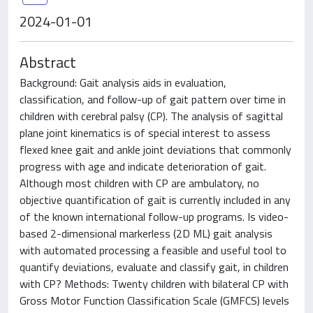
2024-01-01
Abstract
Background: Gait analysis aids in evaluation,
classification, and follow-up of gait pattern over time in
children with cerebral palsy (CP). The analysis of sagittal
plane joint kinematics is of special interest to assess
flexed knee gait and ankle joint deviations that commonly
progress with age and indicate deterioration of gait.
Although most children with CP are ambulatory, no
objective quantification of gait is currently included in any
of the known international follow-up programs. Is video-
based 2-dimensional markerless (2D ML) gait analysis
with automated processing a feasible and useful tool to
quantify deviations, evaluate and classify gait, in children
with CP? Methods: Twenty children with bilateral CP with
Gross Motor Function Classification Scale (GMFCS) levels