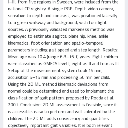
I–III, from five regions in Sweden, were included from the
national CP registry. A single RGB-Depth video camera,
sensitive to depth and contrast, was positioned laterally
to a green walkway and background, with four light
sources. A previously validated markerless method was
employed to estimate sagittal plane hip, knee, ankle
kinematics, foot orientation and spatio-temporal
parameters including gait speed and step length. Results:
Mean age was 10.4 (range 6.8–16.1) years. Eight children
were classified as GMFCS level I, eight as II and four as III.
Setup of the measurement system took 15 min,
acquisition 5–15 min and processing 50 min per child.
Using the 2D ML method kinematic deviations from
normal could be determined and used to implement the
classification of gait pattern, proposed by Rodda et al.
2001. Conclusion: 2D ML assessment is feasible, since it
is accessible, easy to perform and well tolerated by the
children. The 2D ML adds consistency and quantifies
objectively important gait variables. It is both relevant