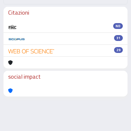
Citazioni
ND
31
29
social impact
Powered by
IRIS
-
about IRIS
-