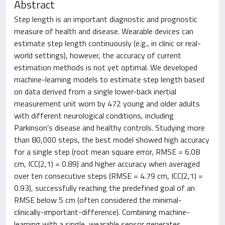
Abstract
Step length is an important diagnostic and prognostic
measure of health and disease. Wearable devices can
estimate step length continuously (e.g., in clinic or real-
world settings), however, the accuracy of current
estimation methods is not yet optimal. We developed
machine-learning models to estimate step length based
on data derived from a single lower-back inertial
measurement unit worn by 472 young and older adults
with different neurological conditions, including
Parkinson’s disease and healthy controls. Studying more
than 80,000 steps, the best model showed high accuracy
for a single step (root mean square error, RMSE = 6.08
cm, ICC(2,1) = 0.89) and higher accuracy when averaged
over ten consecutive steps (RMSE = 4.79 cm, ICC(2,1) =
0.93), successfully reaching the predefined goal of an
RMSE below 5 cm (often considered the minimal-
clinically-important-difference). Combining machine-
learning with a single, wearable sensor generates