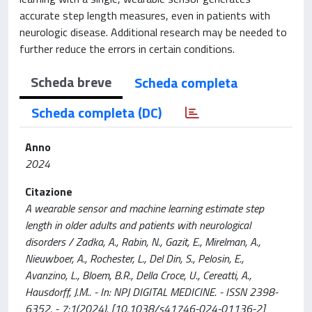
accurate step length measures, even in patients with
neurologic disease. Additional research may be needed to
further reduce the errors in certain conditions.
Scheda breve
Scheda completa
Scheda completa (DC)
Anno
2024
Citazione
A wearable sensor and machine learning estimate step
length in older adults and patients with neurological
disorders / Zadka, A., Rabin, N., Gazit, E., Mirelman, A.,
Nieuwboer, A., Rochester, L., Del Din, S., Pelosin, E.,
Avanzino, L., Bloem, B.R., Della Croce, U., Cereatti, A.,
Hausdorff, J.M.. - In: NPJ DIGITAL MEDICINE. - ISSN 2398-
6352. - 7:1(2024). [10.1038/s41746-024-01136-2]