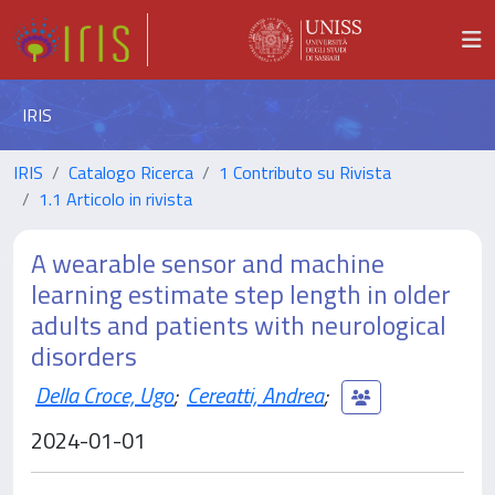
IRIS
IRIS
Catalogo Ricerca
1 Contributo su Rivista
1.1 Articolo in rivista
A wearable sensor and machine
learning estimate step length in older
adults and patients with neurological
disorders
Della Croce, Ugo
;
Cereatti, Andrea
;
2024-01-01