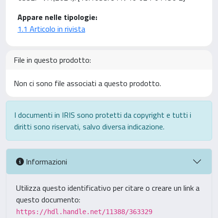
Appare nelle tipologie:
1.1 Articolo in rivista
File in questo prodotto:
Non ci sono file associati a questo prodotto.
I documenti in IRIS sono protetti da copyright e tutti i
diritti sono riservati, salvo diversa indicazione.
Informazioni
Utilizza questo identificativo per citare o creare un link a
questo documento:
https://hdl.handle.net/11388/363329