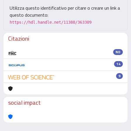
Utilizza questo identificativo per citare o creare un link a
questo documento:
https://hdl.handle.net/11388/363309
Citazioni
ND
14
9
social impact