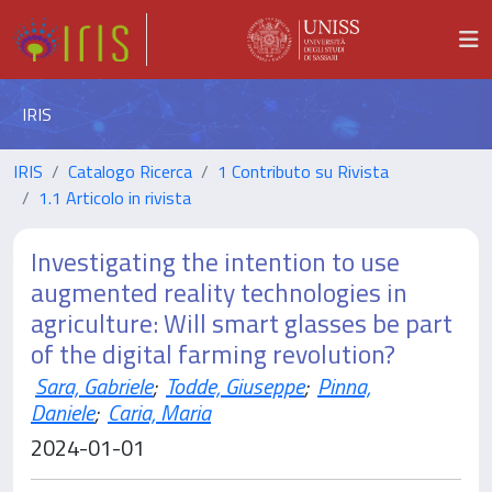
IRIS
IRIS
Catalogo Ricerca
1 Contributo su Rivista
1.1 Articolo in rivista
Investigating the intention to use
augmented reality technologies in
agriculture: Will smart glasses be part
of the digital farming revolution?
Sara, Gabriele
;
Todde, Giuseppe
;
Pinna,
Daniele
;
Caria, Maria
2024-01-01