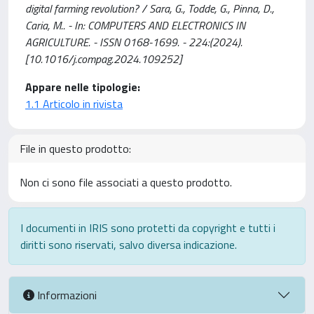
digital farming revolution? / Sara, G., Todde, G., Pinna, D.,
Caria, M.. - In: COMPUTERS AND ELECTRONICS IN
AGRICULTURE. - ISSN 0168-1699. - 224:(2024).
[10.1016/j.compag.2024.109252]
Appare nelle tipologie:
1.1 Articolo in rivista
File in questo prodotto:
Non ci sono file associati a questo prodotto.
I documenti in IRIS sono protetti da copyright e tutti i
diritti sono riservati, salvo diversa indicazione.
Informazioni