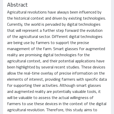
Abstract
Agricultural revolutions have always been influenced by
the historical context and driven by existing technologies.
Currently, the world is pervaded by digital technologies
that will represent a further step forward the evolution
of the agricultural sector. Different digital technologies
are being use by farmers to support the precise
management of the farm. Smart glasses for augmented
reality are promising digital technologies for the
agricultural context, and their potential applications have
been highlighted by several recent studies. These devices
allow the real-time overlay of precise information on the
elements of interest, providing farmers with specific data
for supporting their activities. Although smart glasses
and augmented reality are potentially valuable tools, it
will be valuable to assess the actual willingness of
farmers to use these devices in the context of the digital
agricultural revolution. Therefore, this study aims to