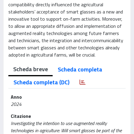
compatibility directly influenced the agricultural
stakeholders’ acceptance of smart glasses as a new and
innovative tool to support on-farm activities. Moreover,
to allow an appropriate diffusion and implementation of
augmented reality technologies among future farmers
and technicians, the integration and intercommunicability
between smart glasses and other technologies already
adopted in agricultural farms, will be crucial.
Scheda breve
Scheda completa
Scheda completa (DC)
Anno
2024
Citazione
Investigating the intention to use augmented reality
technologies in agriculture: Will smart glasses be part of the