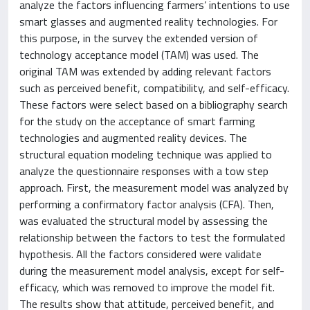
analyze the factors influencing farmers’ intentions to use
smart glasses and augmented reality technologies. For
this purpose, in the survey the extended version of
technology acceptance model (TAM) was used. The
original TAM was extended by adding relevant factors
such as perceived benefit, compatibility, and self-efficacy.
These factors were select based on a bibliography search
for the study on the acceptance of smart farming
technologies and augmented reality devices. The
structural equation modeling technique was applied to
analyze the questionnaire responses with a tow step
approach. First, the measurement model was analyzed by
performing a confirmatory factor analysis (CFA). Then,
was evaluated the structural model by assessing the
relationship between the factors to test the formulated
hypothesis. All the factors considered were validate
during the measurement model analysis, except for self-
efficacy, which was removed to improve the model fit.
The results show that attitude, perceived benefit, and