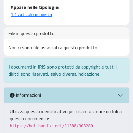
Appare nelle tipologie:
1.1 Articolo in rivista
File in questo prodotto:
Non ci sono file associati a questo prodotto.
I documenti in IRIS sono protetti da copyright e tutti i
diritti sono riservati, salvo diversa indicazione.
Informazioni
Utilizza questo identificativo per citare o creare un link a
questo documento:
https://hdl.handle.net/11388/363289