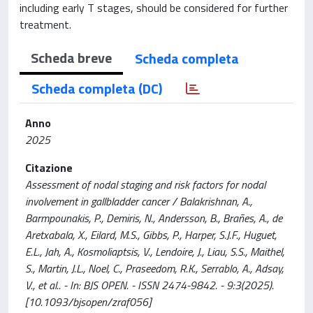
including early T stages, should be considered for further
treatment.
Scheda breve
Scheda completa
Scheda completa (DC)
Anno
2025
Citazione
Assessment of nodal staging and risk factors for nodal
involvement in gallbladder cancer / Balakrishnan, A.,
Barmpounakis, P., Demiris, N., Andersson, B., Brañes, A., de
Aretxabala, X., Eilard, M.S., Gibbs, P., Harper, S.J.F., Huguet,
E.L., Jah, A., Kosmoliaptsis, V., Lendoire, J., Liau, S.S., Maithel,
S., Martin, J.L., Noel, C., Praseedom, R.K., Serrablo, A., Adsay,
V., et al.. - In: BJS OPEN. - ISSN 2474-9842. - 9:3(2025).
[10.1093/bjsopen/zraf056]