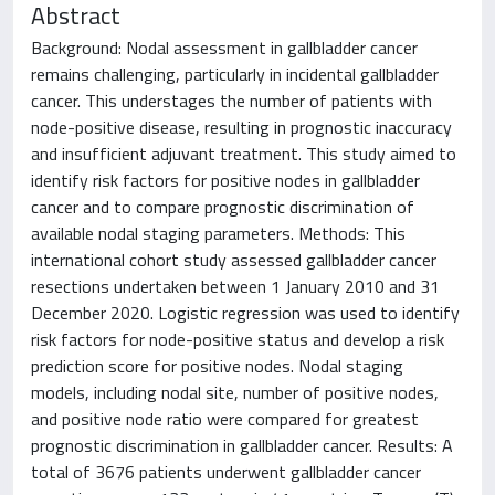
Abstract
Background: Nodal assessment in gallbladder cancer
remains challenging, particularly in incidental gallbladder
cancer. This understages the number of patients with
node-positive disease, resulting in prognostic inaccuracy
and insufficient adjuvant treatment. This study aimed to
identify risk factors for positive nodes in gallbladder
cancer and to compare prognostic discrimination of
available nodal staging parameters. Methods: This
international cohort study assessed gallbladder cancer
resections undertaken between 1 January 2010 and 31
December 2020. Logistic regression was used to identify
risk factors for node-positive status and develop a risk
prediction score for positive nodes. Nodal staging
models, including nodal site, number of positive nodes,
and positive node ratio were compared for greatest
prognostic discrimination in gallbladder cancer. Results: A
total of 3676 patients underwent gallbladder cancer