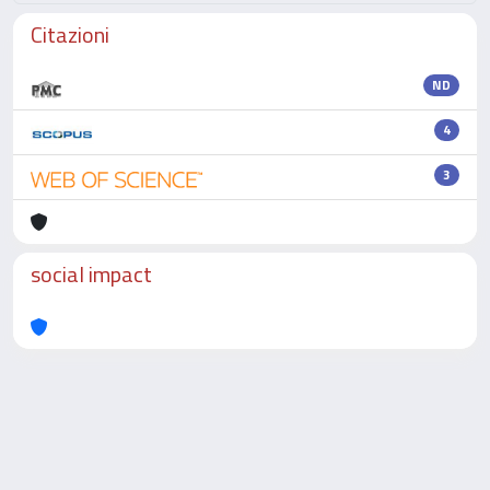
Citazioni
ND
4
3
social impact
Powered by
IRIS
-
about IRIS
-
Utilizzo dei cookie
-
Privacy
Copyright © 2026