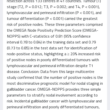
resection across 133 centres in 41 countries. Tumour (T)
stage (T2, P = 0.012; T3, P = 0.002; and T4, P < 0.001),
lymphovascular and perineural infiltration (P < 0.001), and
tumour differentiation (P < 0.001) carried the greatest
risk of positive nodes. These three parameters comprised
the OMEGA Node Positivity Prediction Score (OMEGA-
NOPPS) with C-statistics of 0.81 (95% confidence
interval 0.78 to 0.84) in the training data set and 0.79
(0.73 to 0.85) in the test data set for identification of
node-positive status, highlighting a ≥ 20% increased risk
of positive nodes in poorly differentiated tumours with
lymphovascular and perineural infiltration despite T1
disease. Conclusion: Data from this large multicentre
study confirmed that the number of positive nodes is the
most discriminative prognostic model for nodal staging in
gallbladder cancer. OMEGA-NOPPS provides three simple
parameters to stratify nodal involvement according to
risk. Incidental gallbladder cancer with lymphovascular and
perineural infiltration and poorly differentiated tumours,