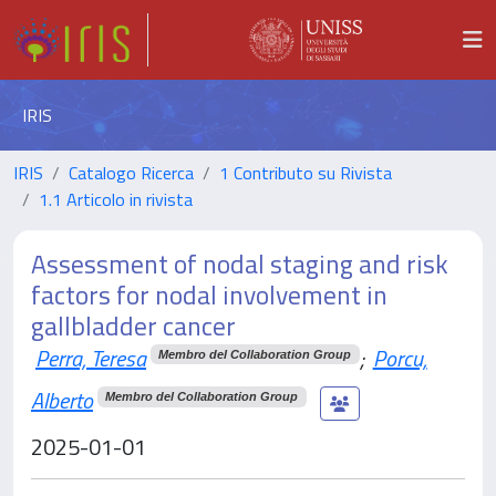
IRIS
IRIS
Catalogo Ricerca
1 Contributo su Rivista
1.1 Articolo in rivista
Assessment of nodal staging and risk
factors for nodal involvement in
gallbladder cancer
Perra, Teresa
;
Porcu,
Membro del Collaboration Group
Alberto
Membro del Collaboration Group
2025-01-01