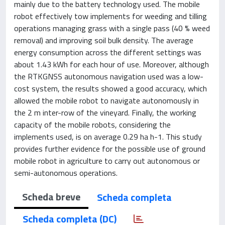
mainly due to the battery technology used. The mobile
robot effectively tow implements for weeding and tilling
operations managing grass with a single pass (40 % weed
removal) and improving soil bulk density. The average
energy consumption across the different settings was
about 1.43 kWh for each hour of use. Moreover, although
the RTKGNSS autonomous navigation used was a low-
cost system, the results showed a good accuracy, which
allowed the mobile robot to navigate autonomously in
the 2 m inter-row of the vineyard. Finally, the working
capacity of the mobile robots, considering the
implements used, is on average 0.29 ha h-1. This study
provides further evidence for the possible use of ground
mobile robot in agriculture to carry out autonomous or
semi-autonomous operations.
Scheda breve
Scheda completa
Scheda completa (DC)