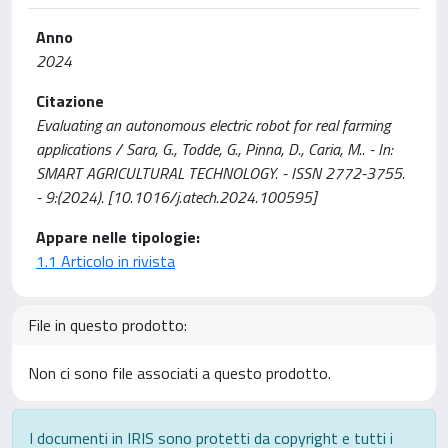
Anno
2024
Citazione
Evaluating an autonomous electric robot for real farming
applications / Sara, G., Todde, G., Pinna, D., Caria, M.. - In:
SMART AGRICULTURAL TECHNOLOGY. - ISSN 2772-3755.
- 9:(2024). [10.1016/j.atech.2024.100595]
Appare nelle tipologie:
1.1 Articolo in rivista
File in questo prodotto:
Non ci sono file associati a questo prodotto.
I documenti in IRIS sono protetti da copyright e tutti i