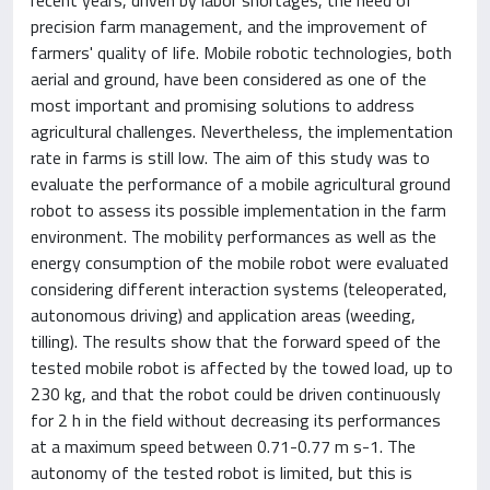
precision farm management, and the improvement of
farmers' quality of life. Mobile robotic technologies, both
aerial and ground, have been considered as one of the
most important and promising solutions to address
agricultural challenges. Nevertheless, the implementation
rate in farms is still low. The aim of this study was to
evaluate the performance of a mobile agricultural ground
robot to assess its possible implementation in the farm
environment. The mobility performances as well as the
energy consumption of the mobile robot were evaluated
considering different interaction systems (teleoperated,
autonomous driving) and application areas (weeding,
tilling). The results show that the forward speed of the
tested mobile robot is affected by the towed load, up to
230 kg, and that the robot could be driven continuously
for 2 h in the field without decreasing its performances
at a maximum speed between 0.71-0.77 m s-1. The
autonomy of the tested robot is limited, but this is