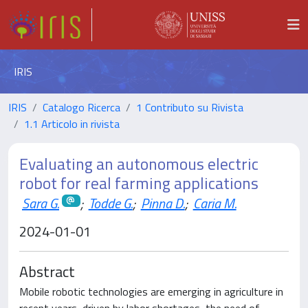
IRIS
IRIS
Catalogo Ricerca
1 Contributo su Rivista
1.1 Articolo in rivista
Evaluating an autonomous electric
robot for real farming applications
Sara G.
;
Todde G.
;
Pinna D.
;
Caria M.
2024-01-01
Abstract
Mobile robotic technologies are emerging in agriculture in
recent years, driven by labor shortages, the need of