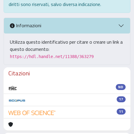
diritti sono riservati, salvo diversa indicazione.
Informazioni
Utilizza questo identificativo per citare o creare un link a
questo documento:
https://hdl.handle.net/11388/363279
Citazioni
ND
17
11