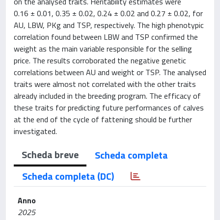
on the analysed traits. Heritability estimates were
0.16 ± 0.01, 0.35 ± 0.02, 0.24 ± 0.02 and 0.27 ± 0.02, for
AU, LBW, PKg and TSP, respectively. The high phenotypic
correlation found between LBW and TSP confirmed the
weight as the main variable responsible for the selling
price. The results corroborated the negative genetic
correlations between AU and weight or TSP. The analysed
traits were almost not correlated with the other traits
already included in the breeding program. The efficacy of
these traits for predicting future performances of calves
at the end of the cycle of fattening should be further
investigated.
Scheda breve
Scheda completa
Scheda completa (DC)
Anno
2025