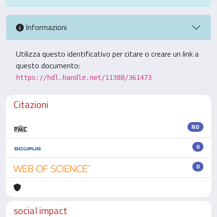
Informazioni
Utilizza questo identificativo per citare o creare un link a
questo documento:
https://hdl.handle.net/11388/361473
Citazioni
ND
0
0
social impact