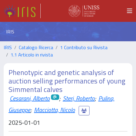
IRIS
IRIS
Catalogo Ricerca
1 Contributo su Rivista
1.1 Articolo in rivista
Phenotypic and genetic analysis of
auction selling performances of young
Simmental calves
Cesarani, Alberto
;
Steri, Roberto
;
Pulina,
Giuseppe
;
Macciotta, Nicolo
2025-01-01