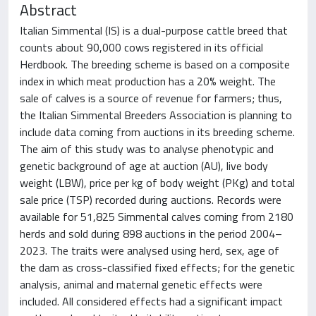
Abstract
Italian Simmental (IS) is a dual-purpose cattle breed that
counts about 90,000 cows registered in its official
Herdbook. The breeding scheme is based on a composite
index in which meat production has a 20% weight. The
sale of calves is a source of revenue for farmers; thus,
the Italian Simmental Breeders Association is planning to
include data coming from auctions in its breeding scheme.
The aim of this study was to analyse phenotypic and
genetic background of age at auction (AU), live body
weight (LBW), price per kg of body weight (PKg) and total
sale price (TSP) recorded during auctions. Records were
available for 51,825 Simmental calves coming from 2180
herds and sold during 898 auctions in the period 2004–
2023. The traits were analysed using herd, sex, age of
the dam as cross-classified fixed effects; for the genetic
analysis, animal and maternal genetic effects were
included. All considered effects had a significant impact