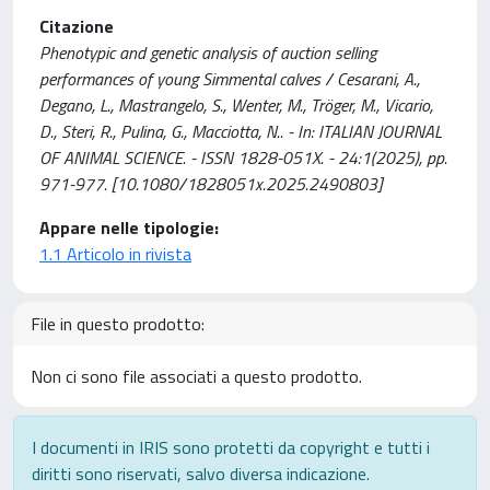
Citazione
Phenotypic and genetic analysis of auction selling
performances of young Simmental calves / Cesarani, A.,
Degano, L., Mastrangelo, S., Wenter, M., Tröger, M., Vicario,
D., Steri, R., Pulina, G., Macciotta, N.. - In: ITALIAN JOURNAL
OF ANIMAL SCIENCE. - ISSN 1828-051X. - 24:1(2025), pp.
971-977. [10.1080/1828051x.2025.2490803]
Appare nelle tipologie:
1.1 Articolo in rivista
File in questo prodotto:
Non ci sono file associati a questo prodotto.
I documenti in IRIS sono protetti da copyright e tutti i
diritti sono riservati, salvo diversa indicazione.