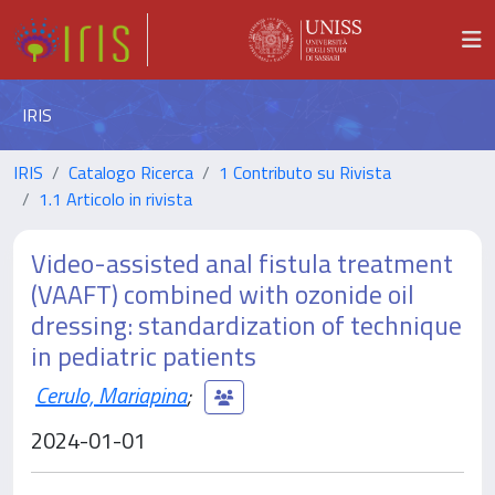
IRIS
IRIS
Catalogo Ricerca
1 Contributo su Rivista
1.1 Articolo in rivista
Video-assisted anal fistula treatment
(VAAFT) combined with ozonide oil
dressing: standardization of technique
in pediatric patients
Cerulo, Mariapina
;
2024-01-01