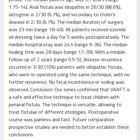
1.75-14). Anal fistula was idiopathic in 26/30 (86.6%),
iatrogenic in 2/30 (6.7%), and secondary to Crohn's
disease in 2/30 (6.7%). The median duration of surgery
was 23 min (range 18-40). All patients received ozonide
oil dressing twice a day for 5 weeks postoperatively. The
median hospital stay was 24 h (range 9-36). The median
healing time was 28 days (range 17-39). With a median
follow-up of 2 years (range 0.5-5), disease recurrence
occurred in 3/30 (10%) patients with idiopathic fistula,
who were re-operated using the same technique, with no
further recurrence. No fecal incontinence or soiling was
observed. Conclusion: Our series confirmed that VAAFT is
a safe and effective technique to treat children with
perianal fistula. The technique is versatile, allowing to
treat fistulae of different etiologies. Postoperative
course was painless and fast. Future comparative
prospective studies are needed to better establish these
conclusions.