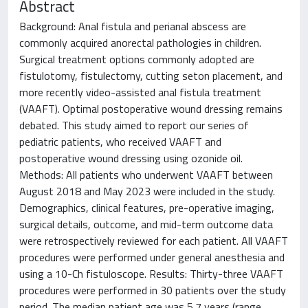
Abstract
Background: Anal fistula and perianal abscess are
commonly acquired anorectal pathologies in children.
Surgical treatment options commonly adopted are
fistulotomy, fistulectomy, cutting seton placement, and
more recently video-assisted anal fistula treatment
(VAAFT). Optimal postoperative wound dressing remains
debated. This study aimed to report our series of
pediatric patients, who received VAAFT and
postoperative wound dressing using ozonide oil.
Methods: All patients who underwent VAAFT between
August 2018 and May 2023 were included in the study.
Demographics, clinical features, pre-operative imaging,
surgical details, outcome, and mid-term outcome data
were retrospectively reviewed for each patient. All VAAFT
procedures were performed under general anesthesia and
using a 10-Ch fistuloscope. Results: Thirty-three VAAFT
procedures were performed in 30 patients over the study
period. The median patient age was 5.7 years (range