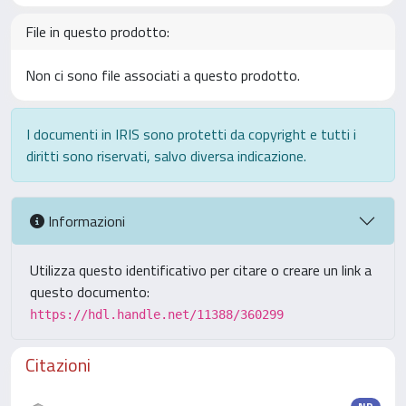
File in questo prodotto:
Non ci sono file associati a questo prodotto.
I documenti in IRIS sono protetti da copyright e tutti i
diritti sono riservati, salvo diversa indicazione.
Informazioni
Utilizza questo identificativo per citare o creare un link a
questo documento:
https://hdl.handle.net/11388/360299
Citazioni