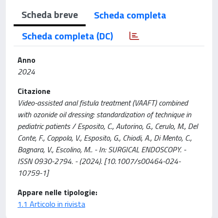
Scheda breve
Scheda completa
Scheda completa (DC)
Anno
2024
Citazione
Video-assisted anal fistula treatment (VAAFT) combined
with ozonide oil dressing: standardization of technique in
pediatric patients / Esposito, C., Autorino, G., Cerulo, M., Del
Conte, F., Coppola, V., Esposito, G., Chiodi, A., Di Mento, C.,
Bagnara, V., Escolino, M.. - In: SURGICAL ENDOSCOPY. -
ISSN 0930-2794. - (2024). [10.1007/s00464-024-
10759-1]
Appare nelle tipologie:
1.1 Articolo in rivista