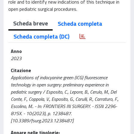
role and to identify new indications of this technique in
open pediatric surgical procedures.
Scheda breve
Scheda completa
Scheda completa (DC)
Anno
2023
Citazione
Applications of indocyanine green (ICG) fluorescence
technology in open surgery: preliminary experience in
pediatric surgery / Esposito, C., Lepore, B., Cerulo, M., Del
Conte, F., Coppola, V., Esposito, G., Carulli, R., Carraturo, F.,
Escolino, M.. - In: FRONTIERS IN SURGERY. - ISSN 2296-
875X. - 10:(2023), p. 1238487.
[10.3389/fsurg.2023.1238487]
Appare nelle tipologie: