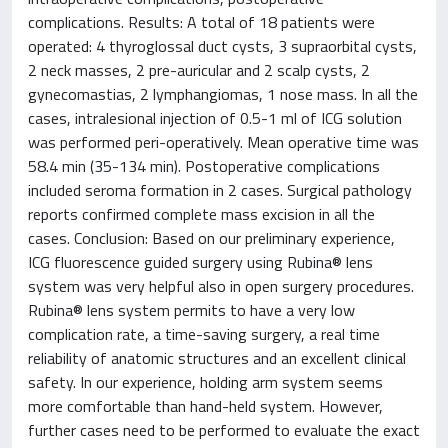
complications. Results: A total of 18 patients were
operated: 4 thyroglossal duct cysts, 3 supraorbital cysts,
2 neck masses, 2 pre-auricular and 2 scalp cysts, 2
gynecomastias, 2 lymphangiomas, 1 nose mass. In all the
cases, intralesional injection of 0.5-1 ml of ICG solution
was performed peri-operatively. Mean operative time was
58.4 min (35-134 min). Postoperative complications
included seroma formation in 2 cases. Surgical pathology
reports confirmed complete mass excision in all the
cases. Conclusion: Based on our preliminary experience,
ICG fluorescence guided surgery using Rubina® lens
system was very helpful also in open surgery procedures.
Rubina® lens system permits to have a very low
complication rate, a time-saving surgery, a real time
reliability of anatomic structures and an excellent clinical
safety. In our experience, holding arm system seems
more comfortable than hand-held system. However,
further cases need to be performed to evaluate the exact