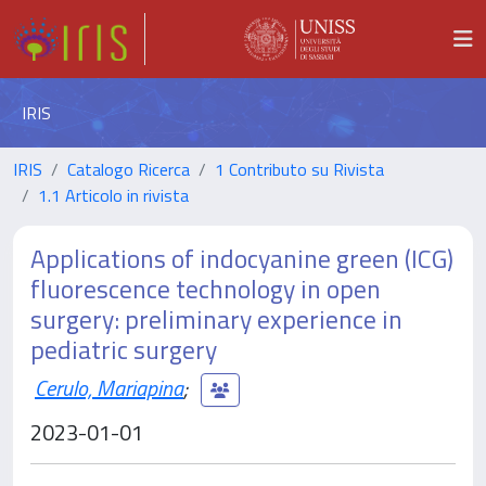
IRIS
IRIS
Catalogo Ricerca
1 Contributo su Rivista
1.1 Articolo in rivista
Applications of indocyanine green (ICG)
fluorescence technology in open
surgery: preliminary experience in
pediatric surgery
Cerulo, Mariapina
;
2023-01-01