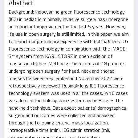
Abstract
Background: Indocyanine green fluorescence technology
(ICG) in pediatric minimally invasive surgery has undergone
an important improvement in the last 5 years. However,
its use in open surgery is still limited. In this paper, we aim
to report our preliminary experience with Rubina® lens ICG
fluorescence technology in combination with the IMAGE1
S™ system from KARL STORZ in open excision of
masses in children. Methods: The records of 18 patients
undergoing open surgery for head, neck and thorax
masses between September and November 2022 were
retrospectively reviewed. Rubina® lens ICG fluorescence
technology system was used in all the cases. In 10 cases
we adopted the holding arm system and in 8 cases the
hand-held technique. Data about patients' demographics,
surgery and outcomes were collected and analyzed
through the following criteria: mass localization,
intraoperative time (min), ICG administration (ml),
intraoperative complications, postoperative