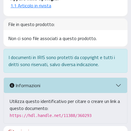
1.1 Articolo in rivista
File in questo prodotto:
Non ci sono file associati a questo prodotto.
I documenti in IRIS sono protetti da copyright e tutti i
diritti sono riservati, salvo diversa indicazione.
Informazioni
Utilizza questo identificativo per citare o creare un link a
questo documento:
https://hdl.handle.net/11388/360293