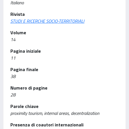
Italiano
Rivista
STUDI E RICERCHE SOCIO-TERRITORIALI
Volume
14
Pagina iniziale
11
Pagina finale
38
Numero di pagine
28
Parole chiave
proximity tourism, internal areas, decentralization
Presenza di coautori internazionali