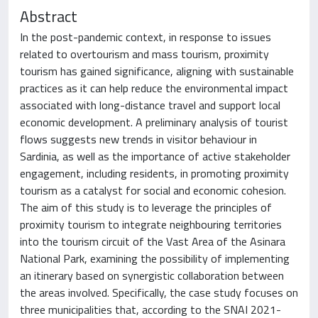
Abstract
In the post-pandemic context, in response to issues
related to overtourism and mass tourism, proximity
tourism has gained significance, aligning with sustainable
practices as it can help reduce the environmental impact
associated with long-distance travel and support local
economic development. A preliminary analysis of tourist
flows suggests new trends in visitor behaviour in
Sardinia, as well as the importance of active stakeholder
engagement, including residents, in promoting proximity
tourism as a catalyst for social and economic cohesion.
The aim of this study is to leverage the principles of
proximity tourism to integrate neighbouring territories
into the tourism circuit of the Vast Area of the Asinara
National Park, examining the possibility of implementing
an itinerary based on synergistic collaboration between
the areas involved. Specifically, the case study focuses on
three municipalities that, according to the SNAI 2021-