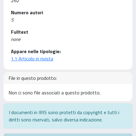
262
Numero autori
5
Fulltext
none
Appare nelle tipologie:
1.1 Articolo in rivista
File in questo prodotto:
Non ci sono file associati a questo prodotto.
I documenti in IRIS sono protetti da copyright e tutti i
diritti sono riservati, salvo diversa indicazione.