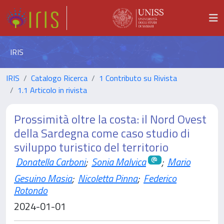
IRIS
IRIS
Catalogo Ricerca
1 Contributo su Rivista
1.1 Articolo in rivista
Prossimità oltre la costa: il Nord Ovest
della Sardegna come caso studio di
sviluppo turistico del territorio
Donatella Carboni
;
Sonia Malvica
;
Mario
Gesuino Masia
;
Nicoletta Pinna
;
Federico
Rotondo
2024-01-01