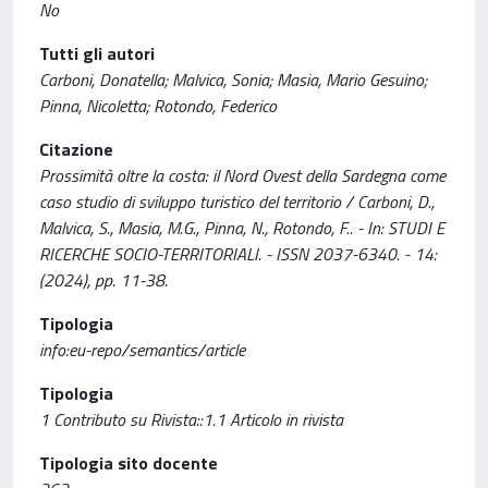
No
Tutti gli autori
Carboni, Donatella; Malvica, Sonia; Masia, Mario Gesuino;
Pinna, Nicoletta; Rotondo, Federico
Citazione
Prossimità oltre la costa: il Nord Ovest della Sardegna come
caso studio di sviluppo turistico del territorio / Carboni, D.,
Malvica, S., Masia, M.G., Pinna, N., Rotondo, F.. - In: STUDI E
RICERCHE SOCIO-TERRITORIALI. - ISSN 2037-6340. - 14:
(2024), pp. 11-38.
Tipologia
info:eu-repo/semantics/article
Tipologia
1 Contributo su Rivista::1.1 Articolo in rivista
Tipologia sito docente