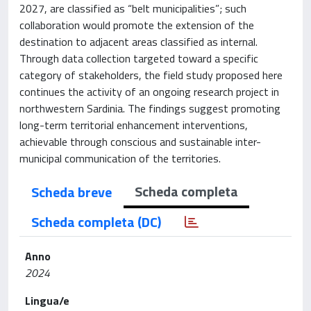
2027, are classified as “belt municipalities”; such
collaboration would promote the extension of the
destination to adjacent areas classified as internal.
Through data collection targeted toward a specific
category of stakeholders, the field study proposed here
continues the activity of an ongoing research project in
northwestern Sardinia. The findings suggest promoting
long-term territorial enhancement interventions,
achievable through conscious and sustainable inter-
municipal communication of the territories.
Scheda completa
Scheda breve
Scheda completa (DC)
Anno
2024
Lingua/e