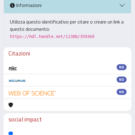
Informazioni
Utilizza questo identificativo per citare o creare un link a
questo documento:
https://hdl.handle.net/11388/359369
Citazioni
ND
ND
ND
social impact