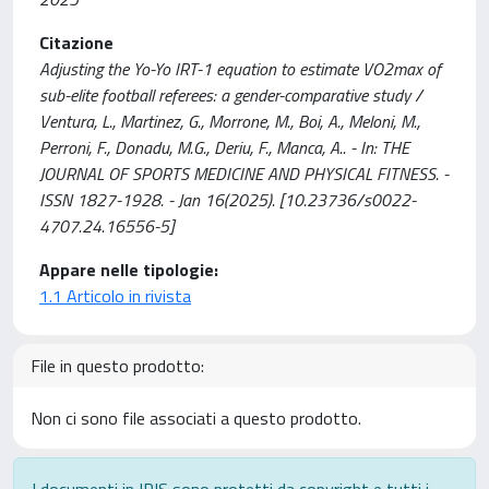
Citazione
Adjusting the Yo-Yo IRT-1 equation to estimate VO2max of
sub-elite football referees: a gender-comparative study /
Ventura, L., Martinez, G., Morrone, M., Boi, A., Meloni, M.,
Perroni, F., Donadu, M.G., Deriu, F., Manca, A.. - In: THE
JOURNAL OF SPORTS MEDICINE AND PHYSICAL FITNESS. -
ISSN 1827-1928. - Jan 16(2025). [10.23736/s0022-
4707.24.16556-5]
Appare nelle tipologie:
1.1 Articolo in rivista
File in questo prodotto:
Non ci sono file associati a questo prodotto.