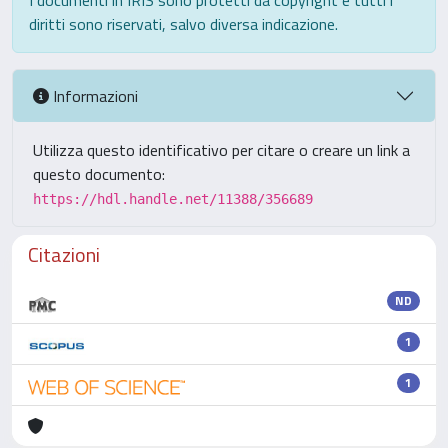
I documenti in IRIS sono protetti da copyright e tutti i
diritti sono riservati, salvo diversa indicazione.
Informazioni
Utilizza questo identificativo per citare o creare un link a
questo documento:
https://hdl.handle.net/11388/356689
Citazioni
ND
1
1