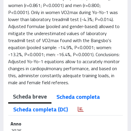
women (r=0.861; P<0.0001) and men (r=0.800;
P<0.0001). Only in women VO2max during Yo-Yo-1 was
lower than laboratory treadmill test (-4.3%; P=0.014).
Adjusted formulae (pooled and gender-based) allowed to
mitigate the underestimated values of laboratory
treadmill test of VO2max found with the Bangsbo's
equation (pooled sample: -14.9%, P<0.0001; women:
-13.2%, P<0.0001; men: -16.4%, P<0.0001). Conclusions:
Adjusted Yo-Yo-1 equations allow to accurately monitor
changes in cardiopulmonary performance, and based on
this, administer constantly adequate training loads, in
male and female field referees.
Scheda breve
Scheda completa
Scheda completa (DC)
Anno
2025