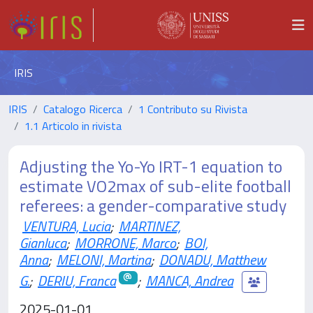
IRIS
IRIS
Catalogo Ricerca
1 Contributo su Rivista
1.1 Articolo in rivista
Adjusting the Yo-Yo IRT-1 equation to
estimate VO2max of sub-elite football
referees: a gender-comparative study
VENTURA, Lucia
;
MARTINEZ,
Gianluca
;
MORRONE, Marco
;
BOI,
Anna
;
MELONI, Martina
;
DONADU, Matthew
G.
;
DERIU, Franca
;
MANCA, Andrea
2025-01-01