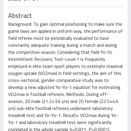
Abstract
Background: To gain optimal positioning to make sure the
game laws are applied in uniform way, the performance of
field referee must be periodically evaluated to have
constantly adequate training during a match and during
the competitive season. Considering that field Yo-Yo
Intermittent Recovery Test-Level 1 is frequently
employed in elite team sport players to estimate maximal
oxygen uptake (VO2max) in field settings, the aim of this
cross-sectional, gender-comparative study was to
develop a new adjusted Yo-Yo-1 equation for estimating
VO2max in football referees. Methods: During off-
season, 20 male (21.2±3.6 yrs) and 20 female (22.5±4.6
yrs) sub-elite football referees underwent laboratory
treadmill test and Yo-Yo-1. Results: VO2max during Yo-
Yo-1 and laboratory treadmill test were significantly
correlated in the whole sample (r=0.871; P<0.0001),