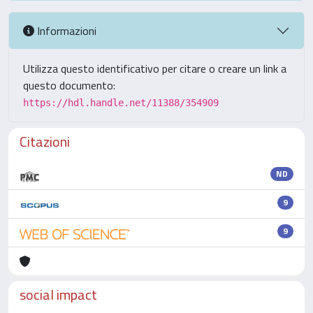
Informazioni
Utilizza questo identificativo per citare o creare un link a
questo documento:
https://hdl.handle.net/11388/354909
Citazioni
ND
9
9
social impact