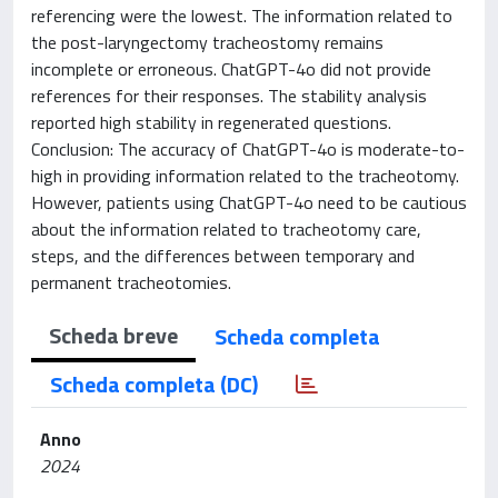
referencing were the lowest. The information related to
the post-laryngectomy tracheostomy remains
incomplete or erroneous. ChatGPT-4o did not provide
references for their responses. The stability analysis
reported high stability in regenerated questions.
Conclusion: The accuracy of ChatGPT-4o is moderate-to-
high in providing information related to the tracheotomy.
However, patients using ChatGPT-4o need to be cautious
about the information related to tracheotomy care,
steps, and the differences between temporary and
permanent tracheotomies.
Scheda breve
Scheda completa
Scheda completa (DC)
Anno
2024