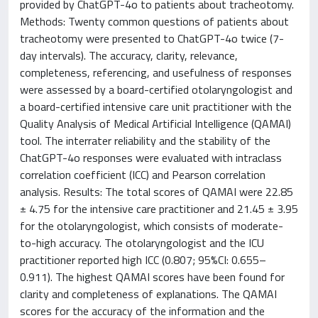
provided by ChatGPT-4o to patients about tracheotomy.
Methods: Twenty common questions of patients about
tracheotomy were presented to ChatGPT-4o twice (7-
day intervals). The accuracy, clarity, relevance,
completeness, referencing, and usefulness of responses
were assessed by a board-certified otolaryngologist and
a board-certified intensive care unit practitioner with the
Quality Analysis of Medical Artificial Intelligence (QAMAI)
tool. The interrater reliability and the stability of the
ChatGPT-4o responses were evaluated with intraclass
correlation coefficient (ICC) and Pearson correlation
analysis. Results: The total scores of QAMAI were 22.85
± 4.75 for the intensive care practitioner and 21.45 ± 3.95
for the otolaryngologist, which consists of moderate-
to-high accuracy. The otolaryngologist and the ICU
practitioner reported high ICC (0.807; 95%CI: 0.655–
0.911). The highest QAMAI scores have been found for
clarity and completeness of explanations. The QAMAI
scores for the accuracy of the information and the