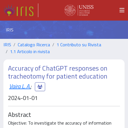
IRIS
IRIS
Catalogo Ricerca
1 Contributo su Rivista
1.1 Articolo in rivista
Accuracy of ChatGPT responses on
tracheotomy for patient education
Vaira L. A.
;
2024-01-01
Abstract
Objective: To investigate the accuracy of information