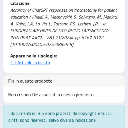
Citazione
Accuracy of ChatGPT responses on tracheotomy for patient
education / Khaldi, A., Machayekhi, S., Salvagno, M., Maniaci,
A., Vaira, L.A., La Via, L., Taccone, F.S., Lechien, J.R.. - In:
EUROPEAN ARCHIVES OF OTO-RHINO-LARYNGOLOGY. -
ISSN 0937-4477. - 281:11(2024), pp. 6167-6172.
[10.1007/s00405-024-08859-8]
Appare nelle tipologie:
1.1 Articolo in rivista
File in questo prodotto:
Non ci sono file associati a questo prodotto.
I documenti in IRIS sono protetti da copyright e tutti i
diritti sono riservati, salvo diversa indicazione.