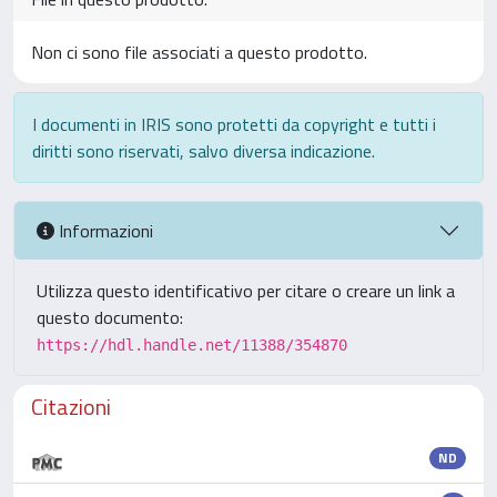
Non ci sono file associati a questo prodotto.
I documenti in IRIS sono protetti da copyright e tutti i
diritti sono riservati, salvo diversa indicazione.
Informazioni
Utilizza questo identificativo per citare o creare un link a
questo documento:
https://hdl.handle.net/11388/354870
Citazioni
ND