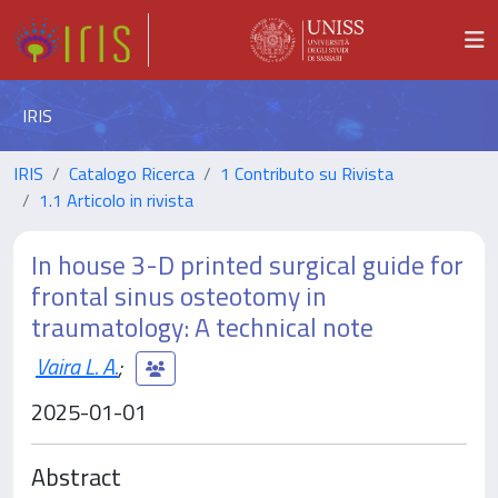
IRIS
IRIS
Catalogo Ricerca
1 Contributo su Rivista
1.1 Articolo in rivista
In house 3-D printed surgical guide for
frontal sinus osteotomy in
traumatology: A technical note
Vaira L. A.
;
2025-01-01
Abstract