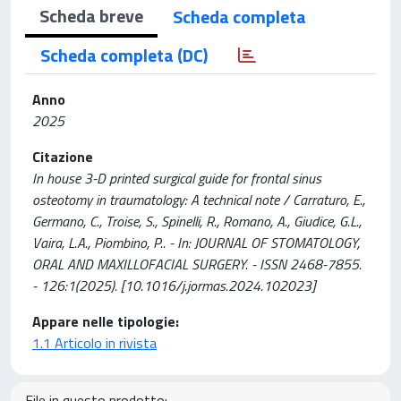
Scheda breve
Scheda completa
Scheda completa (DC)
Anno
2025
Citazione
In house 3-D printed surgical guide for frontal sinus
osteotomy in traumatology: A technical note / Carraturo, E.,
Germano, C., Troise, S., Spinelli, R., Romano, A., Giudice, G.L.,
Vaira, L.A., Piombino, P.. - In: JOURNAL OF STOMATOLOGY,
ORAL AND MAXILLOFACIAL SURGERY. - ISSN 2468-7855.
- 126:1(2025). [10.1016/j.jormas.2024.102023]
Appare nelle tipologie:
1.1 Articolo in rivista
File in questo prodotto: