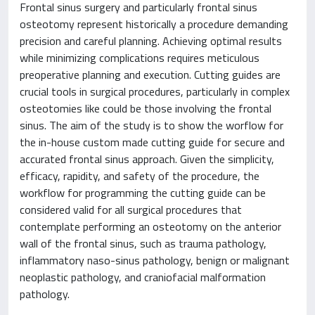
Frontal sinus surgery and particularly frontal sinus
osteotomy represent historically a procedure demanding
precision and careful planning. Achieving optimal results
while minimizing complications requires meticulous
preoperative planning and execution. Cutting guides are
crucial tools in surgical procedures, particularly in complex
osteotomies like could be those involving the frontal
sinus. The aim of the study is to show the worflow for
the in-house custom made cutting guide for secure and
accurated frontal sinus approach. Given the simplicity,
efficacy, rapidity, and safety of the procedure, the
workflow for programming the cutting guide can be
considered valid for all surgical procedures that
contemplate performing an osteotomy on the anterior
wall of the frontal sinus, such as trauma pathology,
inflammatory naso-sinus pathology, benign or malignant
neoplastic pathology, and craniofacial malformation
pathology.