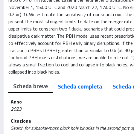
ratio q >= 0.1 in Advanced Laser Interferometer Gravitation
November 1, 15:00 UTC and 2020 March 27, 17:00 UTC. No sign
0.2 yr(-1). We estimate the sensitivity of our search over the
present the most stringent limits to date on the merger rate
upper limits to constrain two fiducial scenarios that could pr
dissipative dark matter. The PBH model uses recent prescripti
to effectively account for PBH early binary disruptions. If t
fraction in PBHs f(PBH) greater than or similar to 0.6 (at 90 
for broad PBH mass distributions, we are unable to rule out f
allows a small fraction to cool and collapse into black holes,
collapsed into black holes.
Scheda breve
Scheda completa
Scheda 
Anno
2023
Citazione
Search for subsolar-mass black hole binaries in the second part o