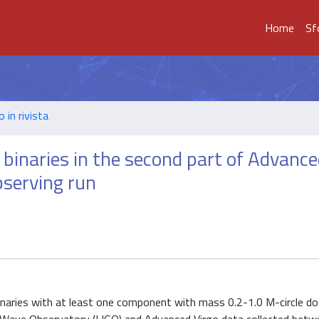
Home
Sf
o in rivista
 binaries in the second part of Advanc
bserving run
inaries with at least one component with mass 0.2-1.0 M-circle d