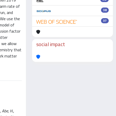
ween 2019
arm rate of
38
run, and
. We use the
37
 model of
ssion factor
atter
social impact
f we allow
hemistry that
ark matter
 Abe, H.,