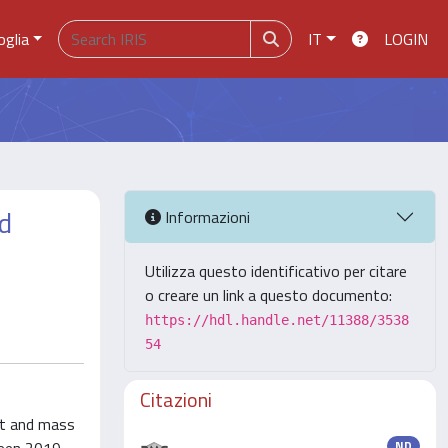
oglia
IT
LOGIN
ed
Informazioni
Utilizza questo identificativo per citare
o creare un link a questo documento:
https://hdl.handle.net/11388/3538
54
Citazioni
ot and mass
ND