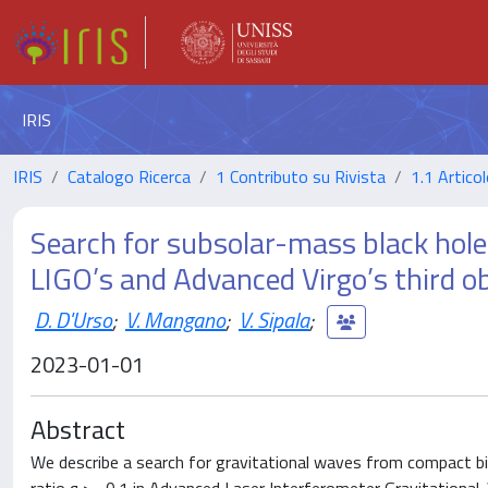
IRIS
IRIS
Catalogo Ricerca
1 Contributo su Rivista
1.1 Articol
Search for subsolar-mass black hole
LIGO’s and Advanced Virgo’s third o
D. D'Urso
;
V. Mangano
;
V. Sipala
;
2023-01-01
Abstract
We describe a search for gravitational waves from compact b