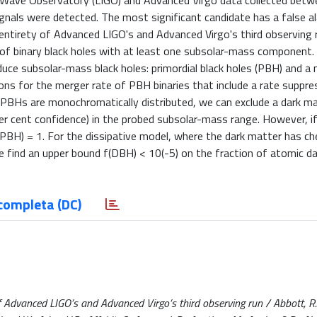
al-Wave Observatory (LIGO) and Advanced Virgo data collected bet
als were detected. The most significant candidate has a false al
 entirety of Advanced LIGO's and Advanced Virgo's third observing 
 of binary black holes with at least one subsolar-mass component
oduce subsolar-mass black holes: primordial black holes (PBH) and a
ons for the merger rate of PBH binaries that include a rate suppre
he PBHs are monochromatically distributed, we can exclude a dark m
per cent confidence) in the probed subsolar-mass range. However, i
(PBH) = 1. For the dissipative model, where the dark matter has c
 we find an upper bound f(DBH) < 10(-5) on the fraction of atomic d
completa (DC)
f Advanced LIGO’s and Advanced Virgo’s third observing run / Abbott, R.,