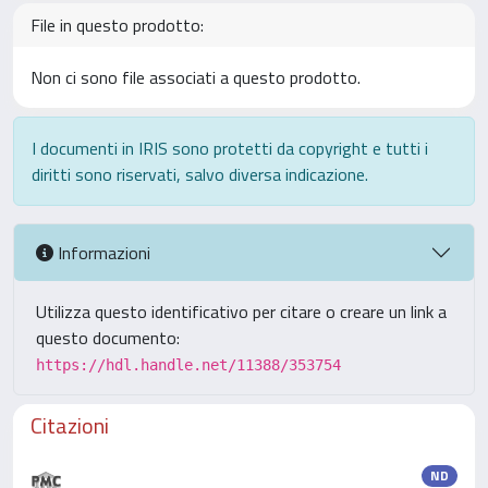
File in questo prodotto:
Non ci sono file associati a questo prodotto.
I documenti in IRIS sono protetti da copyright e tutti i
diritti sono riservati, salvo diversa indicazione.
Informazioni
Utilizza questo identificativo per citare o creare un link a
questo documento:
https://hdl.handle.net/11388/353754
Citazioni
ND