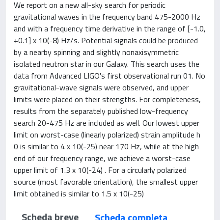
We report on a new all-sky search for periodic
gravitational waves in the frequency band 475-2000 Hz
and with a frequency time derivative in the range of [-1.0,
+0.1] x 10(-8) Hz/s. Potential signals could be produced
by a nearby spinning and slightly nonaxisymmetric
isolated neutron star in our Galaxy. This search uses the
data from Advanced LIGO's first observational run 01. No
gravitational-wave signals were observed, and upper
limits were placed on their strengths. For completeness,
results from the separately published low-frequency
search 20-475 Hz are included as well. Our lowest upper
limit on worst-case (linearly polarized) strain amplitude h
0 is similar to 4 x 10(-25) near 170 Hz, while at the high
end of our frequency range, we achieve a worst-case
upper limit of 1.3 x 10(-24) . For a circularly polarized
source (most favorable orientation), the smallest upper
limit obtained is similar to 1.5 x 10(-25)
Scheda breve
Scheda completa