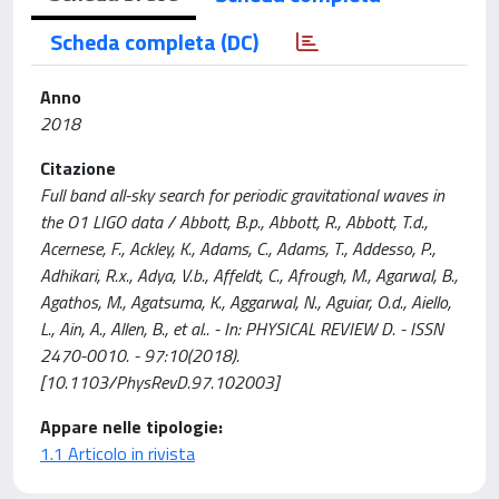
Scheda completa (DC)
Anno
2018
Citazione
Full band all-sky search for periodic gravitational waves in
the O1 LIGO data / Abbott, B.p., Abbott, R., Abbott, T.d.,
Acernese, F., Ackley, K., Adams, C., Adams, T., Addesso, P.,
Adhikari, R.x., Adya, V.b., Affeldt, C., Afrough, M., Agarwal, B.,
Agathos, M., Agatsuma, K., Aggarwal, N., Aguiar, O.d., Aiello,
L., Ain, A., Allen, B., et al.. - In: PHYSICAL REVIEW D. - ISSN
2470-0010. - 97:10(2018).
[10.1103/PhysRevD.97.102003]
Appare nelle tipologie:
1.1 Articolo in rivista