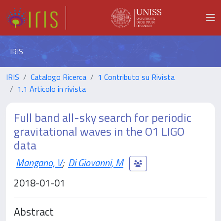
IRIS
IRIS
Catalogo Ricerca
1 Contributo su Rivista
1.1 Articolo in rivista
Full band all-sky search for periodic
gravitational waves in the O1 LIGO
data
Mangano, V
;
Di Giovanni, M
2018-01-01
Abstract