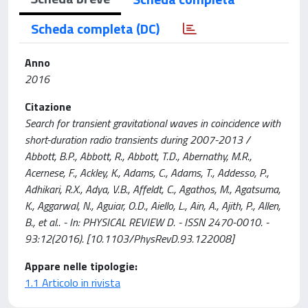
Scheda completa (DC)
Anno
2016
Citazione
Search for transient gravitational waves in coincidence with
short-duration radio transients during 2007-2013 /
Abbott, B.P., Abbott, R., Abbott, T.D., Abernathy, M.R.,
Acernese, F., Ackley, K., Adams, C., Adams, T., Addesso, P.,
Adhikari, R.X., Adya, V.B., Affeldt, C., Agathos, M., Agatsuma,
K., Aggarwal, N., Aguiar, O.D., Aiello, L., Ain, A., Ajith, P., Allen,
B., et al.. - In: PHYSICAL REVIEW D. - ISSN 2470-0010. -
93:12(2016). [10.1103/PhysRevD.93.122008]
Appare nelle tipologie:
1.1 Articolo in rivista