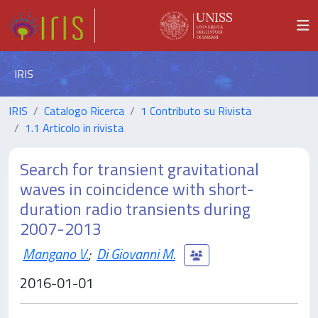
IRIS
IRIS
Catalogo Ricerca
1 Contributo su Rivista
1.1 Articolo in rivista
Search for transient gravitational
waves in coincidence with short-
duration radio transients during
2007-2013
Mangano V.
;
Di Giovanni M.
2016-01-01