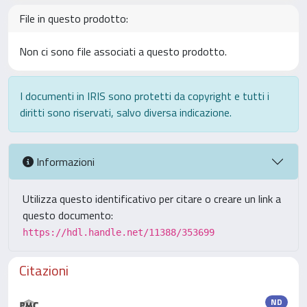
File in questo prodotto:
Non ci sono file associati a questo prodotto.
I documenti in IRIS sono protetti da copyright e tutti i
diritti sono riservati, salvo diversa indicazione.
Informazioni
Utilizza questo identificativo per citare o creare un link a
questo documento:
https://hdl.handle.net/11388/353699
Citazioni
ND