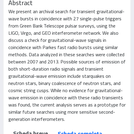
Abstract
We present an archival search for transient gravitational-
wave bursts in coincidence with 27 single-pulse triggers
from Green Bank Telescope pulsar surveys, using the
LIGO, Virgo, and GEO interferometer network. We also
discuss a check for gravitational-wave signals in
coincidence with Parkes fast radio bursts using similar
methods. Data analyzed in these searches were collected
between 2007 and 2013. Possible sources of emission of
both short-duration radio signals and transient
gravitational-wave emission include starquakes on
neutron stars, binary coalescence of neutron stars, and
cosmic string cusps. While no evidence for gravitational-
wave emission in coincidence with these radio transients
was found, the current analysis serves as a prototype for
similar future searches using more sensitive second-
generation interferometers.
Scheda breve
Scheda completa