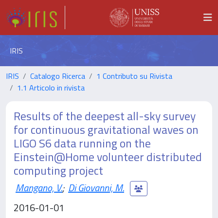
IRIS
IRIS
Catalogo Ricerca
1 Contributo su Rivista
1.1 Articolo in rivista
Results of the deepest all-sky survey
for continuous gravitational waves on
LIGO S6 data running on the
Einstein@Home volunteer distributed
computing project
Mangano, V.
;
Di Giovanni, M.
2016-01-01