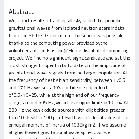
Abstract
We report results of a deep all-sky search for periodic
gravitational waves from isolated neutron stars indata
from the S6 LIGO science run. The search was possible
thanks to the computing power provided bythe
volunteers of the Einstein@Home distributed computing
project. We find no significant signalcandidate and set the
most stringent upper limits to date on the amplitude of
gravitational wave signals fromthe target population. At
the frequency of best strain sensitivity, between 170.5
and 171 Hz we set a90% confidence upper limit
of5.5×10−25, while at the high end of our frequency
range, around 505 Hz,we achieve upper limits≃10−24. At
230 Hz we can exclude sources with ellipticities greater
than10−6within 100 pc of Earth with fiducial value of the
principal moment of inertia of1038kg m2. If we assume
ahigher (lower) gravitational wave spin-down we