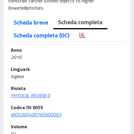
constrain farther (closer) objects to higher
(lower)ellipticities.
Scheda completa
Scheda breve
Scheda completa (DC)
Anno
2016
Lingua/e
Inglese
Rivista
PHYSICAL REVIEW D
Codice ISI WOS
WOS:000400765600003
Volume
94