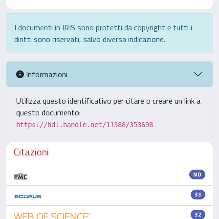
I documenti in IRIS sono protetti da copyright e tutti i
diritti sono riservati, salvo diversa indicazione.
Informazioni
Utilizza questo identificativo per citare o creare un link a
questo documento:
https://hdl.handle.net/11388/353698
Citazioni
ND
33
32