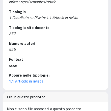
info:eu-repo/semantics/article
Tipologia
1 Contributo su Rivista::1.1 Articolo in rivista
Tipologia sito docente
262
Numero autori
956
Fulltext
none
Appare nelle tipologie:
1.1 Articolo in rivista
File in questo prodotto:
Non ci sono file associati a questo prodotto.