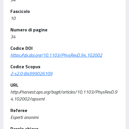
Fascicolo
10
Numero di pagine
34
Codice DOI
https://dx.doi.org/10.1103/PhysRevD.94.102002
Codice Scopus
2-s2.0-84999026109
URL
http://harvest.aps.org/bagit/articles/10.1103/PhysRevD.9
4.102002/apsxml
Referee
Esperti anonimi
Parole chiave