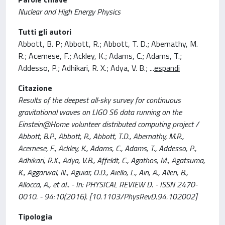
Nuclear and High Energy Physics
Tutti gli autori
Abbott, B. P; Abbott, R.; Abbott, T. D.; Abernathy, M.
R.; Acernese, F.; Ackley, K.; Adams, C.; Adams, T.;
Addesso, P.; Adhikari, R. X.; Adya, V. B.;
...
espandi
Citazione
Results of the deepest all-sky survey for continuous
gravitational waves on LIGO S6 data running on the
Einstein@Home volunteer distributed computing project /
Abbott, B.P., Abbott, R., Abbott, T.D., Abernathy, M.R.,
Acernese, F., Ackley, K., Adams, C., Adams, T., Addesso, P.,
Adhikari, R.X., Adya, V.B., Affeldt, C., Agathos, M., Agatsuma,
K., Aggarwal, N., Aguiar, O.D., Aiello, L., Ain, A., Allen, B.,
Allocca, A., et al.. - In: PHYSICAL REVIEW D. - ISSN 2470-
0010. - 94:10(2016). [10.1103/PhysRevD.94.102002]
Tipologia