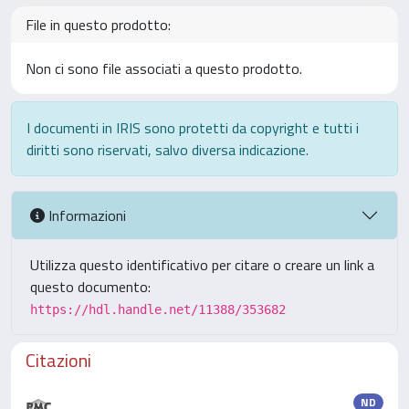
File in questo prodotto:
Non ci sono file associati a questo prodotto.
I documenti in IRIS sono protetti da copyright e tutti i
diritti sono riservati, salvo diversa indicazione.
Informazioni
Utilizza questo identificativo per citare o creare un link a
questo documento:
https://hdl.handle.net/11388/353682
Citazioni
ND