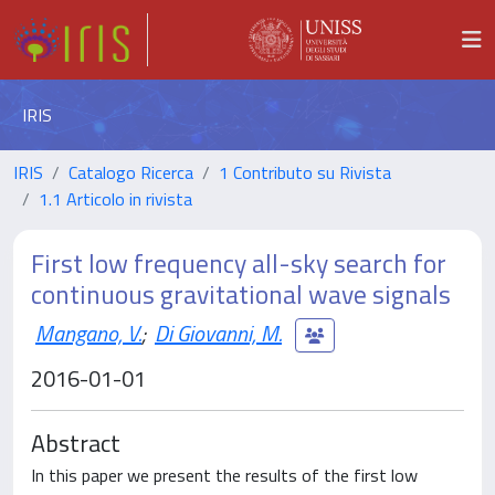
IRIS
IRIS
Catalogo Ricerca
1 Contributo su Rivista
1.1 Articolo in rivista
First low frequency all-sky search for
continuous gravitational wave signals
Mangano, V.
;
Di Giovanni, M.
2016-01-01
Abstract
In this paper we present the results of the first low