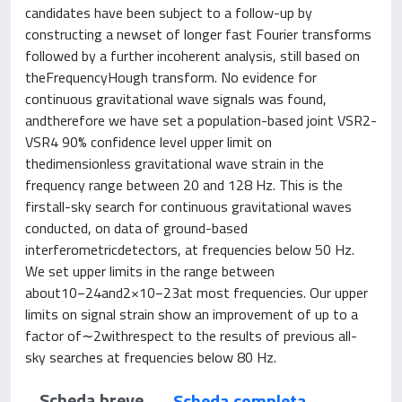
candidates have been subject to a follow-up by
constructing a newset of longer fast Fourier transforms
followed by a further incoherent analysis, still based on
theFrequencyHough transform. No evidence for
continuous gravitational wave signals was found,
andtherefore we have set a population-based joint VSR2-
VSR4 90% confidence level upper limit on
thedimensionless gravitational wave strain in the
frequency range between 20 and 128 Hz. This is the
firstall-sky search for continuous gravitational waves
conducted, on data of ground-based
interferometricdetectors, at frequencies below 50 Hz.
We set upper limits in the range between
about10−24and2×10−23at most frequencies. Our upper
limits on signal strain show an improvement of up to a
factor of∼2withrespect to the results of previous all-
sky searches at frequencies below 80 Hz.
Scheda breve
Scheda completa