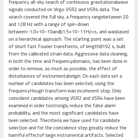
frequency all-sky search of continuous gravitationalwave
signals conducted on Virgo VSR2 and VSR4 data. The
search covered the full sky, a frequency rangebetween 20
and 128 Hz with a range of spin-down
between−1.0×10−10andþ1.5×10−11Hz=s, and wasbased
on a hierarchical approach. The starting point was a set
of short fast Fourier transforms, of length8192 s, built
from the calibrated strain data. Aggressive data cleaning,
in both the time and frequencydomains, has been done in
order to remove, as much as possible, the effect of
disturbances of instrumentalorigin. On each data set a
number of candidates has been selected, using the
FrequencyHough transform inan incoherent step. Only
coincident candidates among VSR2 and VSR4 have been
examined in order tostrongly reduce the false alarm
probability, and the most significant candidates have
been selected. Thecriteria we have used for candidate
selection and for the coincidence step greatly reduce the
harmful effectof large instrumental artifacts. Selected