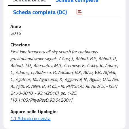
Scheda completa (DC)
Anno
2016
Citazione
First low frequency all-sky search for continuous
gravitational wave signals / Aasi, J., Abbott, B.P., Abbott, R.,
Abbott, T.D., Abernathy, M.R., Acernese, F., Ackley, K., Adams,
C., Adams, T., Addesso, P., Adhikari, R.X., Adya, V.B., Affeldt,
C., Agathos, M., Agatsuma, K., Aggarwal, N., Aguiar, O.D., Ain,
A., Ajith, P., Allen, B., et al.. - In: PHYSICAL REVIEW D. - ISSN
2470-0010. - 93:4(2016), pp. 1-25.
[10.1103/PhysRevD.93.042007]
Appare nelle tipologie:
1.1 Articolo in rivista