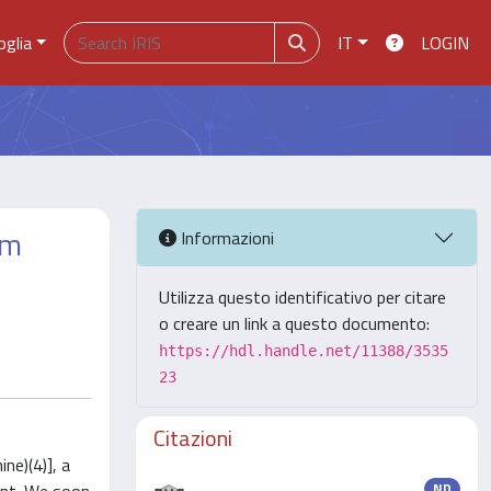
oglia
IT
LOGIN
om
Informazioni
Utilizza questo identificativo per citare
o creare un link a questo documento:
https://hdl.handle.net/11388/3535
23
Citazioni
ne)(4)], a
ND