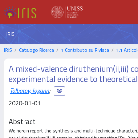
IRIS
IRIS
Catalogo Ricerca
1 Contributo su Rivista
1.1 Articol
A mixed-valence diruthenium(ii,iii) 
experimental evidence to theoretical
Tolbatov, Iogann
;
2020-01-01
Abstract
We herein report the synthesis and multi-technique characteriza