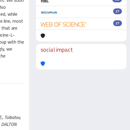
gent. We soon
also
27
eed, while
e line, most
27
s that are
ucine-L-
roup with the
social impact
gly, we
the
., Tolbatov,
 In: DALTON