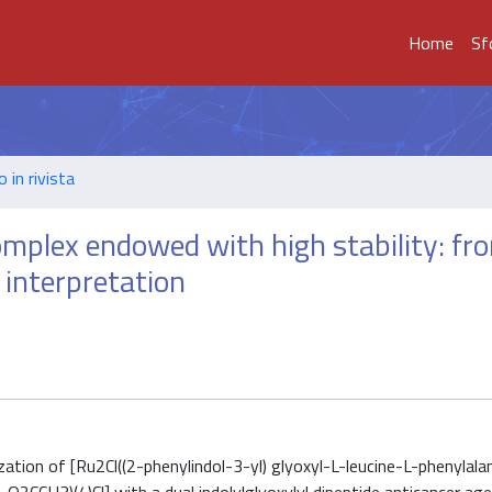
Home
Sf
o in rivista
complex endowed with high stability: fr
 interpretation
tion of [Ru2Cl((2-phenylindol-3-yl) glyoxyl-L-leucine-L-phenylalani