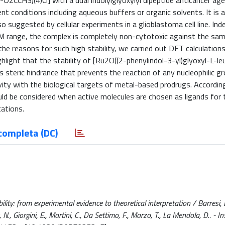
u-O2CCH3)(4)Cl] with a dual indolylglyoxylyl dipeptide anticancer a
nt conditions including aqueous buffers or organic solvents. It is 
o suggested by cellular experiments in a glioblastoma cell line. Ind
 M range, the complex is completely non-cytotoxic against the sam
the reasons for such high stability, we carried out DFT calculation
hlight that the stability of [Ru2Cl((2-phenylindol-3-yl)glyoxyl-L-le
 its steric hindrance that prevents the reaction of any nucleophilic g
vity with the biological targets of metal-based prodrugs. Accordin
ld be considered when active molecules are chosen as ligands for 
cations.
completa (DC)
ity: from experimental evidence to theoretical interpretation / Barresi, E
 Re, N., Giorgini, E., Martini, C., Da Settimo, F., Marzo, T., La Mendola, D.. -