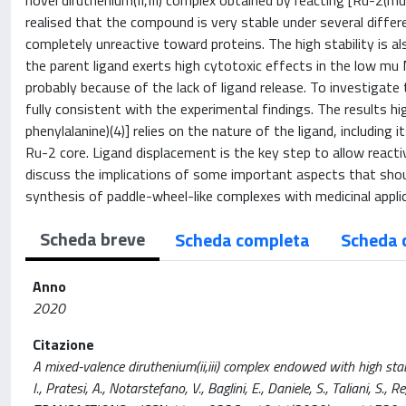
novel diruthenium(II,III) complex obtained by reacting [Ru-2(m
realised that the compound is very stable under several differe
completely unreactive toward proteins. The high stability is als
the parent ligand exerts high cytotoxic effects in the low mu
probably because of the lack of ligand release. To investigate 
fully consistent with the experimental findings. The results hig
phenylalanine)(4)] relies on the nature of the ligand, including
Ru-2 core. Ligand displacement is the key step to allow reacti
discuss the implications of some important aspects that shou
synthesis of paddle-wheel-like complexes with medicinal appli
Scheda breve
Scheda completa
Scheda 
Anno
2020
Citazione
A mixed-valence diruthenium(ii,iii) complex endowed with high stabil
I., Pratesi, A., Notarstefano, V., Baglini, E., Daniele, S., Taliani, S.,